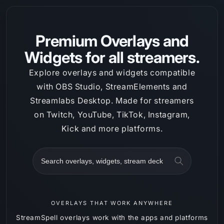
Skip to
content
Premium Overlays and
Widgets for all streamers.
Explore overlays and widgets compatible
with OBS Studio, StreamElements and
Streamlabs Desktop. Made for streamers
on Twitch, YouTube, TikTok, Instagram,
Kick and more platforms.
Search
OVERLAYS THAT WORK ANYWHERE
StreamSpell overlays work with the apps and platforms