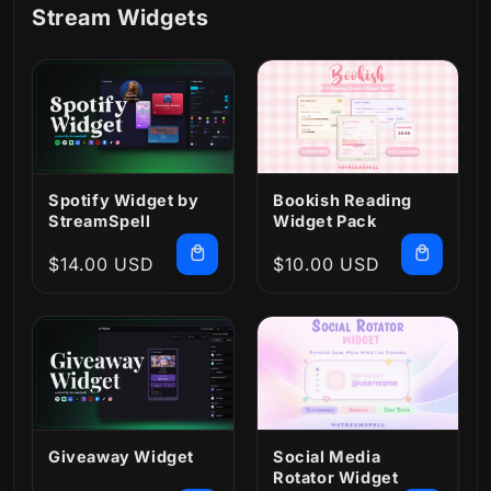
Stream Widgets
Spotify Widget by
Bookish Reading
StreamSpell
Widget Pack
Regular
$14.00 USD
Regular
$10.00 USD
price
price
Giveaway Widget
Social Media
Rotator Widget