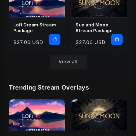
Lofi Dream Stream
Sun and Moon
Package
Stream Package
Regular
$27.00 USD
Regular
$27.00 USD
price
price
View all
Trending Stream Overlays