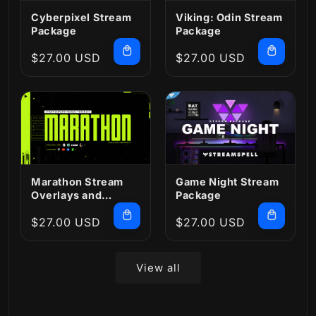
Cyberpixel Stream
Viking: Odin Stream
Package
Package
Regular
$27.00 USD
Regular
$27.00 USD
price
price
Marathon Stream
Game Night Stream
Overlays and
Package
Widgets
Regular
$27.00 USD
Regular
$27.00 USD
price
price
View all