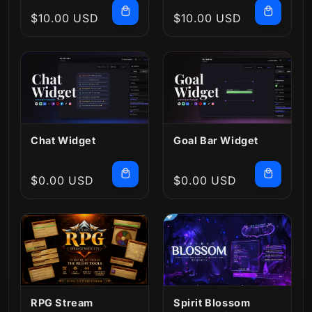
Regular
$10.00 USD
Regular
$10.00 USD
price
price
Chat Widget
Goal Bar Widget
Regular
$0.00 USD
Regular
$0.00 USD
price
price
RPG Stream
Spirit Blossom