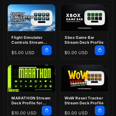
Flight Simulator
Xbox Game Bar
Controls Stream
Stream Deck Profile
Deck Profile
Regular
$5.00 USD
Regular
$0.00 USD
price
price
MARATHON Stream
WoW Reset Tracker
Deck Profile for
Stream Deck Profile
OBS and Icons
Regular
$10.00 USD
Regular
$0.00 USD