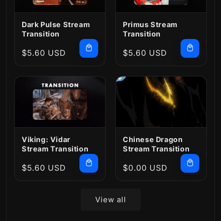
Dark Pulse Stream
Primus Stream
Transition
Transition
Regular
$5.60 USD
Regular
$5.60 USD
price
price
Viking: Vidar
Chinese Dragon
Stream Transition
Stream Transition
Regular
$5.60 USD
Regular
$0.00 USD
price
price
View all