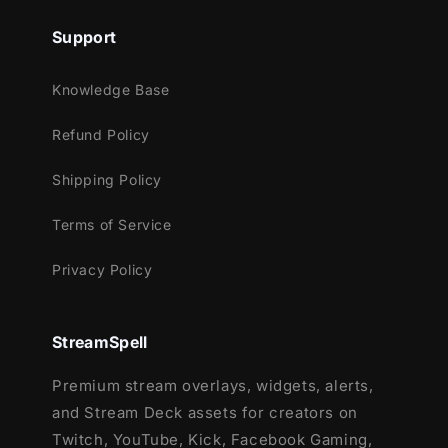
Support
Knowledge Base
Refund Policy
Shipping Policy
Terms of Service
Privacy Policy
StreamSpell
Premium stream overlays, widgets, alerts,
and Stream Deck assets for creators on
Twitch, YouTube, Kick, Facebook Gaming,