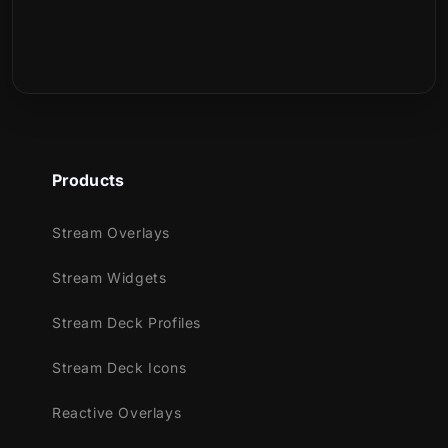
Products
Stream Overlays
Stream Widgets
Stream Deck Profiles
Stream Deck Icons
Reactive Overlays