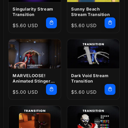
Singularity Stream
Sunny Beach
Transition
Stream Transition
Regular
$5.60 USD
Regular
$5.60 USD
price
price
MARVELOOSE!
Dark Void Stream
Animated Stinger
Transition
Transition
Regular
$5.00 USD
Regular
$5.60 USD
price
price