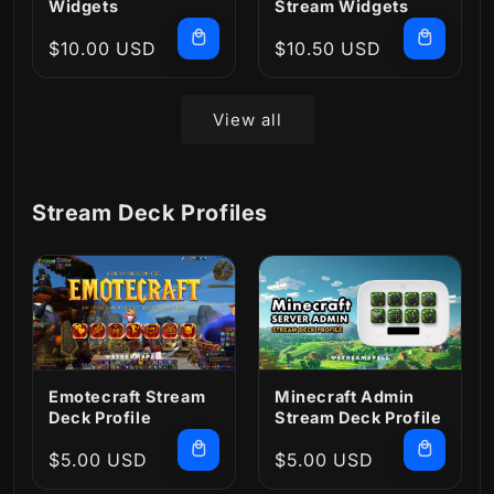
Widgets
Stream Widgets
Regular
$10.00 USD
Regular
$10.50 USD
price
price
View all
Stream Deck Profiles
Emotecraft Stream
Minecraft Admin
Deck Profile
Stream Deck Profile
Regular
$5.00 USD
Regular
$5.00 USD
price
price