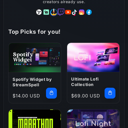
creators already use.
Top Picks for you!
Ultimate Lofi
Spotify Widget by
Collection
StreamSpell
Regular
$14.00 USD
Regular
$69.00 USD
price
price