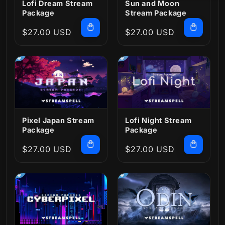
Lofi Dream Stream
Sun and Moon
Package
Stream Package
Regular
$27.00 USD
Regular
$27.00 USD
price
price
Pixel Japan Stream
Lofi Night Stream
Package
Package
Regular
$27.00 USD
Regular
$27.00 USD
price
price