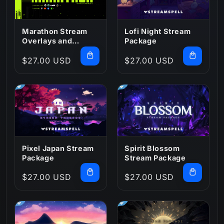
Marathon Stream
Lofi Night Stream
Overlays and
Package
Widgets
Regular
$27.00 USD
Regular
$27.00 USD
price
price
Pixel Japan Stream
Spirit Blossom
Package
Stream Package
Regular
$27.00 USD
Regular
$27.00 USD
price
price