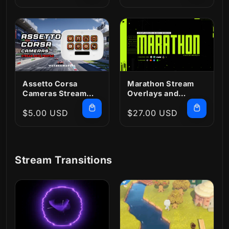
price
price
Assetto Corsa
Marathon Stream
Cameras Stream
Overlays and
Deck Profile
Widgets
Regular
$5.00 USD
Regular
$27.00 USD
price
price
Stream Transitions