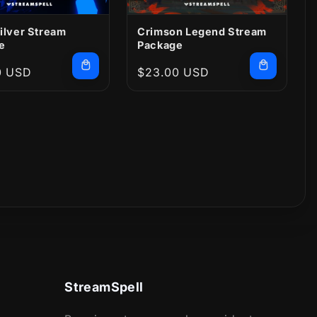
ilver Stream
Crimson Legend Stream
e
Package
r
0 USD
Regular
$23.00 USD
price
StreamSpell