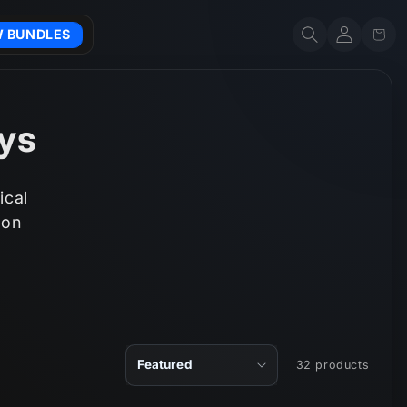
Account
Cart
W BUNDLES
ays
ical
 on
32 products