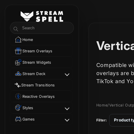
Skip to
content
StreamSpell
Search
Home
C
Vertic
Stream Overlays
o
Stream Widgets
Compatible wi
l
overlays are 
Stream Deck
TikTok and Yo
Stream Transitions
l
Reactive Overlays
e
Home
/
Vertical Out
Styles
c
Games
Product t
Filter: