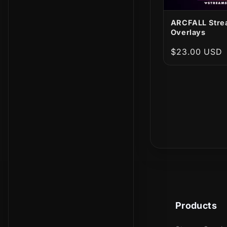
ARCFALL Stre
Overlays
Regular
$23.00 USD
price
Products