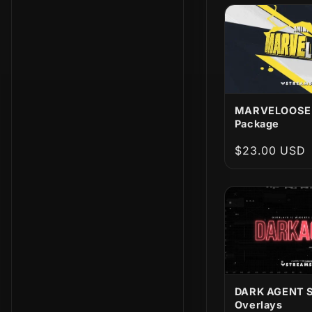
t
i
o
n
MARVELOOSE!
Package
:
Regular
$23.00 USD
price
DARK AGENT 
Overlays