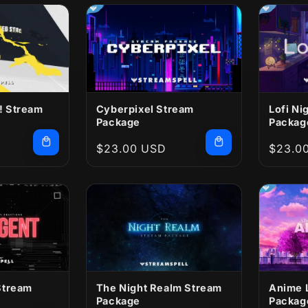
 Stream
Cyberpixel Stream
Lofi Ni
Package
Packag
Regular
$23.00 USD
Regula
$23.0
price
price
Stream
The Night Realm Stream
Anime 
Package
Packag