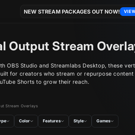
NEW STREAM PACKAGES OUT NOW!
VIE
al Output Stream Overl
th OBS Studio and Streamlabs Desktop, these vert
built for creators who stream or repurpose content
uTube Shorts to grow their reach.
put Stream Overlays
ype
Color
Features
Style
Games