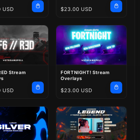
r
0 USD
Regular
$23.00 USD
price
 RED Stream
FORTNIGHT! Stream
ys
Overlays
r
0 USD
Regular
$23.00 USD
price