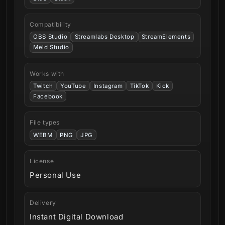
Compatibility
OBS Studio
Streamlabs Desktop
StreamElements
Meld Studio
Works with
Twitch
YouTube
Instagram
TikTok
Kick
Facebook
File types
WEBM
PNG
JPG
License
Personal Use
Delivery
Instant Digital Download