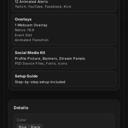
12 Animated Alerts
Twitch, YouTube, Facebook, Kick
Overlays
1 Webcam Overlay
Ratios: 16:9
Event Slot
Animated Transition
Social Media Kit
Profile Picture, Banners, Stream Panels
PSD Source Files, Fonts, Icons
Setup Guide
Step-by-step setup included
Details
Color
Blue
Black