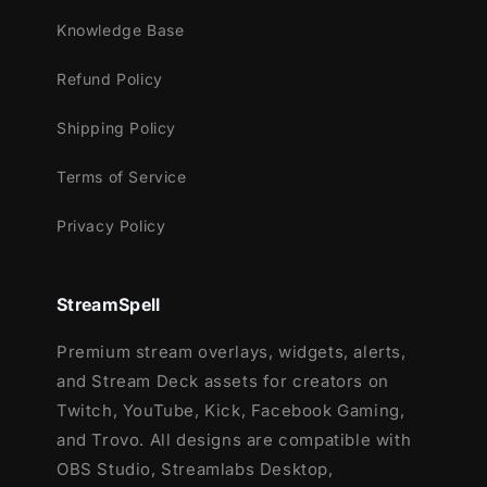
Meant for:
Knowledge Base
Twitch
Refund Policy
Youtube
Facebook Gaming
Shipping Policy
Trovo
Terms of Service
Works perfectly with:
Privacy Policy
Streamlabs Desktop
StreamElements
OBS Studio
StreamSpell
Lightstream
XSplit
Premium stream overlays, widgets, alerts,
and more!
and Stream Deck assets for creators on
Twitch, YouTube, Kick, Facebook Gaming,
Each of these 5 packages contains:
and Trovo. All designs are compatible with
Setup Tutorials
OBS Studio, Streamlabs Desktop,