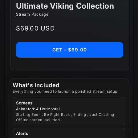
Ultimate Viking Collection
Stream Package
Regular
$69.00 USD
price
GET - $69.00
What's Included
Everything you need to launch a polished stream setup.
Screens
Animated: 4 Horizontal
Starting Soon , Be Right Back , Ending , Just Chatting
Offline screen included
Alerts