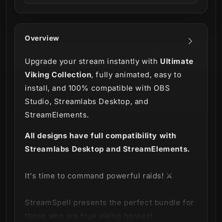
Overview
Upgrade your stream instantly with
Ultimate
Viking Collection
, fully animated, easy to
install, and 100% compatible with OBS
Studio, Streamlabs Desktop, and
StreamElements.
All designs have full compatibility with
Streamlabs Desktop and StreamElements.
It's time to command powerful raids! ⚔️
StreamSpell presents the perfect bundle for
those who are true viking heroes!