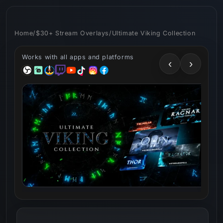
Skip to
content
Home
/
$30+ Stream Overlays
/
Ultimate Viking Collection
Works with all apps and platforms
‹
›