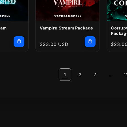
eam
Vampire Stream Package
Corrup
Packag
Regular
$23.00 USD
Regula
$23.0
price
price
1
…
2
3
1