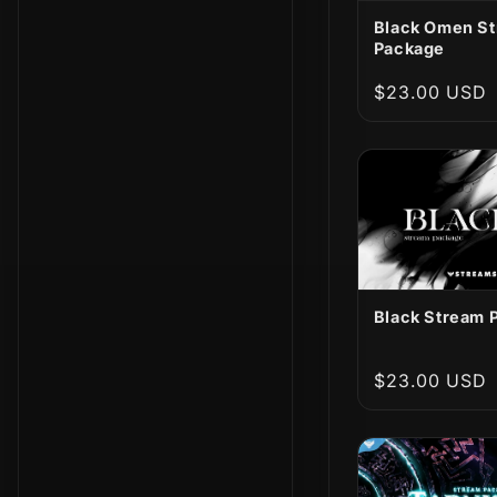
Black Omen S
Package
Regular
$23.00 USD
price
Black Stream 
Regular
$23.00 USD
price