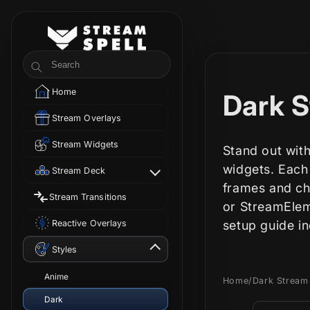
Skip to
content
StreamSpell
Search
Home
C
Dark S
Stream Overlays
o
Stream Widgets
Stand out with
l
widgets. Each
Stream Deck
frames and cha
Stream Transitions
l
or StreamElem
Reactive Overlays
setup guide i
e
Styles
c
Anime
Home
/
Dark Stream
Dark