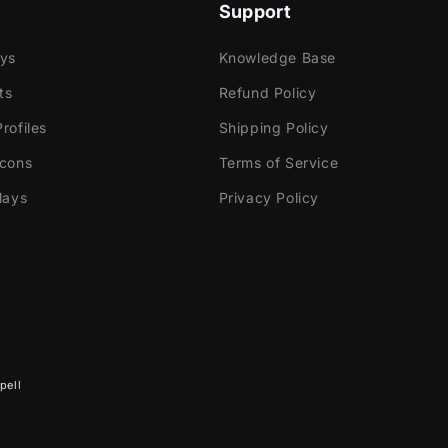
Support
ays
Knowledge Base
ts
Refund Policy
rofiles
Shipping Policy
Icons
Terms of Service
lays
Privacy Policy
pell