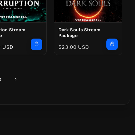
tion Stream
Dark Souls Stream
e
Package
r
0 USD
Regular
$23.00 USD
price
3