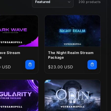
200 products
ave Stream
The Night Realm Stream
e
Package
r
0 USD
Regular
$23.00 USD
price