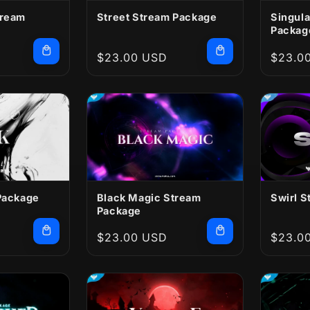
tream
Street Stream Package
Singula
Packag
Regular
$23.00 USD
Regula
$23.0
price
price
Package
Black Magic Stream
Swirl 
Package
Regular
$23.00 USD
Regula
$23.0
price
price