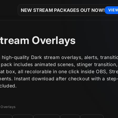
NEW STREAM PACKAGES OUT NOW!
VIE
tream Overlays
 high-quality Dark stream overlays, alerts, transit
 pack includes animated scenes, stinger transitio
t box, all recolorable in one click inside OBS, St
ents. Instant download after checkout with a step
ncluded.
 Overlays