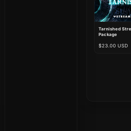
Tarnished Str
Package
Regular
$23.00 USD
price