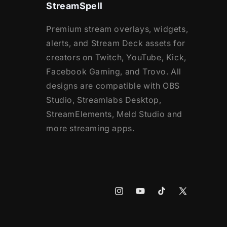
StreamSpell
Premium stream overlays, widgets,
alerts, and Stream Deck assets for
creators on Twitch, YouTube, Kick,
Facebook Gaming, and Trovo. All
designs are compatible with OBS
Studio, Streamlabs Desktop,
StreamElements, Meld Studio and
more streaming apps.
Instagram
YouTube
TikTok
X
(Twitter)