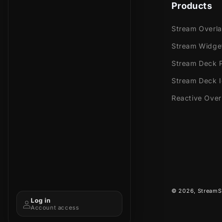
Products
Stream Overl
Stream Widge
Stream Deck P
Stream Deck 
Reactive Over
© 2026,
StreamS
Log in
Account access