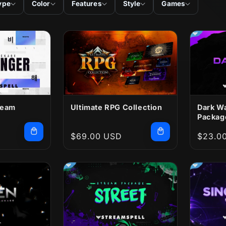
ype
Color
Features
Style
Games
ream
Ultimate RPG Collection
Dark W
Packag
Regular
$69.00 USD
Regula
$23.0
price
price