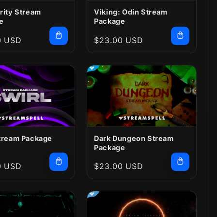
rity Stream
Viking: Odin Stream
e
Package
r
0 USD
Regular
$23.00 USD
price
Stream Package
Dark Dungeon Stream
Package
r
0 USD
Regular
$23.00 USD
price