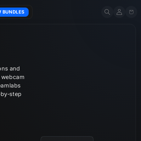
Account
Cart
W BUNDLES
ions and
n, webcam
reamlabs
‑by‑step