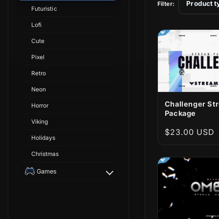
t
Product t
Filter:
Futuristic
i
Lofi
Cute
o
Pixel
Retro
n
Neon
:
Challenger St
Horror
Package
Viking
Regular
$23.00 USD
Holidays
price
Christmas
Games