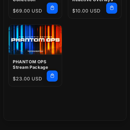
Regular
$69.00 USD
Regular
$10.00 USD
price
price
PHANTOM OPS
Stream Package
Regular
$23.00 USD
price