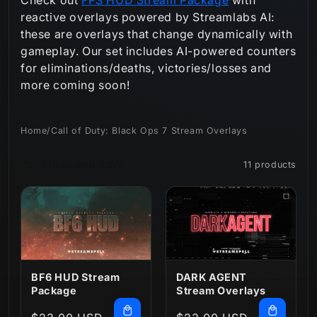
reactive overlays powered by Streamlabs AI:
n
these are overlays that change dynamically with
:
gameplay. Our set includes AI-powered counters
for eliminations/deaths, victories/losses and
more coming soon!
Home
/
Call of Duty: Black Ops 7 Stream Overlays
Filter and sort
11 products
BF6 HUD Stream
DARK AGENT
Package
Stream Overlays