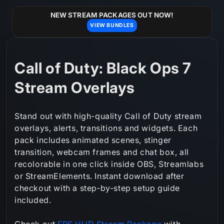
Skip to
content
NEW STREAM PACKAGES OUT NOW!
VIEW BUNDLES
C
Call of Duty: Black Ops 7
o
Stream Overlays
l
Stand out with high-quality Call of Duty stream
l
overlays, alerts, transitions and widgets. Each
pack includes animated scenes, stinger
e
transition, webcam frames and chat box, all
c
recolorable in one click inside OBS, Streamlabs
or StreamElements. Instant download after
t
checkout with a step‑by‑step setup guide
i
included.
o
Check out
FPS HUD Stream Package
with