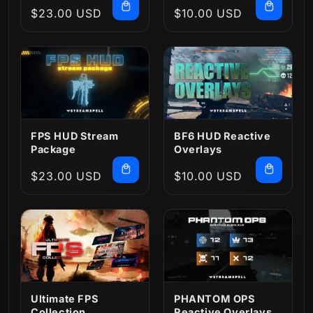
Regular
$23.00 USD
Regular
$10.00 USD
price
price
FPS HUD Stream
BF6 HUD Reactive
Package
Overlays
Regular
$23.00 USD
Regular
$10.00 USD
price
price
Ultimate FPS
PHANTOM OPS
Collection
Reactive Overlays