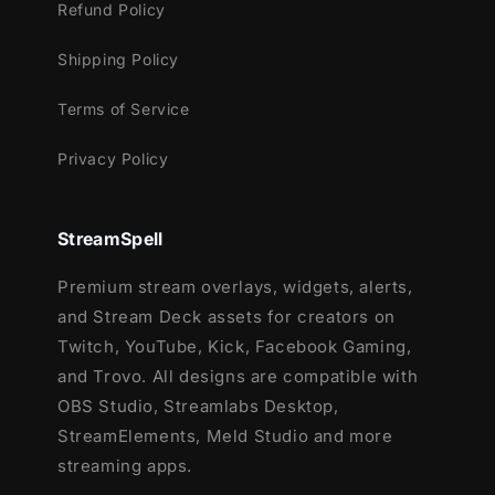
Refund Policy
Shipping Policy
Terms of Service
Privacy Policy
StreamSpell
Premium stream overlays, widgets, alerts,
and Stream Deck assets for creators on
Twitch, YouTube, Kick, Facebook Gaming,
and Trovo. All designs are compatible with
OBS Studio, Streamlabs Desktop,
StreamElements, Meld Studio and more
streaming apps.