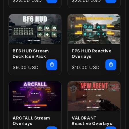
Regular
$23.00 USD
Regular
$23.00 USD
price
price
BF6 HUD Stream
FPS HUD Reactive
Deck Icon Pack
Overlays
Regular
$9.00 USD
Regular
$10.00 USD
price
price
ARCFALL Stream
VALORANT
Overlays
Reactive Overlays