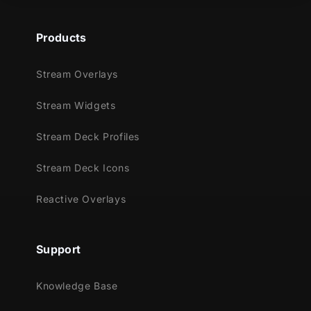
Products
Stream Overlays
Stream Widgets
Stream Deck Profiles
Stream Deck Icons
Reactive Overlays
Support
Knowledge Base