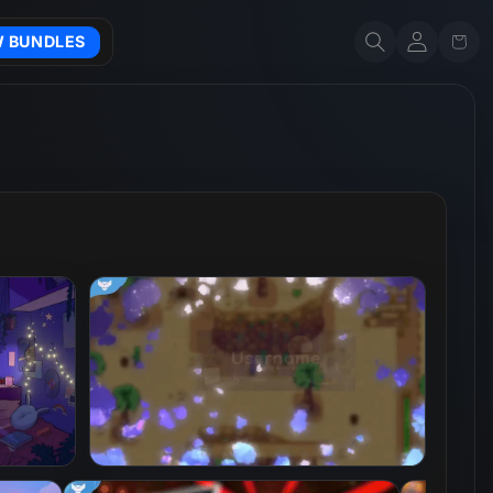
Account
Cart
W BUNDLES