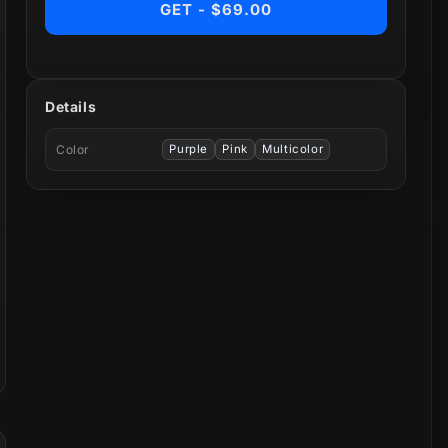
GET - $69.00
Details
Color
Purple
Pink
Multicolor