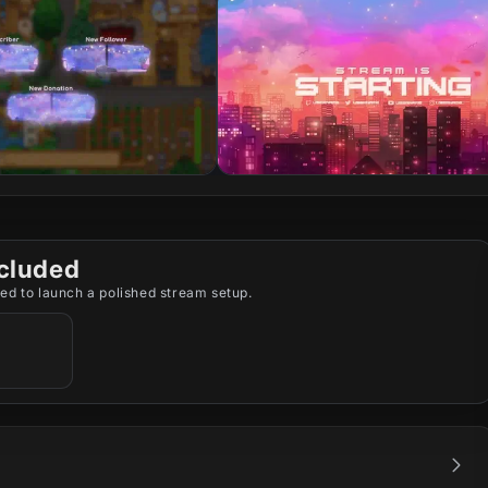
cluded
ed to launch a polished stream setup.
,