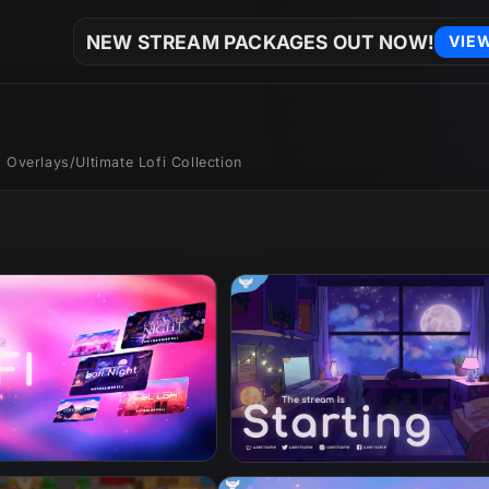
NEW STREAM PACKAGES OUT NOW!
VIE
 Overlays
/
Ultimate Lofi Collection