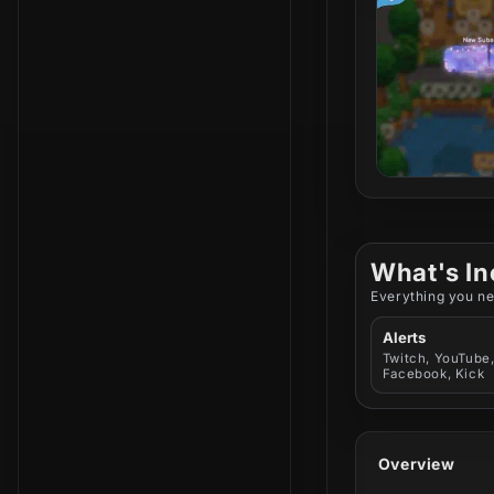
What's In
Everything you ne
Alerts
Twitch, YouTube
Facebook, Kick
Overview