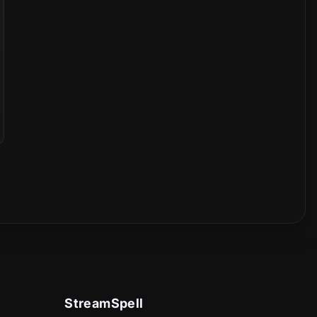
StreamSpell