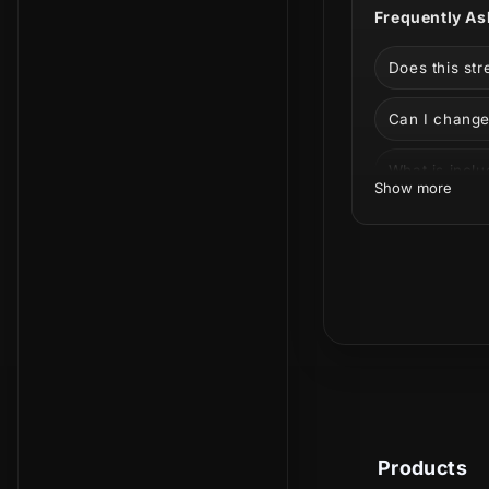
Frequently As
Does this st
Can I change
What is incl
Show more
Is this a phy
Can I use it 
Time to put 
the Lofi aesth
Products
elements tha