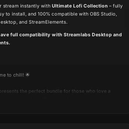
 stream instantly with
Ultimate Lofi Collection
– fully
sy to install, and 100% compatible with OBS Studio,
esktop, and StreamElements.
have full compatibility with Streamlabs Desktop and
nts.
e to chill! 🌟
presents the perfect bundle for those who love a
rience and a beautiful aesthetic!
Lofi Collection
is here, bringing 5 loved, unique and
stream packages in only one product!