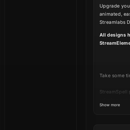
Upgrade your
animated, ea
Streamlabs D
All designs 
StreamEleme
Take some tim
StreamSpell 
relaxing expe
Show more
Our
Ultimate 
Lofi-styled 