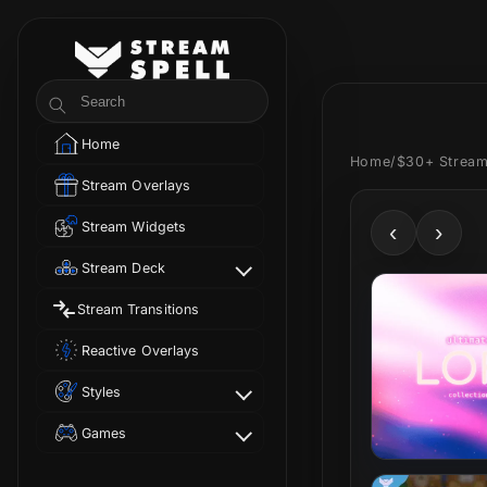
Skip to
content
StreamSpell
Search
Home
Home
/
$30+ Stream
Stream Overlays
Stream Widgets
‹
›
Stream Deck
Stream Transitions
Reactive Overlays
Styles
Games