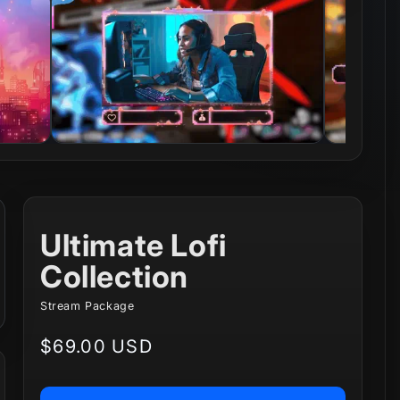
Ultimate Lofi
Collection
Stream Package
Regular
$69.00 USD
price