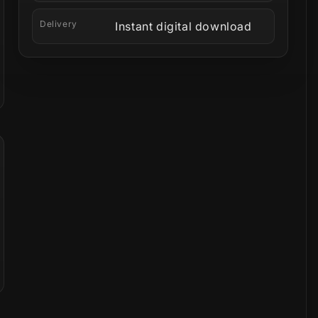
Delivery
Instant digital download