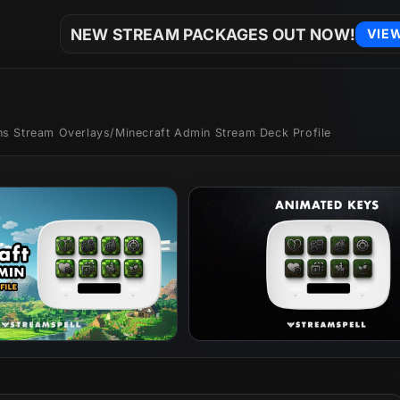
NEW STREAM PACKAGES OUT NOW!
VIE
ons Stream Overlays
/
Minecraft Admin Stream Deck Profile