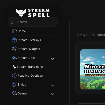
Skip to
content
StreamSpell
Search
Home
Home
/
All Collecti
Stream Overlays
Stream Widgets
Stream Deck
Stream Transitions
Reactive Overlays
Styles
Games