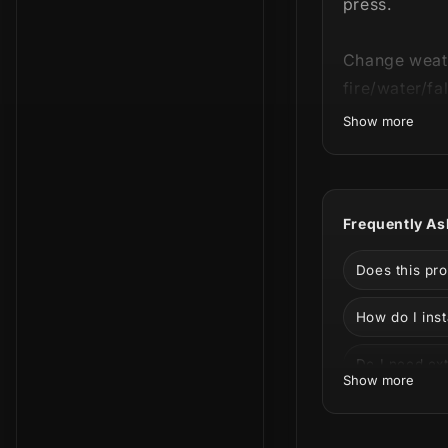
press.
Change weathe
fire/water/fa
Show more
Made for gam
Stream
Frequently As
Stream
Does this pr
Stream 
How do I inst
Stream
Do I need ext
Show more
Stream 
Can I custom