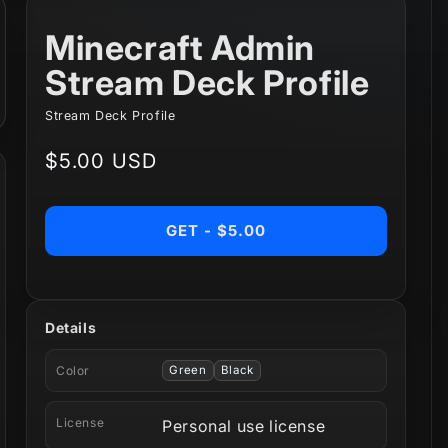
Minecraft Admin
Stream Deck Profile
Stream Deck Profile
Regular
$5.00 USD
price
GET - $5.00
Details
Color
Green
Black
License
Personal use license