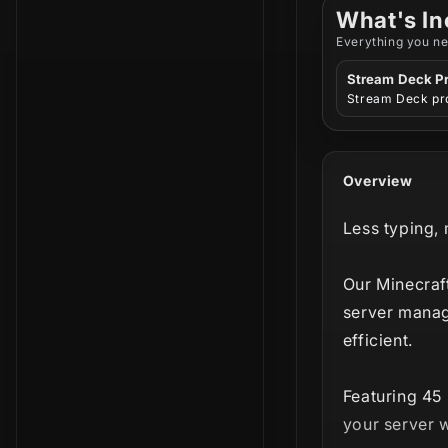
What's In
Everything you ne
Stream Deck Pr
Stream Deck pro
Overview
Less typing,
Our Minecraf
server mana
efficient.
Featuring 45 
your server w