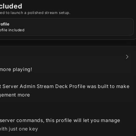
cluded
ed to launch a polished stream setup.
ofile
file included
 more playing!
t Server Admin Stream Deck Profile was built to make
gement more
server commands, this profile will let you manage
ith just one key