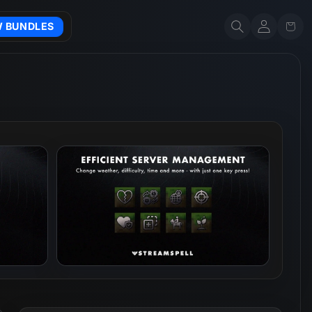
Account
Cart
W BUNDLES