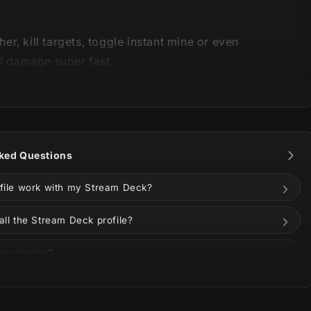
r, kill targets, toggle instant mine or even
ll damage super fast.
ers using:
 Deck MK2
ked Questions
 Deck XL
ofile work with my Stream Deck?
Deck Plus
all the Stream Deck profile?
 Deck Neo
ra plugins?
Deck Mini
ize the buttons?