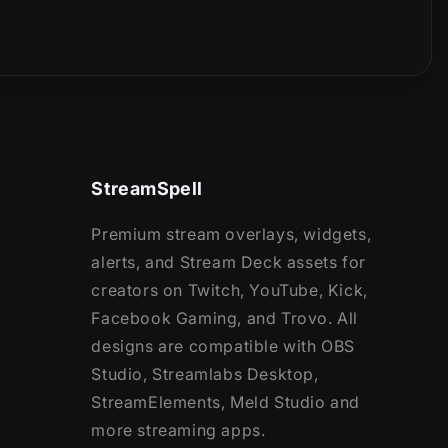
StreamSpell
Premium stream overlays, widgets,
alerts, and Stream Deck assets for
creators on Twitch, YouTube, Kick,
Facebook Gaming, and Trovo. All
designs are compatible with OBS
Studio, Streamlabs Desktop,
StreamElements, Meld Studio and
more streaming apps.