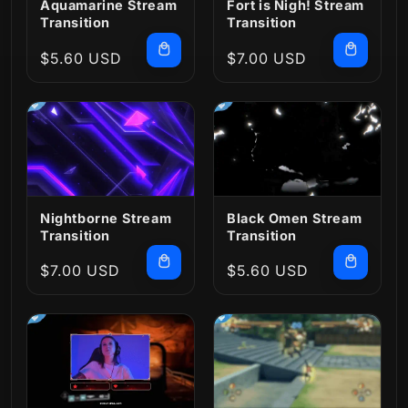
Aquamarine Stream
Fort is Nigh! Stream
Transition
Transition
Regular
$5.60 USD
Regular
$7.00 USD
price
price
Nightborne Stream
Black Omen Stream
Transition
Transition
Regular
$7.00 USD
Regular
$5.60 USD
price
price