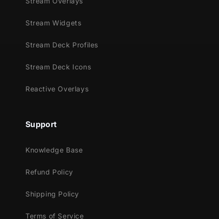
Stream Overlays
Stream Widgets
Stream Deck Profiles
Stream Deck Icons
Reactive Overlays
Support
Knowledge Base
Refund Policy
Shipping Policy
Terms of Service