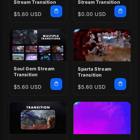
Stream Transition
Stream Transition
Regular
$5.60 USD
Regular
$0.00 USD
price
price
Soul Gem Stream
Sparta Stream
Transition
Transition
Regular
$5.60 USD
Regular
$5.60 USD
price
price