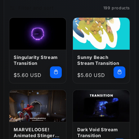
Filter and sort
199 products
n
:
Singularity Stream
Sunny Beach
Transition
Stream Transition
Regular
$5.60 USD
Regular
$5.60 USD
price
price
MARVELOOSE!
Dark Void Stream
Animated Stinger
Transition