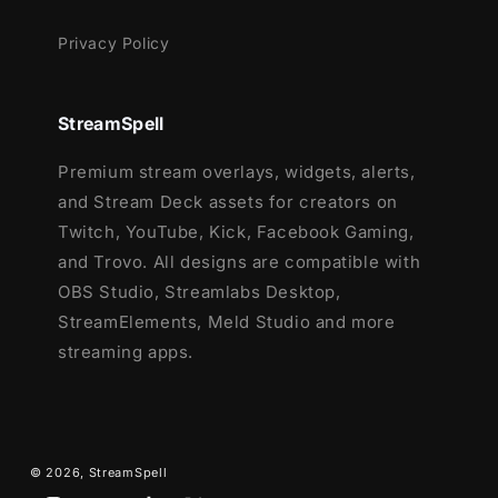
Privacy Policy
StreamSpell
Premium stream overlays, widgets, alerts,
and Stream Deck assets for creators on
Twitch, YouTube, Kick, Facebook Gaming,
and Trovo. All designs are compatible with
OBS Studio, Streamlabs Desktop,
StreamElements, Meld Studio and more
streaming apps.
© 2026,
StreamSpell