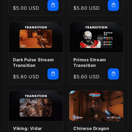
Transition
Regular
$5.00 USD
Regular
$5.60 USD
price
price
Dark Pulse Stream
Primus Stream
Transition
Transition
Regular
$5.60 USD
Regular
$5.60 USD
price
price
Viking: Vidar
Chinese Dragon