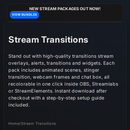
Skip to
content
NEW STREAM PACKAGES OUT NOW!
VIEW BUNDLES
C
Stream Transitions
o
Stand out with high-quality transitions stream
l
overlays, alerts, transitions and widgets. Each
pack includes animated scenes, stinger
l
transition, webcam frames and chat box, all
e
recolorable in one click inside OBS, Streamlabs
or StreamElements. Instant download after
c
checkout with a step‑by‑step setup guide
t
included.
i
Home
/
Stream Transitions
o