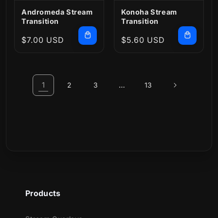
Andromeda Stream
Konoha Stream
Transition
Transition
Regular
$7.00 USD
Regular
$5.60 USD
price
price
1
…
2
3
13
Products