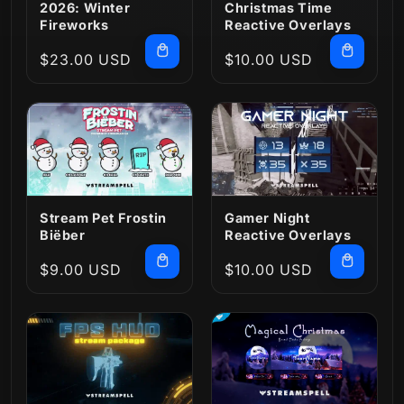
2026: Winter
Christmas Time
Fireworks
Reactive Overlays
Regular
$23.00 USD
Regular
$10.00 USD
price
price
Stream Pet Frostin
Gamer Night
Biëber
Reactive Overlays
Regular
$9.00 USD
Regular
$10.00 USD
price
price