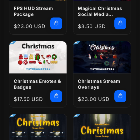
FPS HUD Stream
Magical Christmas
Package
Social Media
Package
Regular
$23.00 USD
Regular
$3.50 USD
price
price
Christmas Emotes &
Christmas Stream
Badges
Overlays
Regular
$17.50 USD
Regular
$23.00 USD
price
price