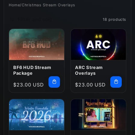
Home
/
Christmas Stream Overlays
n
Filter and sort
18 products
:
BF6 HUD Stream
ARC Stream
Package
Overlays
Regular
$23.00 USD
Regular
$23.00 USD
price
price