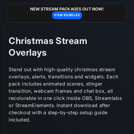
Skip to
content
NEW STREAM PACKAGES OUT NOW!
VIEW BUNDLES
C
Christmas Stream
o
Overlays
l
Stand out with high-quality christmas stream
l
overlays, alerts, transitions and widgets. Each
pack includes animated scenes, stinger
e
transition, webcam frames and chat box, all
c
recolorable in one click inside OBS, Streamlabs
or StreamElements. Instant download after
t
checkout with a step‑by‑step setup guide
i
included.
o