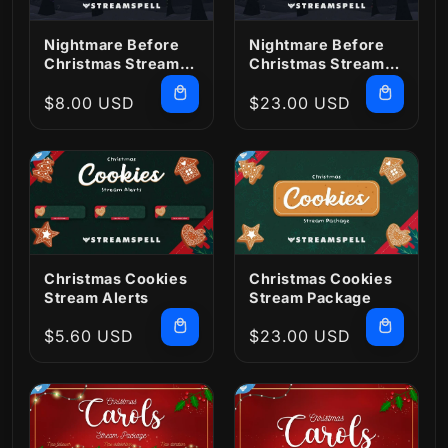
Nightmare Before
Nightmare Before
Christmas Stream
Christmas Stream
Alerts
Package
Regular
$8.00 USD
Regular
$23.00 USD
price
price
Christmas Cookies
Christmas Cookies
Stream Alerts
Stream Package
Regular
$5.60 USD
Regular
$23.00 USD
price
price