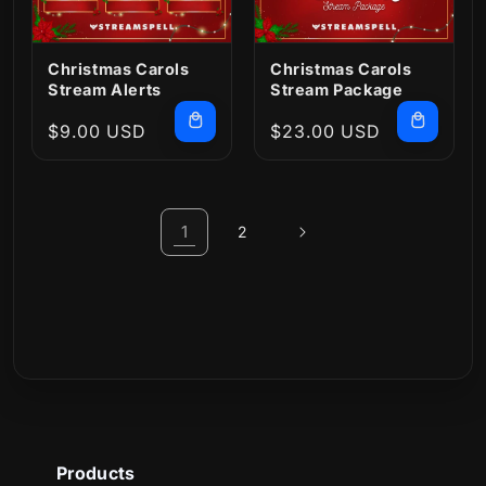
Christmas Carols
Christmas Carols
Stream Alerts
Stream Package
Regular
$9.00 USD
Regular
$23.00 USD
price
price
1
2
Products