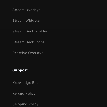
Stream Overlays
Stream Widgets
Stream Deck Profiles
Stream Deck Icons
Reactive Overlays
Support
Knowledge Base
Refund Policy
Shipping Policy