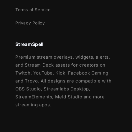
Terms of Service
Privacy Policy
StreamSpell
Premium stream overlays, widgets, alerts,
and Stream Deck assets for creators on
Twitch, YouTube, Kick, Facebook Gaming,
and Trovo. All designs are compatible with
OBS Studio, Streamlabs Desktop,
StreamElements, Meld Studio and more
streaming apps.