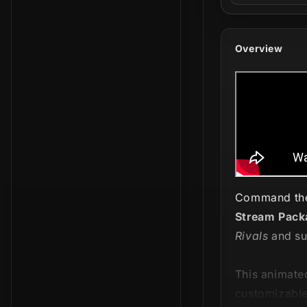
Overview
Command the 
Stream Pack
Rivals
and su
This animate
customizable 