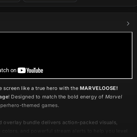
screen like a true hero with the
MARVELOOSE!
age
! Designed to match the bold energy of
Marvel
perhero-themed games.
d overlay bundle delivers action-packed visuals,
colors, and powerful stream alerts to help you level