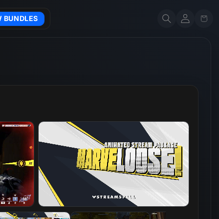
Account
Cart
W BUNDLES