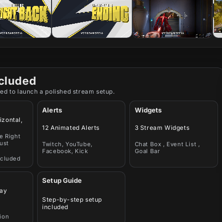
cluded
ed to launch a polished stream setup.
Alerts
Widgets
izontal,
12 Animated Alerts
3 Stream Widgets
e Right
ust
Twitch, YouTube,
Chat Box , Event List ,
Facebook, Kick
Goal Bar
ncluded
Setup Guide
ay
Step-by-step setup
included
ion