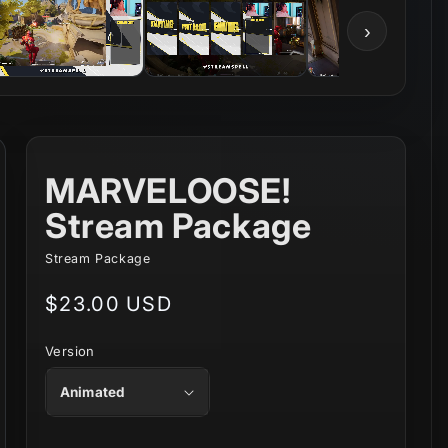
›
MARVELOOSE!
Stream Package
Stream Package
Regular
$23.00 USD
price
Version