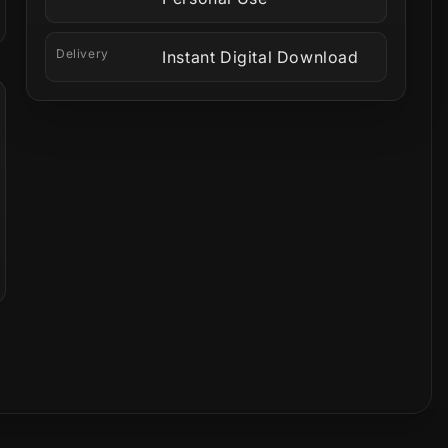
Delivery
Instant Digital Download