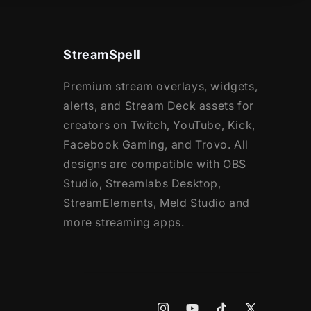
StreamSpell
Premium stream overlays, widgets,
alerts, and Stream Deck assets for
creators on Twitch, YouTube, Kick,
Facebook Gaming, and Trovo. All
designs are compatible with OBS
Studio, Streamlabs Desktop,
StreamElements, Meld Studio and
more streaming apps.