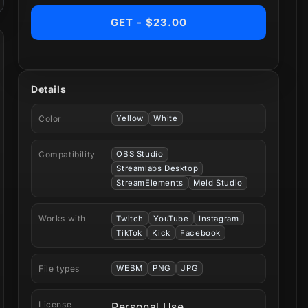
GET - $23.00
Details
Color
Yellow
White
Compatibility
OBS Studio
Streamlabs Desktop
StreamElements
Meld Studio
Works with
Twitch
YouTube
Instagram
TikTok
Kick
Facebook
File types
WEBM
PNG
JPG
License
Personal Use