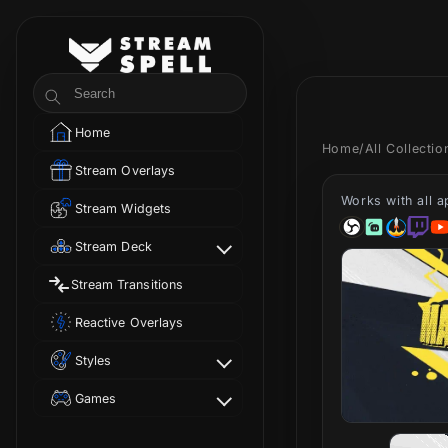
Skip to
content
StreamSpell
Search
Home
Home
/
All Collecti
Stream Overlays
Works with all 
Stream Widgets
Stream Deck
Stream Transitions
Reactive Overlays
Styles
Games