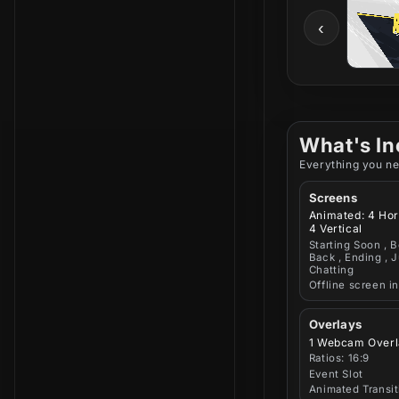
‹
What's In
Everything you ne
Screens
Animated: 4 Hor
4 Vertical
Starting Soon , B
Back , Ending , J
Chatting
Offline screen i
Overlays
1 Webcam Overl
Ratios: 16:9
Event Slot
Animated Transit