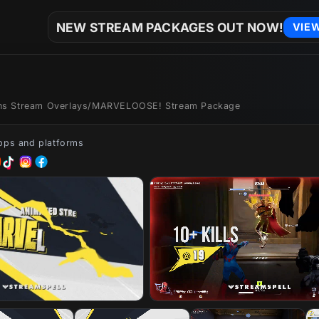
NEW STREAM PACKAGES OUT NOW!
VIE
ons Stream Overlays
/
MARVELOOSE! Stream Package
apps and platforms