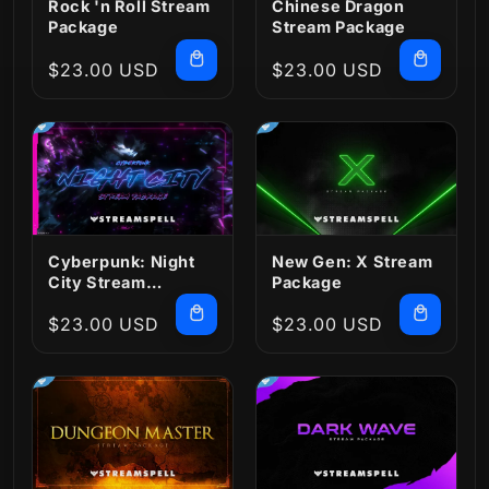
Rock 'n Roll Stream
Chinese Dragon
Package
Stream Package
Regular
$23.00 USD
Regular
$23.00 USD
price
price
Cyberpunk: Night
New Gen: X Stream
City Stream
Package
Package
Regular
$23.00 USD
Regular
$23.00 USD
price
price