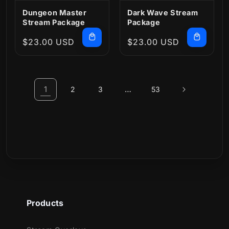
Dungeon Master
Dark Wave Stream
Stream Package
Package
Regular
$23.00 USD
Regular
$23.00 USD
price
price
1
…
2
3
53
Products