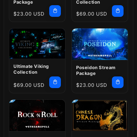
Package
Collection
Regular
$23.00 USD
Regular
$69.00 USD
price
price
Ultimate Viking
Poseidon Stream
Collection
Package
Regular
$69.00 USD
Regular
$23.00 USD
price
price