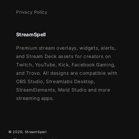
Privacy Policy
StreamSpell
Premium stream overlays, widgets, alerts,
and Stream Deck assets for creators on
Twitch, YouTube, Kick, Facebook Gaming,
and Trovo. All designs are compatible with
OBS Studio, Streamlabs Desktop,
StreamElements, Meld Studio and more
streaming apps.
© 2026,
StreamSpell