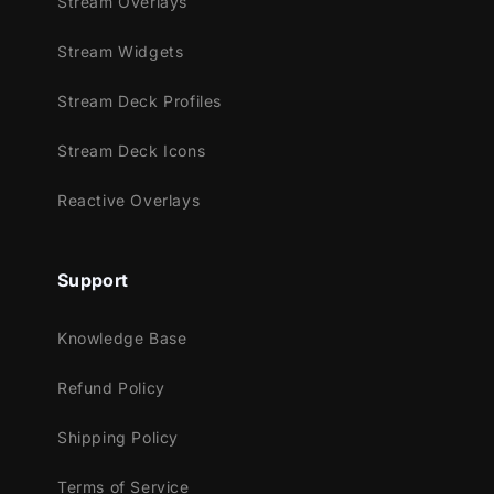
Stream Overlays
Stream Widgets
Stream Deck Profiles
Stream Deck Icons
Reactive Overlays
Support
Knowledge Base
Refund Policy
Shipping Policy
Terms of Service