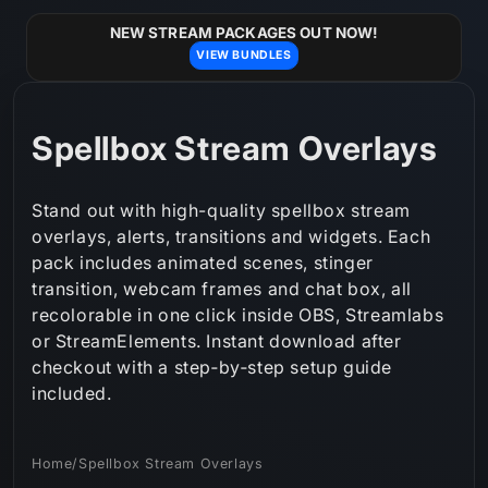
Skip to
content
NEW STREAM PACKAGES OUT NOW!
VIEW BUNDLES
C
Spellbox Stream Overlays
o
Stand out with high-quality spellbox stream
l
overlays, alerts, transitions and widgets. Each
pack includes animated scenes, stinger
l
transition, webcam frames and chat box, all
e
recolorable in one click inside OBS, Streamlabs
or StreamElements. Instant download after
c
checkout with a step‑by‑step setup guide
t
included.
i
Home
/
Spellbox Stream Overlays
o