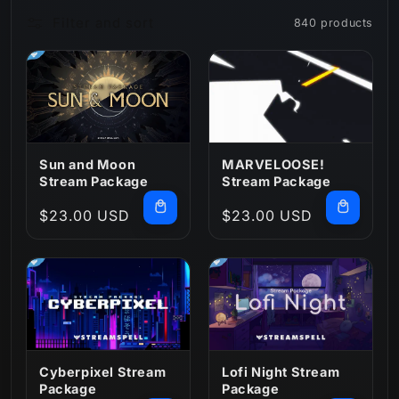
Filter and sort
840 products
n
:
Sun and Moon
MARVELOOSE!
Stream Package
Stream Package
Regular
$23.00 USD
Regular
$23.00 USD
price
price
Cyberpixel Stream
Lofi Night Stream
Package
Package