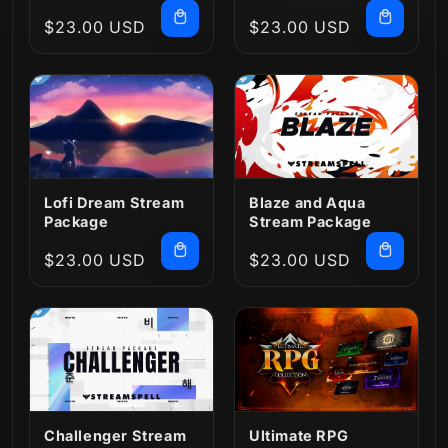
Regular
$23.00 USD
Regular
$23.00 USD
price
price
Lofi Dream Stream
Blaze and Aqua
Package
Stream Package
Regular
$23.00 USD
Regular
$23.00 USD
price
price
Challenger Stream
Ultimate RPG