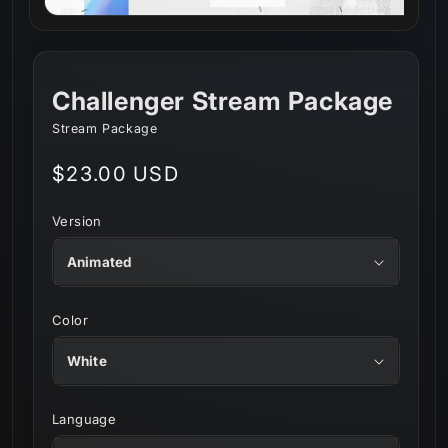
Challenger Stream Package
Stream Package
Regular
$23.00 USD
price
Version
Color
Language