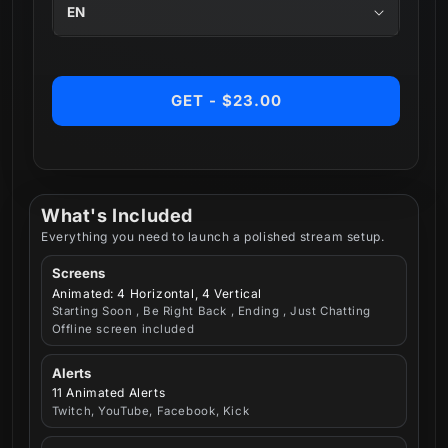
GET - $23.00
What's Included
Everything you need to launch a polished stream setup.
Screens
Animated: 4 Horizontal, 4 Vertical
Starting Soon , Be Right Back , Ending , Just Chatting
Offline screen included
Alerts
11 Animated Alerts
Twitch, YouTube, Facebook, Kick