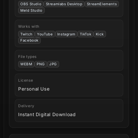
OBS Studio
Streamlabs Desktop
StreamElements
Meld Studio
Works with
Twitch
YouTube
Instagram
TikTok
Kick
Facebook
File types
WEBM
PNG
JPG
License
Personal Use
Delivery
Instant Digital Download