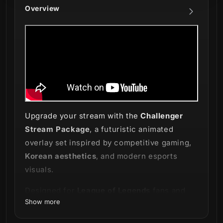
Overview
Upgrade your stream with the
Challenger
Stream Package
, a futuristic animated
overlay set inspired by competitive gaming,
Korean aesthetics
, and modern esports
visuals.
Designed for
League of Legends
fans and
Show more
creators who love sleek and elegant stream
setups, this package combines clean