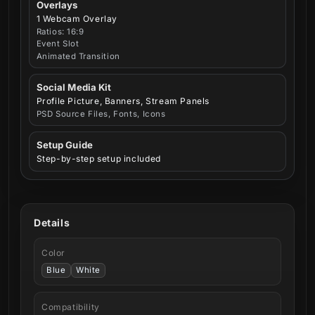
Overlays
1 Webcam Overlay
Ratios: 16:9
Event Slot
Animated Transition
Social Media Kit
Profile Picture, Banners, Stream Panels
PSD Source Files, Fonts, Icons
Setup Guide
Step-by-step setup included
Details
Color
Blue
White
Compatibility