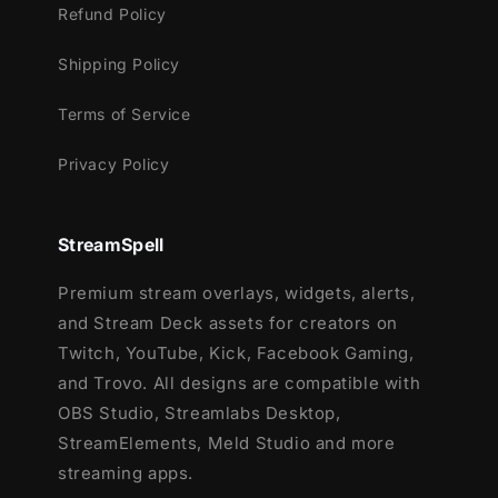
Refund Policy
Webcam Frame - 16:9, 9:16, 4:3 and
webcam for chroma key
Shipping Policy
Modular Stream Labels Overlays -
custom icons for each event
Terms of Service
10 Stream Labels Animated
Privacy Policy
43 Stream Panels
Animated Stinger Transition
Social Media Headers - Twitch, Twitter,
StreamSpell
Youtube, Facebook
Social Media Profile Picture
Premium stream overlays, widgets, alerts,
Source Files (.PSD)
and Stream Deck assets for creators on
10 Animated Label Icons
Twitch, YouTube, Kick, Facebook Gaming,
Font
and Trovo. All designs are compatible with
After Effects Editable File (Only text)
OBS Studio, Streamlabs Desktop,
StreamElements, Meld Studio and more
streaming apps.