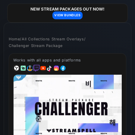
Skip to
content
NEW STREAM PACKAGES OUT NOW!
VIEW BUNDLES
Home
/
All Collections Stream Overlays
/
Challenger Stream Package
Works with all apps and platforms