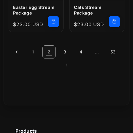
Easter Egg Stream
Cats Stream
Package
Package
Regular
$23.00 USD
Regular
$23.00 USD
price
price
2
…
1
3
4
53
Products