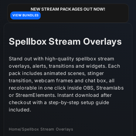
Skip to
content
NEW STREAM PACKAGES OUT NOW!
VIEW BUNDLES
C
Spellbox Stream Overlays
o
Stand out with high-quality spellbox stream
l
overlays, alerts, transitions and widgets. Each
pack includes animated scenes, stinger
l
transition, webcam frames and chat box, all
e
recolorable in one click inside OBS, Streamlabs
or StreamElements. Instant download after
c
checkout with a step‑by‑step setup guide
t
included.
i
Home
/
Spellbox Stream Overlays
o