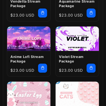
Vendetta Stream
Aquamarine Stream
Package
Package
Regular
$23.00 USD
Regular
$23.00 USD
price
price
Anime Lofi Stream
Violet Stream
Package
Package
Regular
$23.00 USD
Regular
$23.00 USD
price
price