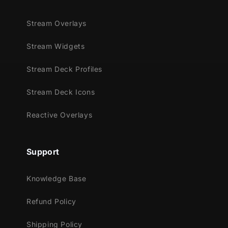
Stream Overlays
Stream Widgets
Stream Deck Profiles
Stream Deck Icons
Reactive Overlays
Support
Knowledge Base
Refund Policy
Shipping Policy