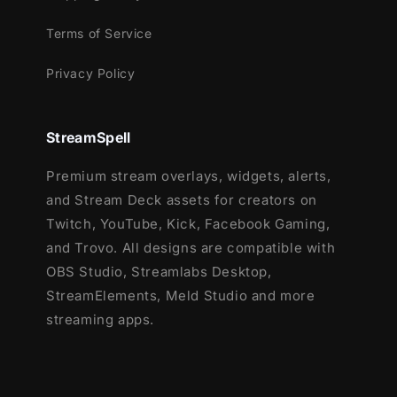
Terms of Service
Privacy Policy
StreamSpell
Premium stream overlays, widgets, alerts,
and Stream Deck assets for creators on
Twitch, YouTube, Kick, Facebook Gaming,
and Trovo. All designs are compatible with
OBS Studio, Streamlabs Desktop,
StreamElements, Meld Studio and more
streaming apps.