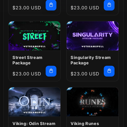
Regular
$23.00 USD
Regular
$23.00 USD
price
price
Street Stream
Singularity Stream
Package
Package
Regular
$23.00 USD
Regular
$23.00 USD
price
price
Viking: Odin Stream
Viking Runes