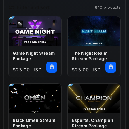
Filter and sort
840 products
n
:
Game Night Stream
The Night Realm
Package
Stream Package
Regular
$23.00 USD
Regular
$23.00 USD
price
price
Black Omen Stream
Esports: Champion
Package
Stream Package