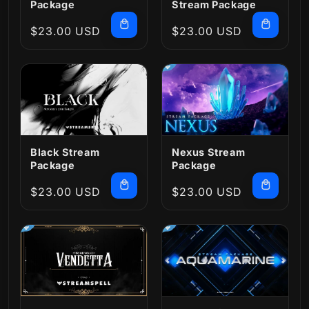
Package
Stream Package
Regular
$23.00 USD
Regular
$23.00 USD
price
price
Black Stream
Nexus Stream
Package
Package
Regular
$23.00 USD
Regular
$23.00 USD
price
price