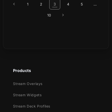
3
…
1
2
4
5
10
Products
Stream Overlays
Stream Widgets
Stream Deck Profiles