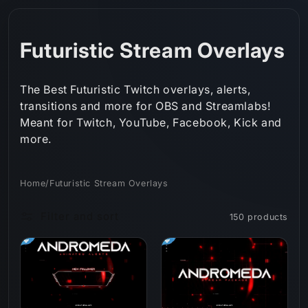
Skip to
content
C
Futuristic Stream Overlays
o
The Best Futuristic Twitch overlays, alerts,
l
transitions and more for OBS and Streamlabs!
Meant for Twitch, YouTube, Facebook, Kick and
l
more.
e
c
Home
/
Futuristic Stream Overlays
t
Filter and sort
150 products
i
o
n