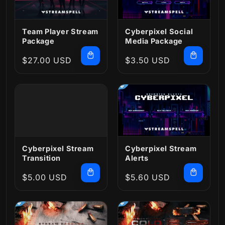
Team Player Stream
Cyberpixel Social
Package
Media Package
Regular
$27.00 USD
Regular
$3.50 USD
price
price
Cyberpixel Stream
Cyberpixel Stream
Transition
Alerts
Regular
$5.00 USD
Regular
$5.60 USD
price
price