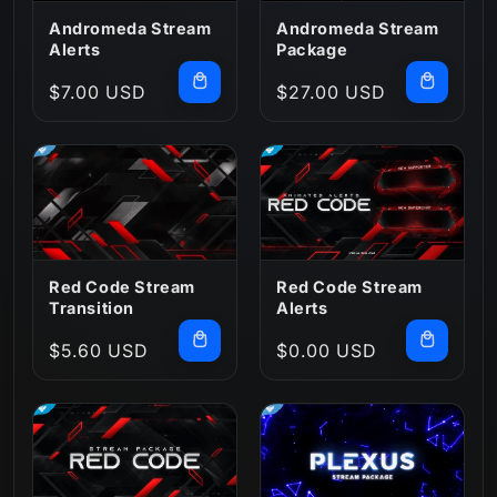
:
Andromeda Stream
Andromeda Stream
Alerts
Package
Regular
$7.00 USD
Regular
$27.00 USD
price
price
Red Code Stream
Red Code Stream
Transition
Alerts
Regular
$5.60 USD
Regular
$0.00 USD
price
price