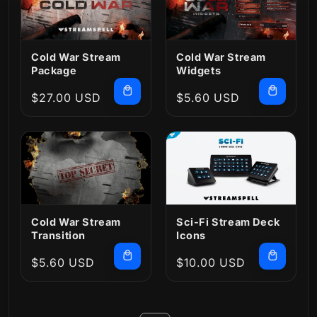
Cold War Stream
Cold War Stream
Package
Widgets
Regular
$27.00 USD
Regular
$5.60 USD
price
price
Cold War Stream
Sci-Fi Stream Deck
Transition
Icons
Regular
$5.60 USD
Regular
$10.00 USD
price
price