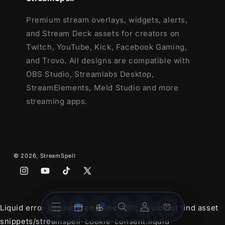
Premium stream overlays, widgets, alerts,
and Stream Deck assets for creators on
Twitch, YouTube, Kick, Facebook Gaming,
and Trovo. All designs are compatible with
OBS Studio, Streamlabs Desktop,
StreamElements, Meld Studio and more
streaming apps.
© 2026,
StreamSpell
Instagram
YouTube
TikTok
X
(Twitter)
Stream
Stream
Account
Cart
Liquid error (layout/theme line 410): Could not find asset
Overlays
Widgets
snippets/streamspell-cookie-consent.liquid