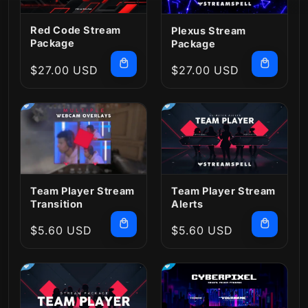
Red Code Stream
Plexus Stream
Package
Package
Regular
$27.00 USD
Regular
$27.00 USD
price
price
Team Player Stream
Team Player Stream
Transition
Alerts
Regular
$5.60 USD
Regular
$5.60 USD
price
price