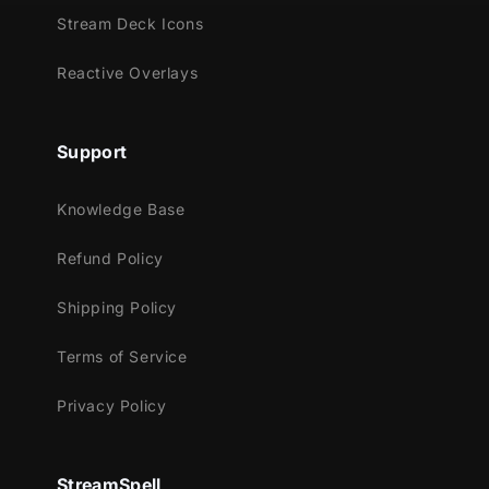
Stream Deck Icons
Reactive Overlays
Support
Knowledge Base
Refund Policy
Shipping Policy
Terms of Service
Privacy Policy
StreamSpell