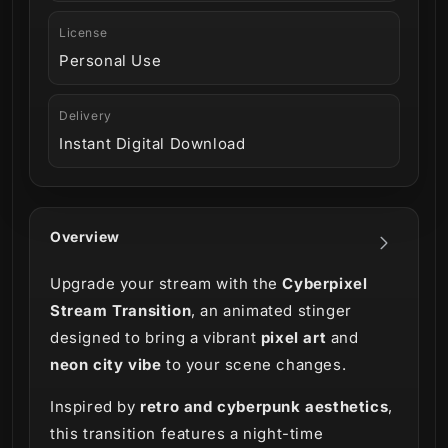
License
Personal Use
Delivery
Instant Digital Download
Overview
Upgrade your stream with the
Cyberpixel
Stream Transition
, an animated stinger
designed to bring a vibrant
pixel art
and
neon city vibe
to your scene changes.
Inspired by
retro and cyberpunk aesthetics
,
this transition features a night-time