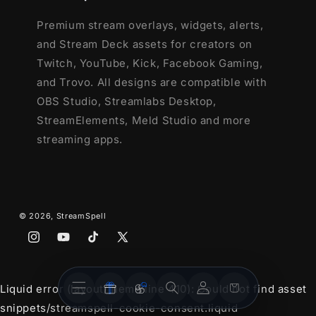
Premium stream overlays, widgets, alerts,
and Stream Deck assets for creators on
Twitch, YouTube, Kick, Facebook Gaming,
and Trovo. All designs are compatible with
OBS Studio, Streamlabs Desktop,
StreamElements, Meld Studio and more
streaming apps.
© 2026,
StreamSpell
Instagram
YouTube
TikTok
X
(Twitter)
Stream
Stream
Account
Cart
Liquid error (layout/theme line 410): Could not find asset
Overlays
Widgets
snippets/streamspell-cookie-consent.liquid