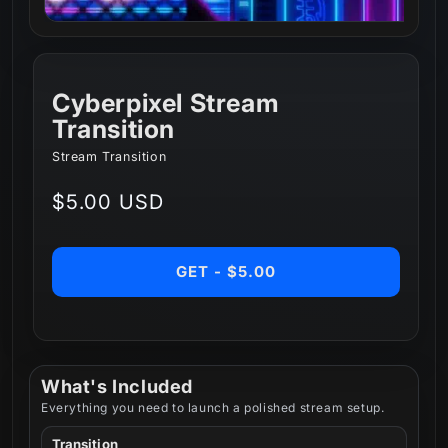
Cyberpixel Stream
Transition
Stream Transition
Regular
$5.00 USD
price
GET - $5.00
What's Included
Everything you need to launch a polished stream setup.
Transition