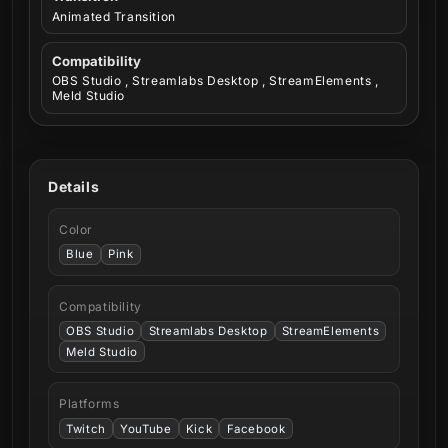
Animated Transition
Compatibility
OBS Studio , Streamlabs Desktop , StreamElements ,
Meld Studio
Details
Color
Blue
Pink
Compatibility
OBS Studio
Streamlabs Desktop
StreamElements
Meld Studio
Platforms
Twitch
YouTube
Kick
Facebook