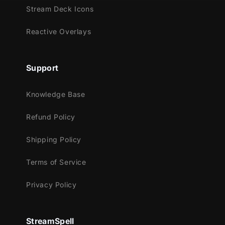
Animated Stinger Transition
Stream Deck Icons
Reactive Overlays
Support
Knowledge Base
Refund Policy
Shipping Policy
Terms of Service
Privacy Policy
StreamSpell