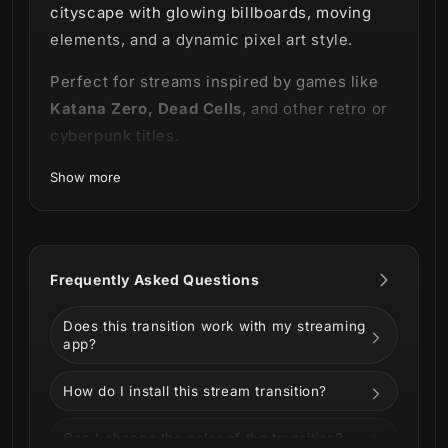
cityscape with glowing billboards, moving
elements, and a dynamic pixel art style.
Perfect for streams inspired by games like
Katana Zero, Dead Cells
, and other retro or
cyberpunk titles.
This product is part of our
Cyberpixel
Show more
Stream Package.
Explore the full Cyberpixel Stream Package
here ⬇️
Frequently Asked Questions
Does this transition work with my streaming
app?
How do I install this stream transition?
Can I change the color of the transition?