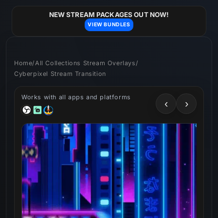
Skip to
content
NEW STREAM PACKAGES OUT NOW!
VIEW BUNDLES
Home
/
All Collections Stream Overlays
/
Cyberpixel Stream Transition
Works with all apps and platforms
‹
›