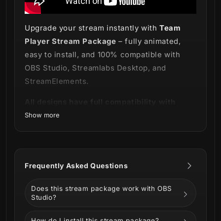
Upgrade your stream instantly with
Team
Player Stream Package
– fully animated,
easy to install, and 100% compatible with
OBS Studio, Streamlabs Desktop, and
StreamElements.
All designs have full compatibility with
Streamlabs OBS and StreamElements.
Show more
Games don't need to be a lonely activity! 🔴
Frequently Asked Questions
Grab your team and let's play some
co-op
with our powerful and new
Team Player
Does this stream package work with OBS
Stream Package
!
Studio?
Why play alone when you can play with
How do I install this stream package?