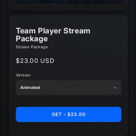
Team Player Stream
Package
Stream Package
Regular
$23.00 USD
price
Version
GET - $23.00