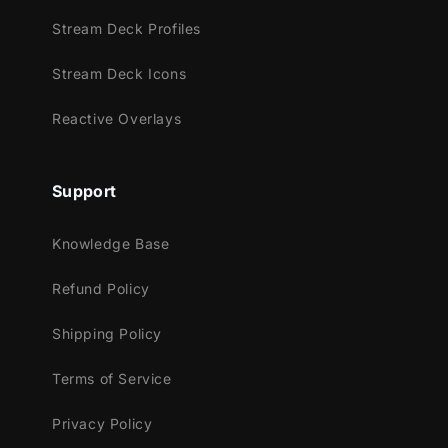
also adding that cool touch.
Stream Deck Profiles
Stream Deck Icons
Meant for:
Reactive Overlays
Twitch
Youtube
Support
Facebook Gaming
Knowledge Base
Works perfectly with:
Refund Policy
Streamlabs OBS
StreamElements
Shipping Policy
OBS Studio
Lightstream
Terms of Service
XSplit
Privacy Policy
and more!