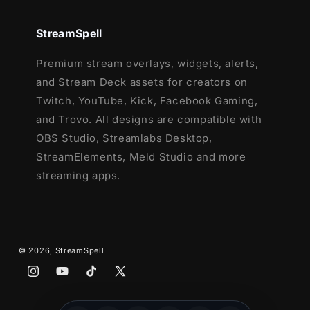
This package contains:
StreamSpell
Setup Tutorials
Premium stream overlays, widgets, alerts,
10 Animated Screens - Starting, BRB,
and Stream Deck assets for creators on
Ending, (6) Just Chatting
Twitch, YouTube, Kick, Facebook Gaming,
1 Offline Screen
and Trovo. All designs are compatible with
12 Animated Alerts with sound effects
-
OBS Studio, Streamlabs Desktop,
Twitch, Youtube and Facebook Gaming
StreamElements, Meld Studio and more
Webcam Frames -
4:3,
9:16
, 16:9
streaming apps.
Modular Stream Labels Overlays -
custom icons for each event
41 Stream Panels
Animated Stinger Transition
© 2026,
StreamSpell
Social Media Headers - Twitch, Twitter,
Youtube, Facebook
Instagram
YouTube
TikTok
X
Social Media Profile Picture
(Twitter)
Source Files (.PSD)