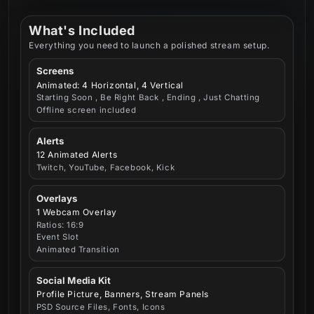
What's Included
Everything you need to launch a polished stream setup.
Screens
Animated: 4 Horizontal, 4 Vertical
Starting Soon , Be Right Back , Ending , Just Chatting
Offline screen included
Alerts
12 Animated Alerts
Twitch, YouTube, Facebook, Kick
Overlays
1 Webcam Overlay
Ratios: 16:9
Event Slot
Animated Transition
Social Media Kit
Profile Picture, Banners, Stream Panels
PSD Source Files, Fonts, Icons