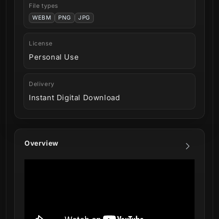
File types
WEBM
PNG
JPG
License
Personal Use
Delivery
Instant Digital Download
Overview