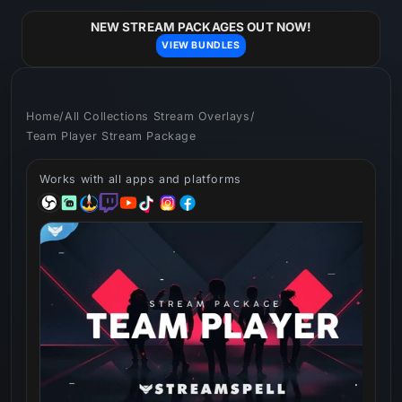
Skip to
content
NEW STREAM PACKAGES OUT NOW!
VIEW BUNDLES
Home
/
All Collections Stream Overlays
/
Team Player Stream Package
Works with all apps and platforms