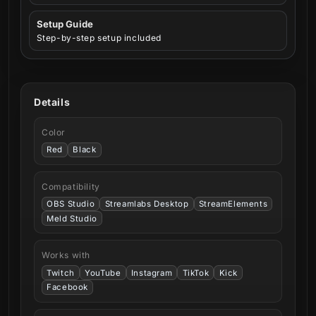
Setup Guide
Step-by-step setup included
Details
Color
Red
Black
Compatibility
OBS Studio
Streamlabs Desktop
StreamElements
Meld Studio
Works with
Twitch
YouTube
Instagram
TikTok
Kick
Facebook