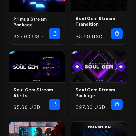
Soul Gem Stream
Primus Stream
Transition
Package
Regular
$27.00 USD
Regular
$5.60 USD
price
price
Soul Gem Stream
Soul Gem Stream
Alerts
Package
Regular
$5.60 USD
Regular
$27.00 USD
price
price