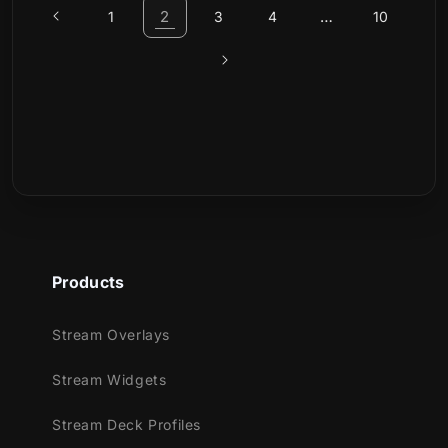
2
…
1
3
4
10
Products
Stream Overlays
Stream Widgets
Stream Deck Profiles