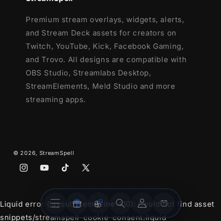
Premium stream overlays, widgets, alerts,
and Stream Deck assets for creators on
Twitch, YouTube, Kick, Facebook Gaming,
and Trovo. All designs are compatible with
OBS Studio, Streamlabs Desktop,
StreamElements, Meld Studio and more
streaming apps.
© 2026,
StreamSpell
Instagram
YouTube
TikTok
X
(Twitter)
Stream
Stream
Account
Cart
Liquid error (layout/theme line 410): Could not find asset
Overlays
Widgets
snippets/streamspell-cookie-consent.liquid