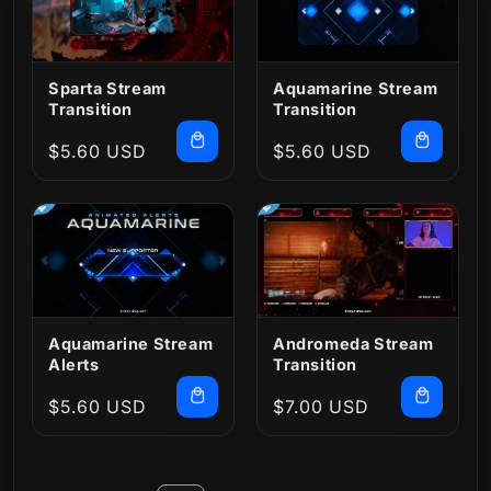
Sparta Stream
Aquamarine Stream
Transition
Transition
Regular
$5.60 USD
Regular
$5.60 USD
price
price
Aquamarine Stream
Andromeda Stream
Alerts
Transition
Regular
$5.60 USD
Regular
$7.00 USD
price
price