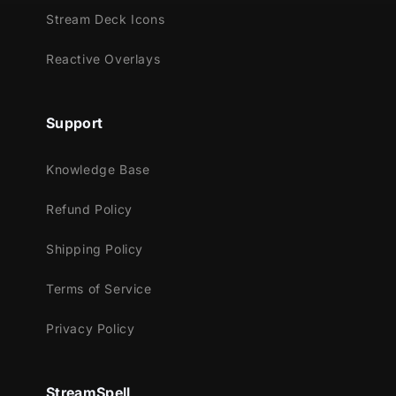
Stream Deck Icons
Reactive Overlays
Support
Knowledge Base
Refund Policy
Shipping Policy
Terms of Service
Privacy Policy
StreamSpell