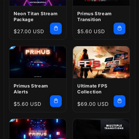
Neon Titan Stream
Primus Stream
Package
Transition
Regular
$27.00 USD
Regular
$5.60 USD
price
price
Primus Stream
Ultimate FPS
Alerts
Collection
Regular
$5.60 USD
Regular
$69.00 USD
price
price