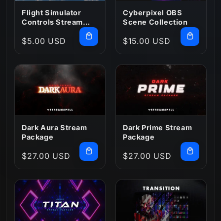
:
Flight Simulator
Cyberpixel OBS
Controls Stream
Scene Collection
Deck Profile
Regular
$5.00 USD
Regular
$15.00 USD
price
price
Dark Aura Stream
Dark Prime Stream
Package
Package
Regular
$27.00 USD
Regular
$27.00 USD
price
price