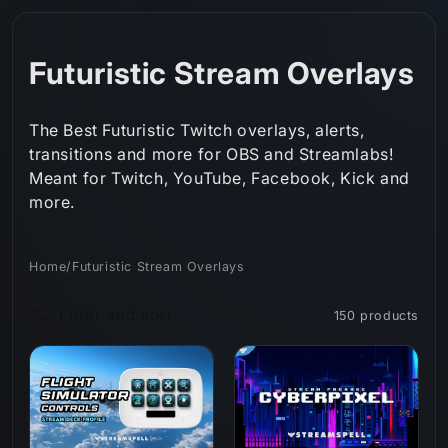
Skip to
content
C
Futuristic Stream Overlays
o
The Best Futuristic Twitch overlays, alerts,
l
transitions and more for OBS and Streamlabs!
Meant for Twitch, YouTube, Facebook, Kick and
l
more.
e
c
Home
/
Futuristic Stream Overlays
t
Filter and sort
150 products
i
o
n