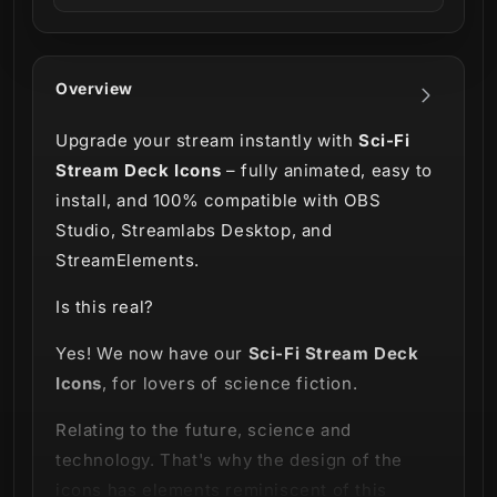
Overview
Upgrade your stream instantly with
Sci-Fi
Stream Deck Icons
– fully animated, easy to
install, and 100% compatible with OBS
Studio, Streamlabs Desktop, and
StreamElements.
Is this real?
Yes! We now have our
Sci-Fi Stream Deck
Icons
, for lovers of science fiction.
Relating to the future, science and
technology. That's why the design of the
icons has elements reminiscent of this