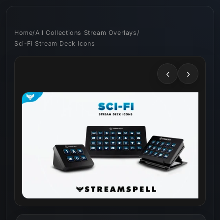
Skip to
content
Home
/
All Collections Stream Overlays
/
Sci-Fi Stream Deck Icons
‹
›