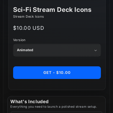
Sci-Fi Stream Deck Icons
Stream Deck Icons
Regular
$10.00 USD
price
Version
GET - $10.00
What's Included
Everything you need to launch a polished stream setup.