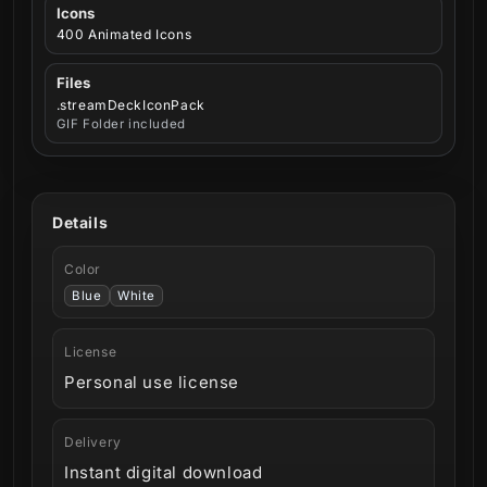
Icons
400 Animated Icons
Files
.streamDeckIconPack
GIF Folder included
Details
Color
Blue
White
License
Personal use license
Delivery
Instant digital download