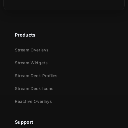
Products
Stream Overlays
Stream Widgets
Stream Deck Profiles
Stream Deck Icons
Reactive Overlays
Support