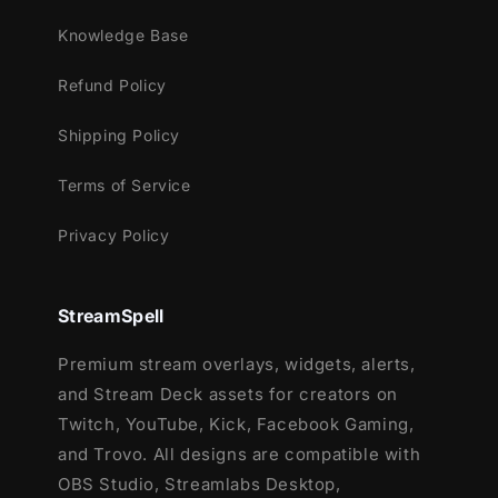
Knowledge Base
Refund Policy
Shipping Policy
Terms of Service
Privacy Policy
StreamSpell
Premium stream overlays, widgets, alerts,
and Stream Deck assets for creators on
Twitch, YouTube, Kick, Facebook Gaming,
and Trovo. All designs are compatible with
OBS Studio, Streamlabs Desktop,