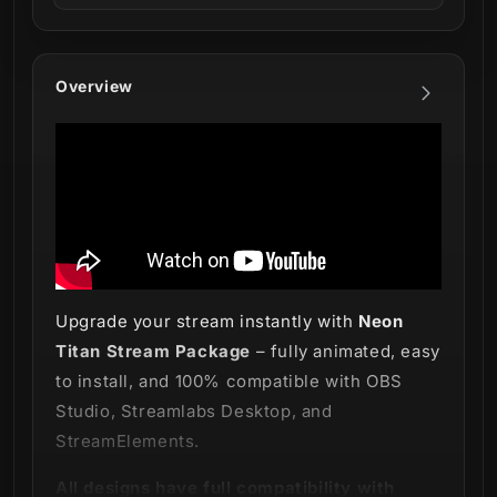
Overview
Upgrade your stream instantly with
Neon
Titan Stream Package
– fully animated, easy
to install, and 100% compatible with OBS
Studio, Streamlabs Desktop, and
StreamElements.
All designs have full compatibility with