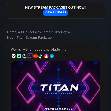
Skip to
content
NEW STREAM PACKAGES OUT NOW!
VIEW BUNDLES
Home
/
All Collections Stream Overlays
/
Neon Titan Stream Package
Works with all apps and platforms