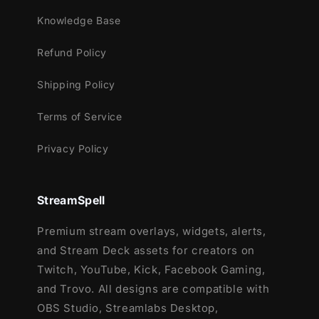
Gaming
Knowledge Base
Webcam Frames -
1
6
:9
Refund Policy
Modular Stream Labels Overlays -
custom icons for each event
Shipping Policy
Animated Stinger Transition
Terms of Service
Privacy Policy
StreamSpell
Premium stream overlays, widgets, alerts,
and Stream Deck assets for creators on
Twitch, YouTube, Kick, Facebook Gaming,
and Trovo. All designs are compatible with
OBS Studio, Streamlabs Desktop,