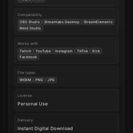
Compatibility
OBS Studio
Streamlabs Desktop
StreamElements
Meld Studio
Works with
Twitch
YouTube
Instagram
TikTok
Kick
Facebook
File types
WEBM
PNG
JPG
License
Personal Use
Delivery
Instant Digital Download