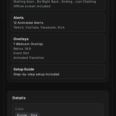
Starting Soon , Be Right Back , Ending , Just Chatting
Offline screen included
Alerts
12 Animated Alerts
Twitch, YouTube, Facebook, Kick
Overlays
1 Webcam Overlay
Ratios: 16:9
Event Slot
Animated Transition
Setup Guide
Step-by-step setup included
Details
Color
Purple
Pink