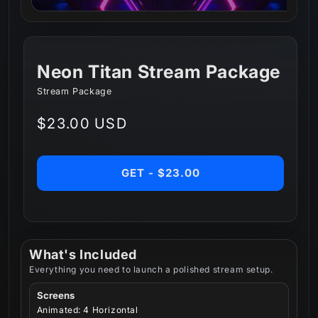
Neon Titan Stream Package
Stream Package
Regular
$23.00 USD
price
GET - $23.00
What's Included
Everything you need to launch a polished stream setup.
Screens
Animated: 4 Horizontal