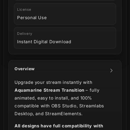
License
Personal Use
Delivery
Instant Digital Download
Overview
Upgrade your stream instantly with
Aquamarine Stream Transition
– fully
animated, easy to install, and 100%
compatible with OBS Studio, Streamlabs
Desktop, and StreamElements.
All designs have full compatibility with