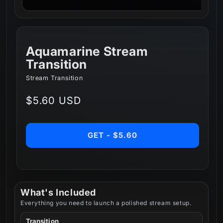
Aquamarine Stream
Transition
Stream Transition
Regular
$5.60 USD
price
GET - $5.60
What's Included
Everything you need to launch a polished stream setup.
Transition