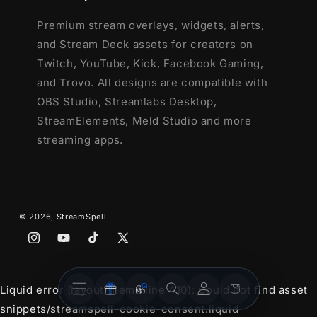
Premium stream overlays, widgets, alerts,
and Stream Deck assets for creators on
Twitch, YouTube, Kick, Facebook Gaming,
and Trovo. All designs are compatible with
OBS Studio, Streamlabs Desktop,
StreamElements, Meld Studio and more
streaming apps.
© 2026,
StreamSpell
Instagram
YouTube
TikTok
X
(Twitter)
Stream
Stream
Account
Cart
Liquid error (layout/theme line 410): Could not find asset
Overlays
Widgets
snippets/streamspell-cookie-consent.liquid