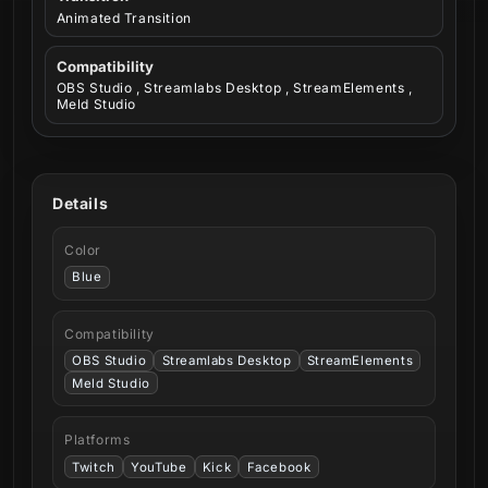
Animated Transition
Compatibility
OBS Studio , Streamlabs Desktop , StreamElements ,
Meld Studio
Details
Color
Blue
Compatibility
OBS Studio
Streamlabs Desktop
StreamElements
Meld Studio
Platforms
Twitch
YouTube
Kick
Facebook