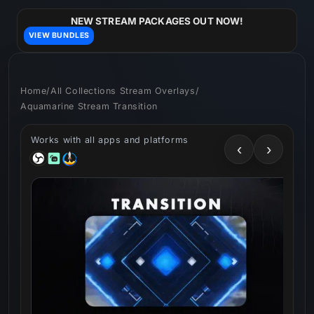
Skip to
content
NEW STREAM PACKAGES OUT NOW!
VIEW BUNDLES
Home
/
All Collections Stream Overlays
/
Aquamarine Stream Transition
Works with all apps and platforms
‹
›