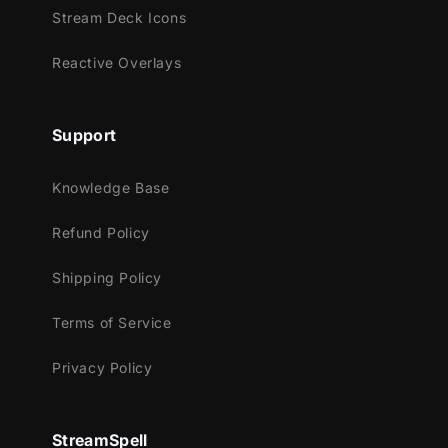
Youtube
Stream Deck Icons
Facebook Gaming
Reactive Overlays
Trovo
Works perfectly with:
Support
Streamlabs Desktop
StreamElements
Knowledge Base
OBS Studio
Lightstream
Refund Policy
XSplit
Shipping Policy
and more!
Terms of Service
This package contains:
Animated Stinger Transition
Privacy Policy
StreamSpell