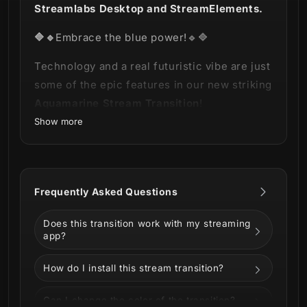
Streamlabs Desktop and StreamElements.
🔷🔹
Embrace the blue power!🔹🔷
Technology and a real futuristic vibe are just
some of the epic features in our new striking
Aquamarine Stream Transition
!
Show more
This product is part of our
Aquamarine
Stream Package
.
You can see all the
animations and information below!
Frequently Asked Questions
Does this transition work with my streaming
app?
How do I install this stream transition?
Can I change the color of the transition?