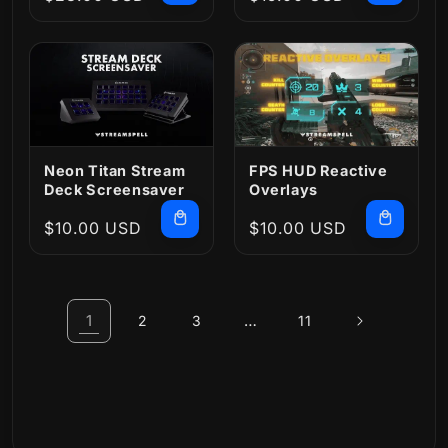
price
price
Neon Titan Stream
FPS HUD Reactive
Deck Screensaver
Overlays
Regular
$10.00 USD
Regular
$10.00 USD
price
price
1
…
2
3
11