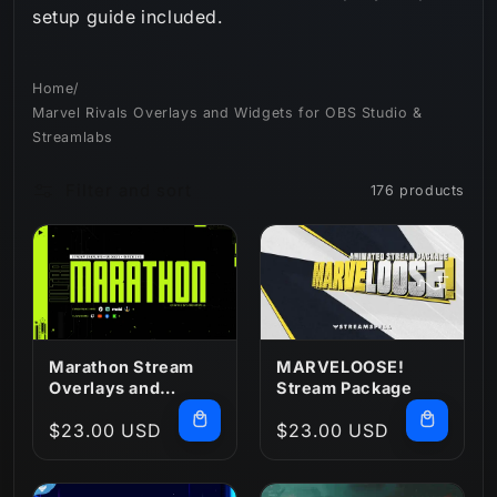
setup guide included.
n
:
Home
/
Marvel Rivals Overlays and Widgets for OBS Studio &
Streamlabs
Filter and sort
176 products
Marathon Stream
MARVELOOSE!
Overlays and
Stream Package
Widgets
Regular
$23.00 USD
Regular
$23.00 USD
price
price