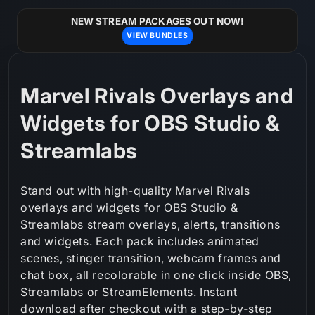
Skip to
content
NEW STREAM PACKAGES OUT NOW!
VIEW BUNDLES
C
Marvel Rivals Overlays and
o
Widgets for OBS Studio &
l
Streamlabs
l
Stand out with high-quality Marvel Rivals
e
overlays and widgets for OBS Studio &
Streamlabs stream overlays, alerts, transitions
c
and widgets. Each pack includes animated
t
scenes, stinger transition, webcam frames and
chat box, all recolorable in one click inside OBS,
i
Streamlabs or StreamElements. Instant
o
download after checkout with a step‑by‑step