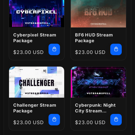
Cyberpixel Stream
BF6 HUD Stream
Package
Package
Regular
$23.00 USD
Regular
$23.00 USD
price
price
Challenger Stream
Cyberpunk: Night
Package
City Stream
Package
Regular
$23.00 USD
Regular
$23.00 USD
price
price