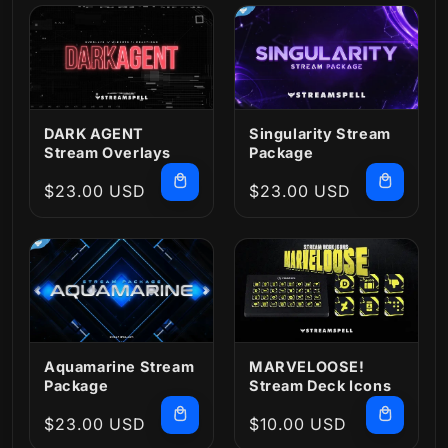
DARK AGENT
Singularity Stream
Stream Overlays
Package
Regular
$23.00 USD
Regular
$23.00 USD
price
price
MARVELOOSE!
Aquamarine Stream
Stream Deck Icons
Package
Regular
$23.00 USD
Regular
$10.00 USD