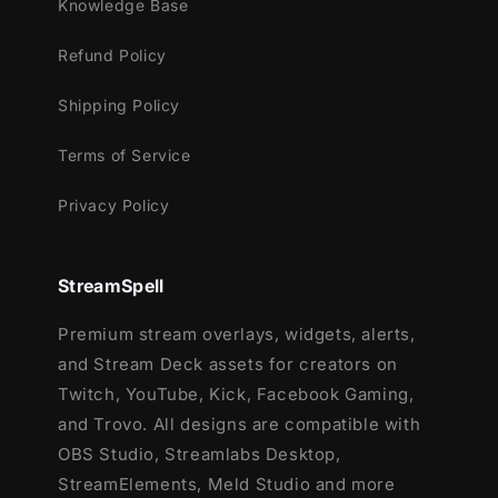
Knowledge Base
Refund Policy
Shipping Policy
Terms of Service
Privacy Policy
StreamSpell
Premium stream overlays, widgets, alerts,
and Stream Deck assets for creators on
Twitch, YouTube, Kick, Facebook Gaming,
and Trovo. All designs are compatible with
OBS Studio, Streamlabs Desktop,
StreamElements, Meld Studio and more