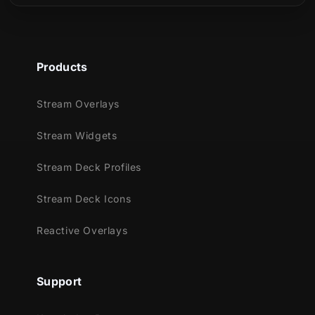
Products
Stream Overlays
Stream Widgets
Stream Deck Profiles
Stream Deck Icons
Reactive Overlays
Support