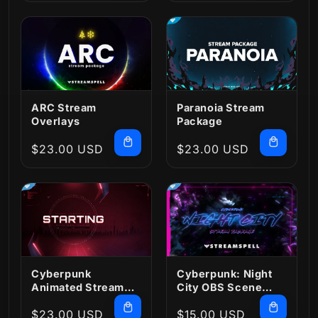
price
price
ARC Stream
Paranoia Stream
Overlays
Package
Regular
$23.00 USD
Regular
$23.00 USD
price
price
Cyberpunk
Cyberpunk: Night
Animated Stream
City OBS Scene
Package
Collection
Regular
$23.00 USD
Regular
$15.00 USD