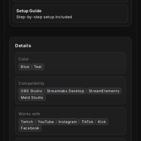
Setup Guide
Step-by-step setup included
Details
Color
Blue
Teal
Compatibility
OBS Studio
Streamlabs Desktop
StreamElements
Meld Studio
Works with
Twitch
YouTube
Instagram
TikTok
Kick
Facebook