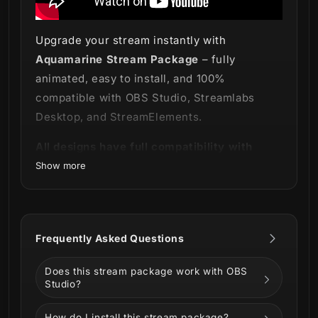
Upgrade your stream instantly with
Aquamarine Stream Package
– fully
animated, easy to install, and 100%
compatible with OBS Studio, Streamlabs
Desktop, and StreamElements.
All designs have full compatibility with
Streamlabs Desktop and StreamElements.
Show more
🔷🔹
Embrace the blue power!🔹🔷
Technology and a real futuristic vibe are just
Frequently Asked Questions
some of the epic features in our new striking
Aquamarine Stream Package
!
Does this stream package work with OBS
Studio?
How do I install this stream package?