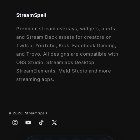
Ending, Just Chatting
1 Offline Screen
StreamSpell
12 Animated Alerts with sound effects
-
Twitch, Youtube and Facebook Gaming
Premium stream overlays, widgets, alerts,
Webcam Frame - 16:9
and Stream Deck assets for creators on
Modular Stream Labels Overlays -
Twitch, YouTube, Kick, Facebook Gaming,
custom icons for each event
and Trovo. All designs are compatible with
42 Stream Panels
OBS Studio, Streamlabs Desktop,
Animated Stinger Transition
StreamElements, Meld Studio and more
Social Media Headers - Twitch, Twitter,
streaming apps.
Youtube, Facebook
Social Media Profile Picture
Source Files (.PSD)
After Effects Editable File (Only text)
© 2026,
StreamSpell
Font
Instagram
YouTube
TikTok
X
(Twitter)