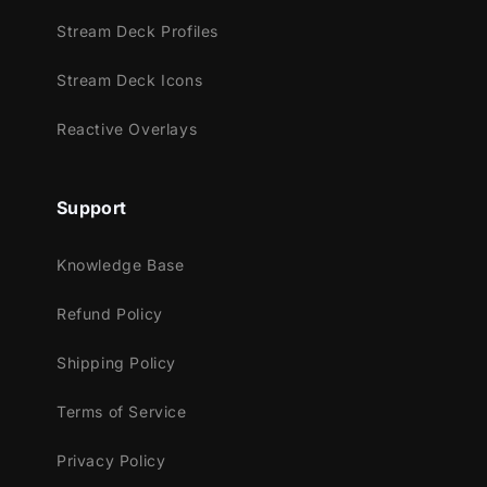
Twitch
Stream Deck Profiles
Youtube
Facebook Gaming
Stream Deck Icons
Trovo
Reactive Overlays
Works perfectly with:
Streamlabs Desktop
Support
StreamElements
OBS Studio
Knowledge Base
Lightstream
XSplit
Refund Policy
and more!
Shipping Policy
This package contains:
Terms of Service
Setup Tutorials
4 Animated Screens - Starting, BRB,
Privacy Policy