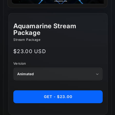
Aquamarine Stream
Package
Stream Package
Regular
$23.00 USD
price
Version
GET - $23.00