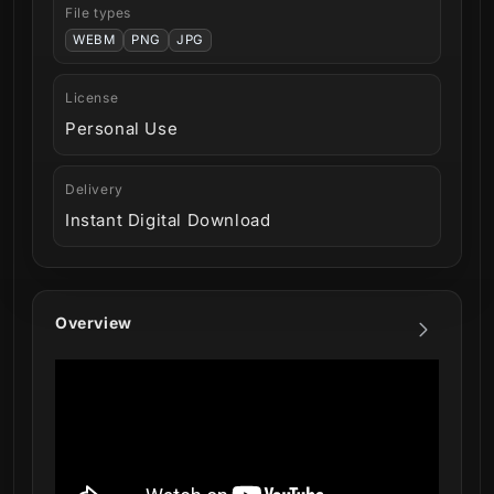
File types
WEBM
PNG
JPG
License
Personal Use
Delivery
Instant Digital Download
Overview