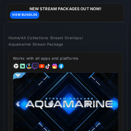
Skip to
content
NEW STREAM PACKAGES OUT NOW!
VIEW BUNDLES
Home
/
All Collections Stream Overlays
/
Aquamarine Stream Package
Works with all apps and platforms