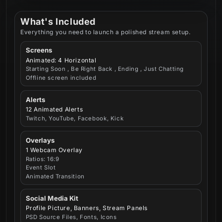
What's Included
Everything you need to launch a polished stream setup.
Screens
Animated: 4 Horizontal
Starting Soon , Be Right Back , Ending , Just Chatting
Offline screen included
Alerts
12 Animated Alerts
Twitch, YouTube, Facebook, Kick
Overlays
1 Webcam Overlay
Ratios: 16:9
Event Slot
Animated Transition
Social Media Kit
Profile Picture, Banners, Stream Panels
PSD Source Files, Fonts, Icons