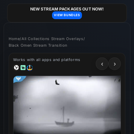
Skip to
content
NEW STREAM PACKAGES OUT NOW!
VIEW BUNDLES
Home
/
All Collections Stream Overlays
/
Black Omen Stream Transition
Works with all apps and platforms
‹
›