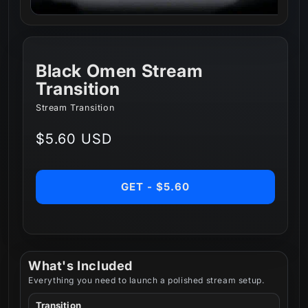
Black Omen Stream
Transition
Stream Transition
Regular
$5.60 USD
price
GET - $5.60
What's Included
Everything you need to launch a polished stream setup.
Transition