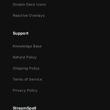
Trovo
Stream Deck Icons
Works perfectly with:
Reactive Overlays
Streamlabs Desktop
StreamElements
Support
OBS Studio
Lightstream
Knowledge Base
XSplit
Refund Policy
and more!
This package contains:
Shipping Policy
Animated Stinger Transition
Terms of Service
Privacy Policy
StreamSpell