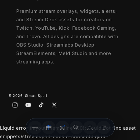
Premium stream overlays, widgets, alerts,
and Stream Deck assets for creators on
Twitch, YouTube, Kick, Facebook Gaming,
and Trovo. All designs are compatible with
OBS Studio, Streamlabs Desktop,
StreamElements, Meld Studio and more
streaming apps.
© 2026,
StreamSpell
Instagram
YouTube
TikTok
X
(Twitter)
Stream
Stream
Account
Cart
Liquid error (layout/theme line 410): Could not find asset
Overlays
Widgets
snippets/streamspell-cookie-consent.liquid