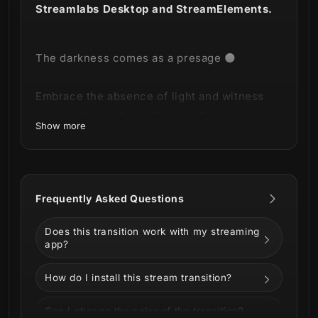
Streamlabs Desktop and StreamElements.
The darkness comes as a presage 🌑
Embrace the absence of light and witness
our new
Black Omen Stream Transition
!
Show more
This product is part of our
Black Omen
Stream Package
.
You can see all the
Frequently Asked Questions
animations and information below!
Does this transition work with my streaming
app?
How do I install this stream transition?
Can I change the color of the transition?