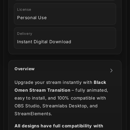
License
Personal Use
Delivery
Instant Digital Download
Overview
Upgrade your stream instantly with
Black
Omen Stream Transition
– fully animated,
easy to install, and 100% compatible with
OBS Studio, Streamlabs Desktop, and
StreamElements.
All designs have full compatibility with