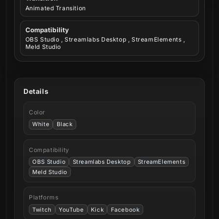
Animated Transition
Compatibility
OBS Studio , Streamlabs Desktop , StreamElements ,
Meld Studio
Details
Color
White
Black
Compatibility
OBS Studio
Streamlabs Desktop
StreamElements
Meld Studio
Platforms
Twitch
YouTube
Kick
Facebook