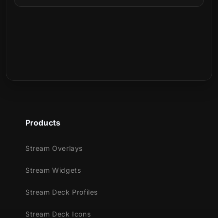
Can I use it on Twitch, YouTube, Kick, or
Facebook?
What is included in the download?
The background was developed with a
strong dark blue color palette, alongside
Is this a physical product?
broken glass pieces bringing japanese
references and images!
Join the ninja village in our animated
transition, while black and blue colors take
Products
over your screen, taking you to the next
scene during your stream!
Stream Overlays
Meant for:
Stream Widgets
Twitch
Stream Deck Profiles
Youtube
Facebook Gaming
Stream Deck Icons