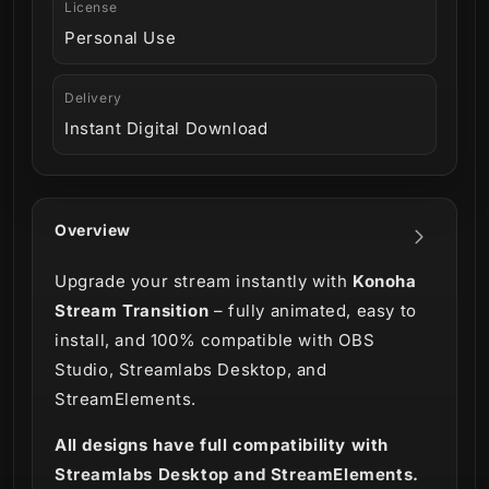
License
Personal Use
Delivery
Instant Digital Download
Overview
Upgrade your stream instantly with
Konoha
Stream Transition
– fully animated, easy to
install, and 100% compatible with OBS
Studio, Streamlabs Desktop, and
StreamElements.
All designs have full compatibility with
Streamlabs Desktop and StreamElements.