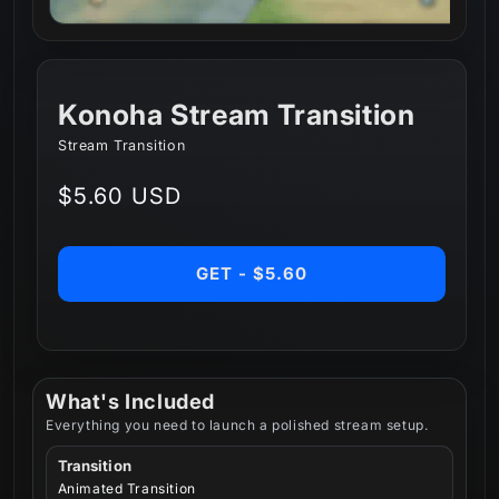
Konoha Stream Transition
Stream Transition
Regular
$5.60 USD
price
GET - $5.60
What's Included
Everything you need to launch a polished stream setup.
Transition
Animated Transition