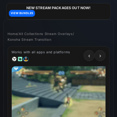
Skip to
content
NEW STREAM PACKAGES OUT NOW!
VIEW BUNDLES
Home
/
All Collections Stream Overlays
/
Konoha Stream Transition
Works with all apps and platforms
‹
›