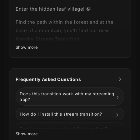
Enter the hidden leaf village! 🍃
Find the path within the forest and at the
base of a mountain, you'll find our new
Konoha Stream Transition
!
Show more
This product is part of our
Konoha Stream
Package
.
You can see all the animations and
Frequently Asked Questions
information below!
Does this transition work with my streaming
app?
How do I install this stream transition?
Can I change the color of the transition?
Show more