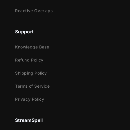
Works perfectly with:
Reactive Overlays
Streamlabs Desktop
StreamElements
Support
OBS Studio
Lightstream
Knowledge Base
XSplit
and more!
Refund Policy
This package contains:
Shipping Policy
Animated Stinger Transition
Terms of Service
Privacy Policy
StreamSpell