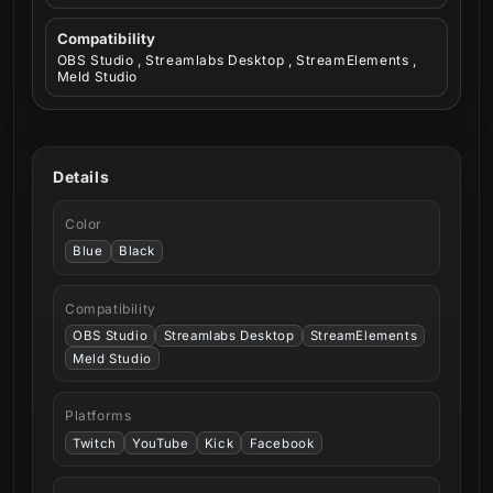
Compatibility
OBS Studio , Streamlabs Desktop , StreamElements ,
Meld Studio
Details
Color
Blue
Black
Compatibility
OBS Studio
Streamlabs Desktop
StreamElements
Meld Studio
Platforms
Twitch
YouTube
Kick
Facebook