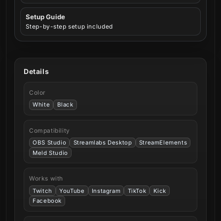
Setup Guide
Step-by-step setup included
Details
Color
White
Black
Compatibility
OBS Studio
Streamlabs Desktop
StreamElements
Meld Studio
Works with
Twitch
YouTube
Instagram
TikTok
Kick
Facebook