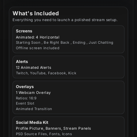
What's Included
Everything you need to launch a polished stream setup.
Screens
Animated: 4 Horizontal
Starting Soon , Be Right Back , Ending , Just Chatting
Offline screen included
Alerts
12 Animated Alerts
Twitch, YouTube, Facebook, Kick
Overlays
1 Webcam Overlay
Ratios: 16:9
Event Slot
Animated Transition
Social Media Kit
Profile Picture, Banners, Stream Panels
PSD Source Files, Fonts, Icons