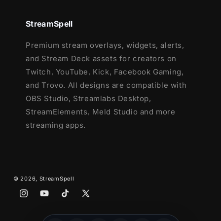
12 Animated Alerts with sound effects
-
Twitch, Youtube and Facebook Gaming
StreamSpell
Webcam Frame - 16:9
Premium stream overlays, widgets, alerts,
Modular Stream Labels Overlays -
and Stream Deck assets for creators on
custom icons for each event
Twitch, YouTube, Kick, Facebook Gaming,
42 Stream Panels
and Trovo. All designs are compatible with
Animated Stinger Transition
OBS Studio, Streamlabs Desktop,
Social Media Headers - Twitch, Twitter,
StreamElements, Meld Studio and more
Youtube, Facebook
streaming apps.
Social Media Profile Picture
Source Files (.PSD)
After Effects Editable File (Only text)
Font
© 2026,
StreamSpell
Instagram
YouTube
TikTok
X
(Twitter)