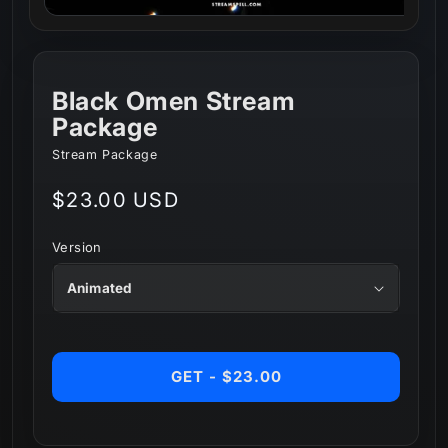
Black Omen Stream
Package
Stream Package
Regular
$23.00 USD
price
Version
GET - $23.00