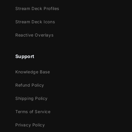
Youtube
Stream Deck Profiles
Facebook Gaming
Trovo
Stream Deck Icons
Works perfectly with:
Reactive Overlays
Streamlabs Desktop
StreamElements
Support
OBS Studio
Lightstream
Knowledge Base
XSplit
and more!
Refund Policy
This package contains:
Shipping Policy
Setup Tutorials
Terms of Service
4 Animated Screens - Starting, BRB,
Ending, Just Chatting
Privacy Policy
1 Offline Screen