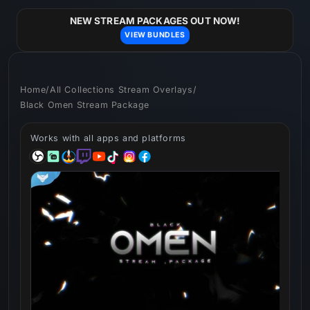
Skip to
content
NEW STREAM PACKAGES OUT NOW!
VIEW BUNDLES
Home
/
All Collections Stream Overlays
/
Black Omen Stream Package
Works with all apps and platforms