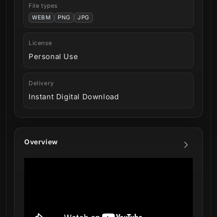
File types
WEBM
PNG
JPG
License
Personal Use
Delivery
Instant Digital Download
Overview