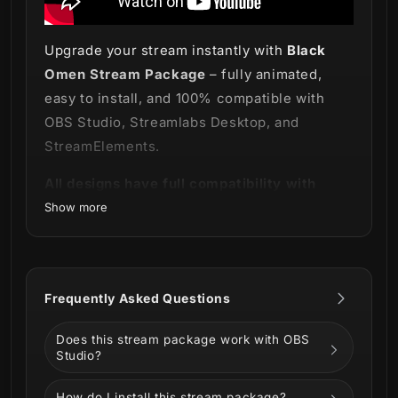
Upgrade your stream instantly with
Black
Omen Stream Package
– fully animated,
easy to install, and 100% compatible with
OBS Studio, Streamlabs Desktop, and
StreamElements.
All designs have full compatibility with
Streamlabs Desktop and StreamElements.
Show more
The darkness comes as a presage 🌑
Frequently Asked Questions
Embrace the absence of light and witness
Does this stream package work with OBS
our new
Black Omen Stream Package
!
Studio?
How do I install this stream package?