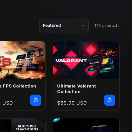
176 products
e FPS Collection
Ultimate Valorant
Collection
r
0 USD
Regular
$69.00 USD
price