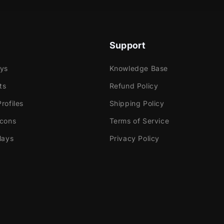
Support
ays
Knowledge Base
ts
Refund Policy
rofiles
Shipping Policy
Icons
Terms of Service
lays
Privacy Policy