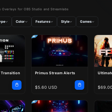
s Overlays for OBS Studio and Streamlabs
ype
Color
Features
Style
Games
 Transition
Primus Stream Alerts
Ultimat
Regular
$5.60 USD
Regula
$69.0
price
price