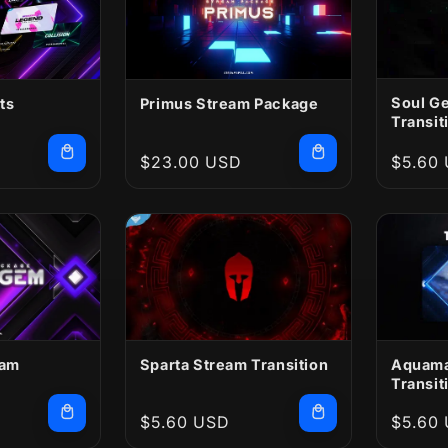
Soul G
ts
Primus Stream Package
Transit
Regular
$23.00 USD
Regula
$5.60
price
price
eam
Sparta Stream Transition
Aquama
Transit
Regular
$5.60 USD
Regula
$5.60
price
price