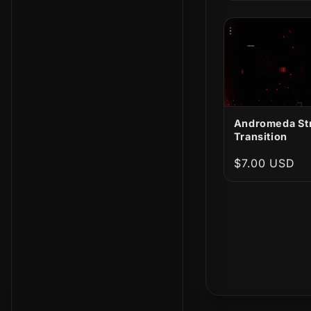
Andromeda St
Transition
Regular
$7.00 USD
price