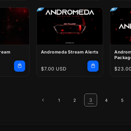
ream
Andromeda Stream Alerts
Androm
Packag
Regular
$7.00 USD
Regula
$23.0
price
price
3
1
2
4
5