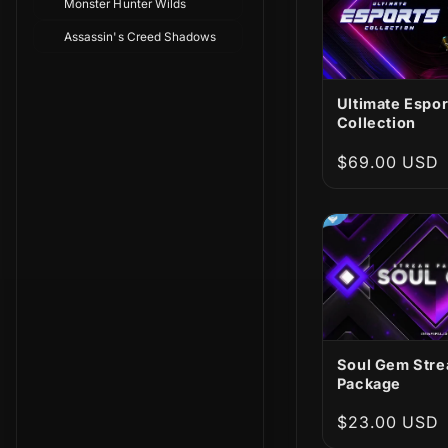
Monster Hunter Wilds
Assassin's Creed Shadows
Ultimate Espor
Collection
Regular
$69.00 USD
price
Soul Gem Str
Package
Regular
$23.00 USD
price