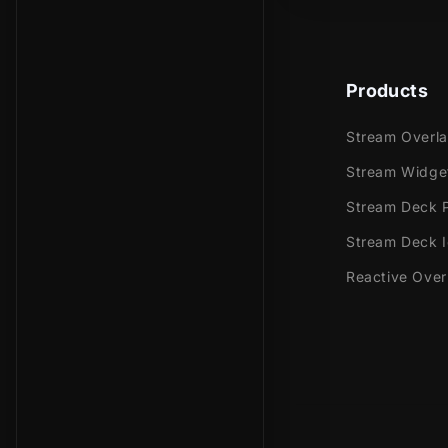
Products
Stream Overl
Stream Widge
Stream Deck P
Stream Deck 
Reactive Over