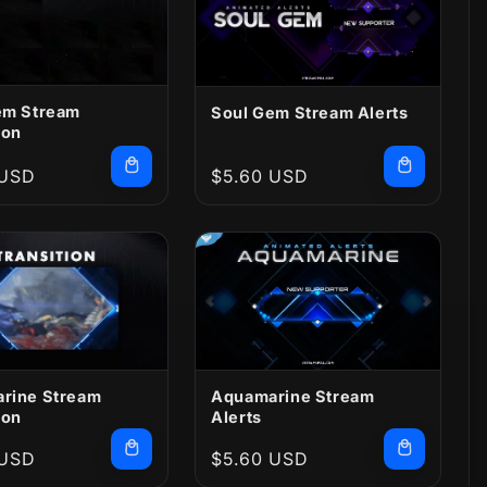
em Stream
Soul Gem Stream Alerts
ion
r
 USD
Regular
$5.60 USD
price
rine Stream
Aquamarine Stream
ion
Alerts
r
 USD
Regular
$5.60 USD
price