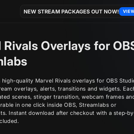
NEW STREAM PACKAGES OUT NOW!
VIE
 Rivals Overlays for OB
mlabs
 high-quality Marvel Rivals overlays for OBS Stud
eam overlays, alerts, transitions and widgets. Ea
ated scenes, stinger transition, webcam frames an
orable in one click inside OBS, Streamlabs or
s. Instant download after checkout with a step‑by
ncluded.