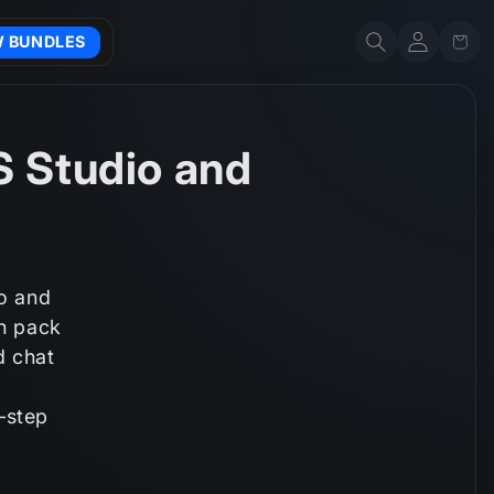
Account
Cart
W BUNDLES
S Studio and
io and
ch pack
d chat
‑step