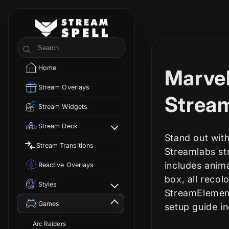
Skip to
content
StreamSpell
Search
Home
C
Marvel
Stream Overlays
o
Strea
Stream Widgets
l
Stream Deck
Stand out with
Stream Transitions
l
Streamlabs str
includes anim
Reactive Overlays
e
box, all recol
Styles
StreamElement
c
Games
setup guide i
Arc Raiders