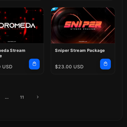
eda Stream
Sniper Stream Package
e
r
0 USD
Regular
$23.00 USD
price
…
11