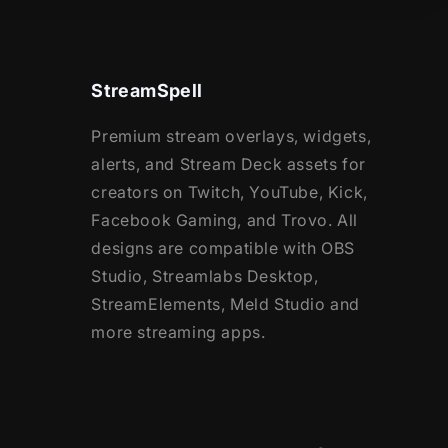
StreamSpell
Premium stream overlays, widgets,
alerts, and Stream Deck assets for
creators on Twitch, YouTube, Kick,
Facebook Gaming, and Trovo. All
designs are compatible with OBS
Studio, Streamlabs Desktop,
StreamElements, Meld Studio and
more streaming apps.