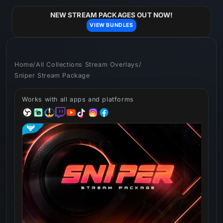
Skip to
content
NEW STREAM PACKAGES OUT NOW!
VIEW BUNDLES
Home
/
All Collections Stream Overlays
/
Sniper Stream Package
Works with all apps and platforms