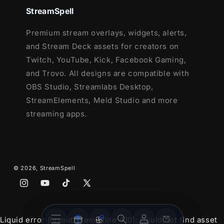
Lightstream
StreamSpell
XSplit
and more!
Premium stream overlays, widgets, alerts,
and Stream Deck assets for creators on
This package contains:
Twitch, YouTube, Kick, Facebook Gaming,
and Trovo. All designs are compatible with
Setup Tutorials
OBS Studio, Streamlabs Desktop,
4 Animated Screens - Starting, BRB,
StreamElements, Meld Studio and more
Ending, Just Chatting
streaming apps.
1 Offline Screen
12 Animated Alerts - Twitch, Youtube
and Facebook Gaming
Webcam Frame - 16:9
Modular Stream Labels Overlays -
© 2026,
StreamSpell
custom icons for each event
Instagram
YouTube
TikTok
X
43 Stream Panels
(Twitter)
Animated Stinger Transition
Stream
Stream
Account
Cart
Liquid error (layout/theme line 410): Could not find asset
Social Media Headers - Twitch, Twitter,