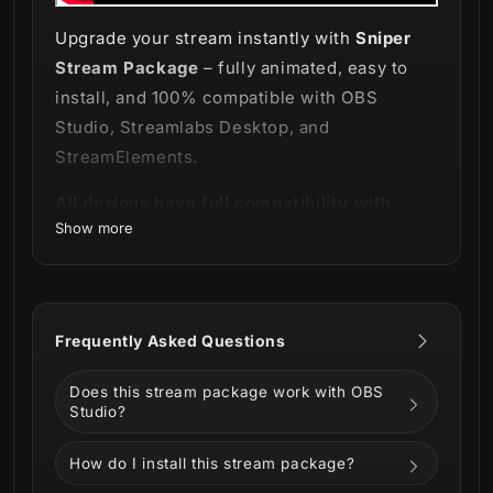
Upgrade your stream instantly with
Sniper
Stream Package
– fully animated, easy to
install, and 100% compatible with OBS
Studio, Streamlabs Desktop, and
StreamElements.
All designs have full compatibility with
Show more
Streamlabs Desktop and StreamElements.
Be a born natural sniper!
💀
Frequently Asked Questions
Does this stream package work with OBS
Grab your gun and embrace our new
Sniper
Studio?
Stream Package
!
How do I install this stream package?