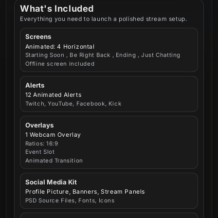
What's Included
Everything you need to launch a polished stream setup.
Screens
Animated: 4 Horizontal
Starting Soon , Be Right Back , Ending , Just Chatting
Offline screen included
Alerts
12 Animated Alerts
Twitch, YouTube, Facebook, Kick
Overlays
1 Webcam Overlay
Ratios: 16:9
Event Slot
Animated Transition
Social Media Kit
Profile Picture, Banners, Stream Panels
PSD Source Files, Fonts, Icons