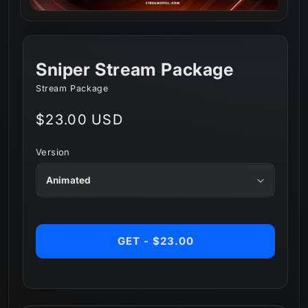
Sniper Stream Package
Stream Package
Regular
$23.00 USD
price
Version
GET - $23.00