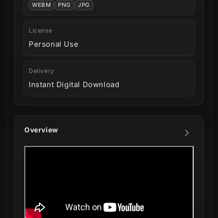
WEBM
PNG
JPG
License
Personal Use
Delivery
Instant Digital Download
Overview