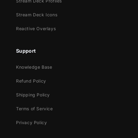
Stream Deck Profiles
over your entire screen and then take you to
the next scene!
Stream Deck Icons
Reactive Overlays
Support
Meant for:
Knowledge Base
Twitch
Refund Policy
Youtube
Facebook Gaming
Shipping Policy
Works perfectly with:
Terms of Service
Streamlabs Desktop
Privacy Policy
StreamElements
OBS Studio