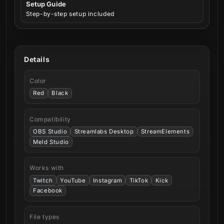
Setup Guide
Step-by-step setup included
Details
Color
Red
Black
Compatibility
OBS Studio
Streamlabs Desktop
StreamElements
Meld Studio
Works with
Twitch
YouTube
Instagram
TikTok
Kick
Facebook
File types