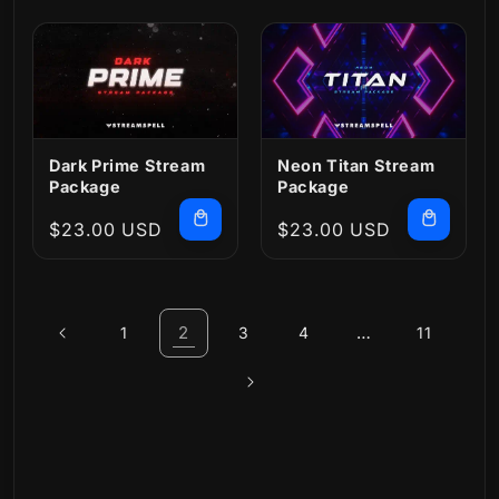
Dark Prime Stream
Neon Titan Stream
Package
Package
Regular
$23.00 USD
Regular
$23.00 USD
price
price
2
…
1
3
4
11