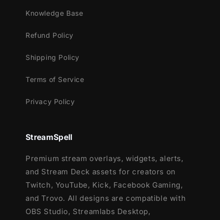
Knowledge Base
Refund Policy
Shipping Policy
Terms of Service
Privacy Policy
StreamSpell
Premium stream overlays, widgets, alerts,
and Stream Deck assets for creators on
Twitch, YouTube, Kick, Facebook Gaming,
and Trovo. All designs are compatible with
OBS Studio, Streamlabs Desktop,