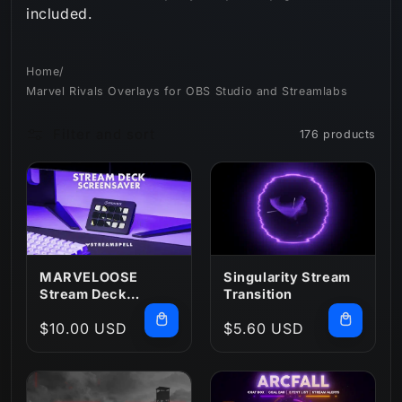
included.
n
:
Home
/
Marvel Rivals Overlays for OBS Studio and Streamlabs
Filter and sort
176 products
MARVELOOSE
Singularity Stream
Stream Deck
Transition
Screensaver
Regular
$10.00 USD
Regular
$5.60 USD
price
price