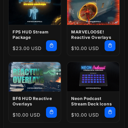
FPS HUD Stream
MARVELOOSE!
Package
Reactive Overlays
Regular
$23.00 USD
Regular
$10.00 USD
price
price
BF6 HUD Reactive
Neon Podcast
Overlays
Stream Deck Icons
Regular
$10.00 USD
Regular
$10.00 USD
price
price