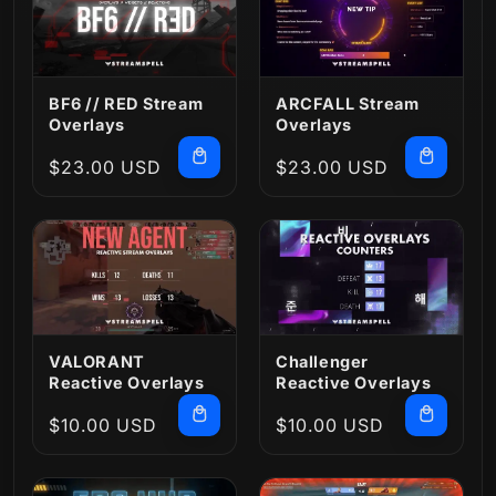
BF6 // RED Stream
ARCFALL Stream
Overlays
Overlays
Regular
$23.00 USD
Regular
$23.00 USD
price
price
VALORANT
Challenger
Reactive Overlays
Reactive Overlays
Regular
$10.00 USD
Regular
$10.00 USD
price
price