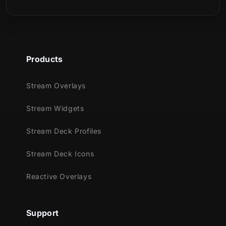
Products
Stream Overlays
Stream Widgets
Stream Deck Profiles
Stream Deck Icons
Reactive Overlays
Support