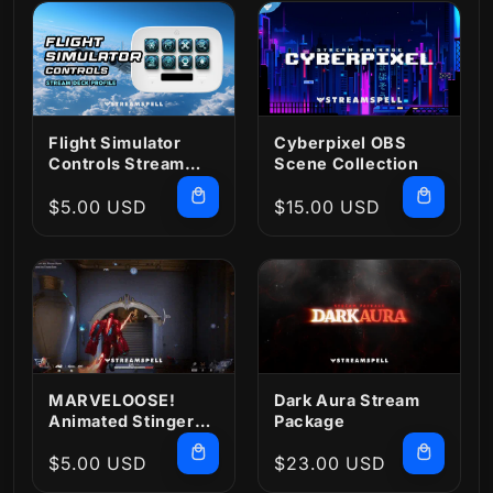
Flight Simulator
Cyberpixel OBS
Controls Stream
Scene Collection
Deck Profile
Regular
$5.00 USD
Regular
$15.00 USD
price
price
MARVELOOSE!
Dark Aura Stream
Animated Stinger
Package
Transition
Regular
$5.00 USD
Regular
$23.00 USD
price
price