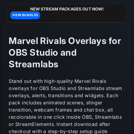
Skip to
content
NEW STREAM PACKAGES OUT NOW!
VIEW BUNDLES
C
Marvel Rivals Overlays for
o
OBS Studio and
l
Streamlabs
l
Stand out with high-quality Marvel Rivals
e
overlays for OBS Studio and Streamlabs stream
overlays, alerts, transitions and widgets. Each
c
pack includes animated scenes, stinger
t
transition, webcam frames and chat box, all
recolorable in one click inside OBS, Streamlabs
i
or StreamElements. Instant download after
o
checkout with a step‑by‑step setup guide