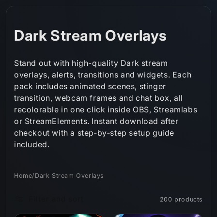
Skip to
content
C
Dark Stream Overlays
o
Stand out with high-quality Dark stream
l
overlays, alerts, transitions and widgets. Each
pack includes animated scenes, stinger
l
transition, webcam frames and chat box, all
e
recolorable in one click inside OBS, Streamlabs
or StreamElements. Instant download after
c
checkout with a step‑by‑step setup guide
t
included.
i
Home
/
Dark Stream Overlays
o
Filter and sort
200 products
n