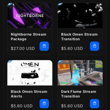
Nightborne Stream
Black Omen Stream
Package
Transition
Regular
$27.00 USD
Regular
$5.60 USD
price
price
Black Omen Stream
Dark Flame Stream
Alerts
Transition
Regular
$5.60 USD
Regular
$5.60 USD