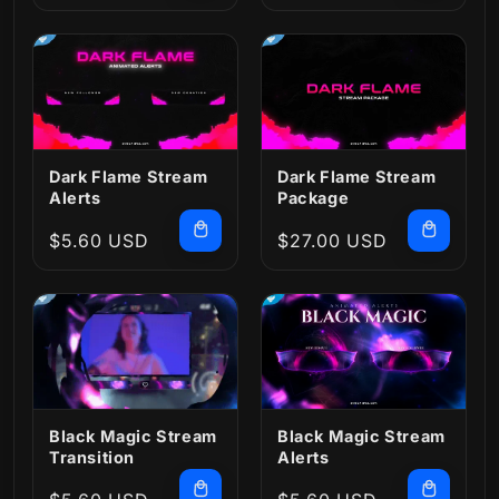
price
price
Dark Flame Stream
Dark Flame Stream
Alerts
Package
Regular
$5.60 USD
Regular
$27.00 USD
price
price
Black Magic Stream
Black Magic Stream
Transition
Alerts