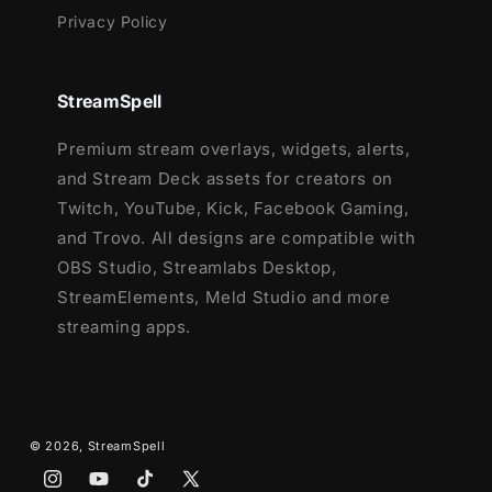
Privacy Policy
StreamSpell
Premium stream overlays, widgets, alerts,
and Stream Deck assets for creators on
Twitch, YouTube, Kick, Facebook Gaming,
and Trovo. All designs are compatible with
OBS Studio, Streamlabs Desktop,
StreamElements, Meld Studio and more
streaming apps.
© 2026,
StreamSpell
Instagram
YouTube
TikTok
X