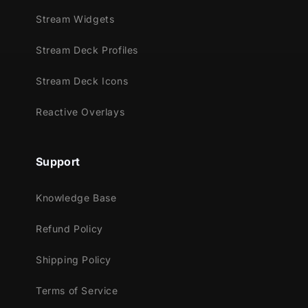
Stream Widgets
Stream Deck Profiles
Stream Deck Icons
Reactive Overlays
Support
Knowledge Base
Refund Policy
Shipping Policy
Terms of Service