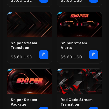
Regular
$5.60 USD
Regular
$5.60 USD
price
price
Sniper Stream
Sniper Stream
Transition
Alerts
Regular
$5.60 USD
Regular
$5.60 USD
price
price
Red Code Stream
Sniper Stream
Transition
Package