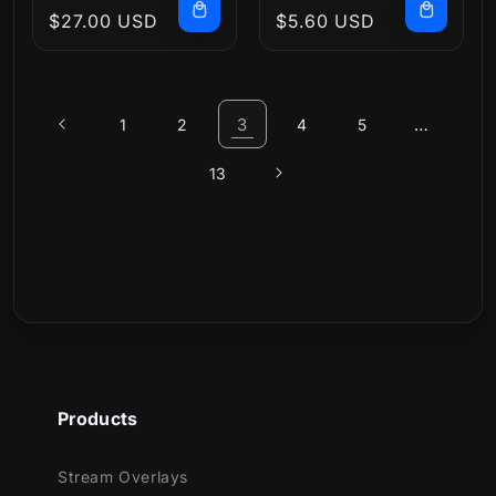
Regular
$27.00 USD
Regular
$5.60 USD
price
price
3
…
1
2
4
5
13
Products
Stream Overlays