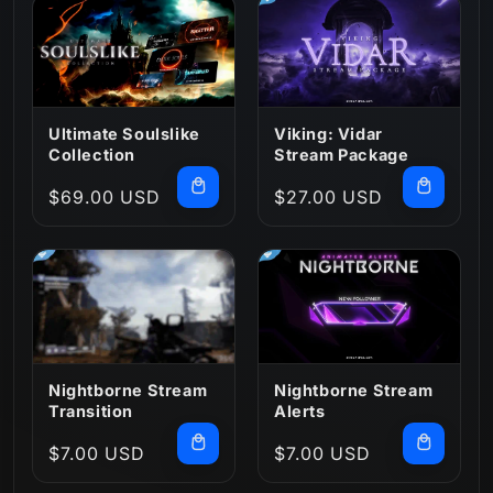
:
Ultimate Soulslike
Viking: Vidar
Collection
Stream Package
Regular
$69.00 USD
Regular
$27.00 USD
price
price
Nightborne Stream
Nightborne Stream
Transition
Alerts
Regular
$7.00 USD
Regular
$7.00 USD
price
price