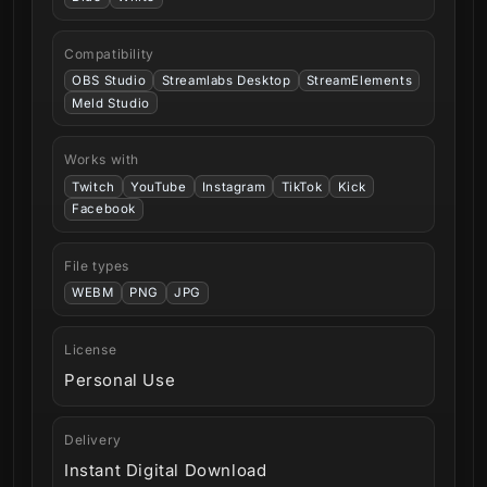
Compatibility
OBS Studio
Streamlabs Desktop
StreamElements
Meld Studio
Works with
Twitch
YouTube
Instagram
TikTok
Kick
Facebook
File types
WEBM
PNG
JPG
License
Personal Use
Delivery
Instant Digital Download