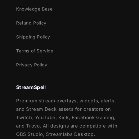
Twitch
YouTube
Knowledge Base
Facebook Gaming
Refund Policy
Kick
Trovo
Shipping Policy
Compatible With:
Terms of Service
OBS Studio
Privacy Policy
Streamlabs Desktop
(includes
Reactive
Overlays
and
Dual-Output
support)
StreamElements
StreamSpell
Lightstream
XSplit
Premium stream overlays, widgets, alerts,
Meld and all major streaming platforms
and Stream Deck assets for creators on
Twitch, YouTube, Kick, Facebook Gaming,
Reactive Overlays:
and Trovo. All designs are compatible with
Reactive overlays (
Kill, Death, Win,
OBS Studio, Streamlabs Desktop,