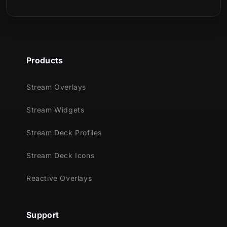
Webcam Overlay
Animated Stream Alerts
Stinger Transition
Reactive Overlays:
Kill, Death, Win,
and Loss counters
Products
⚠️
Reactive overlays are available
only
for Streamlabs Desktop
Stream Overlays
Perfect For:
Stream Widgets
New Year and winter-themed streams
Stream Deck Profiles
Competitive and ranked gameplay
Streamers using
horizontal + vertical
Stream Deck Icons
layouts
High-energy broadcasts with reactive
Reactive Overlays
visual feedback
Supported Streaming Platforms:
Support