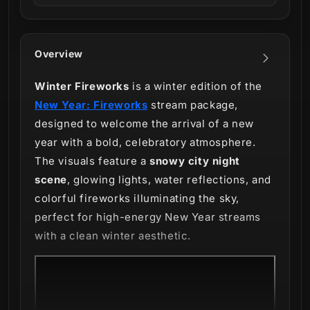
Overview
Winter Fireworks
is a winter edition of the
New Year: Fireworks
stream package,
designed to welcome the arrival of a new
year with a bold, celebratory atmosphere.
The visuals feature a
snowy city night
scene
, glowing lights, water reflections, and
colorful fireworks illuminating the sky,
perfect for high-energy New Year streams
with a clean winter aesthetic.