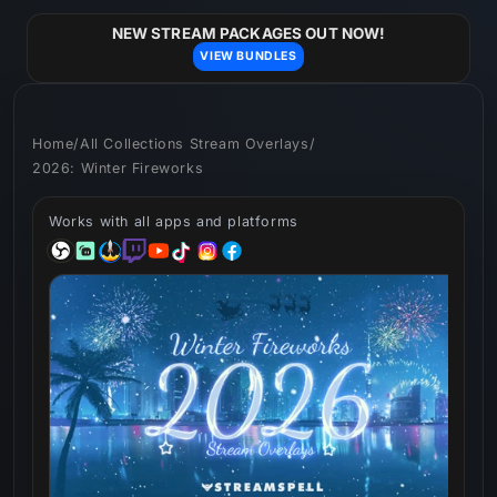
Skip to
content
NEW STREAM PACKAGES OUT NOW!
VIEW BUNDLES
Home
/
All Collections Stream Overlays
/
2026: Winter Fireworks
Works with all apps and platforms