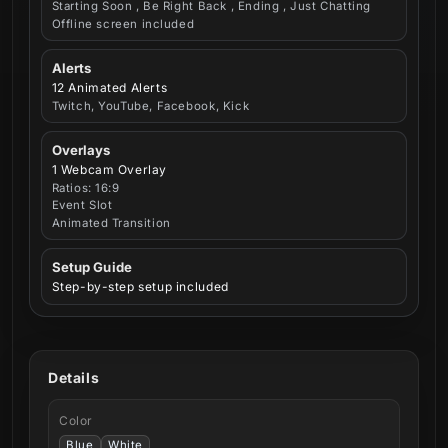
Starting Soon , Be Right Back , Ending , Just Chatting
Offline screen included
Alerts
12 Animated Alerts
Twitch, YouTube, Facebook, Kick
Overlays
1 Webcam Overlay
Ratios: 16:9
Event Slot
Animated Transition
Setup Guide
Step-by-step setup included
Details
Color
Blue
White