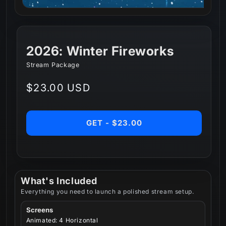
2026: Winter Fireworks
Stream Package
Regular
$23.00 USD
price
GET - $23.00
What's Included
Everything you need to launch a polished stream setup.
Screens
Animated: 4 Horizontal