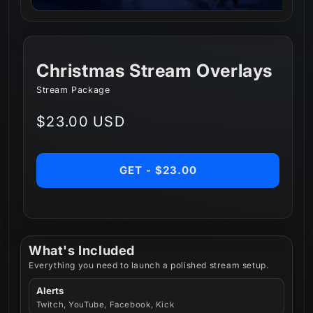
Christmas Stream Overlays
Stream Package
Regular
$23.00 USD
price
GET - $23.00
What's Included
Everything you need to launch a polished stream setup.
Alerts
Twitch, YouTube, Facebook, Kick