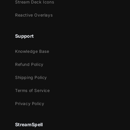
Stream Deck Icons
Streamlabs OBS
Reactive Overlays
StreamElements
OBS Studio
Lightstream
Support
XSplit
and more!
Knowledge Base
This package contains:
Refund Policy
Snowman
Shipping Policy
Animated Christmas wreath
Animated Christmas Lights
Terms of Service
Animated Christmas cookies (tree and
Privacy Policy
snowman)
Animated Christmas gift
Animated Christmas boot
StreamSpell
Animated Christmas tree balls