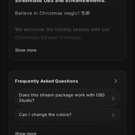
Streamlabs OBS and StreamElements.
Believe in Christmas magic! 🎅🎁
We welcome the holiday season with our
Christmas Stream Overlays
!
Show more
A pack of animated illustrations, for you to
customize your stream with beautiful
Christmas decorations!
Frequently Asked Questions
Does this stream package work with OBS
Studio?
Can I change the colors?
What is included in the download?
Show more