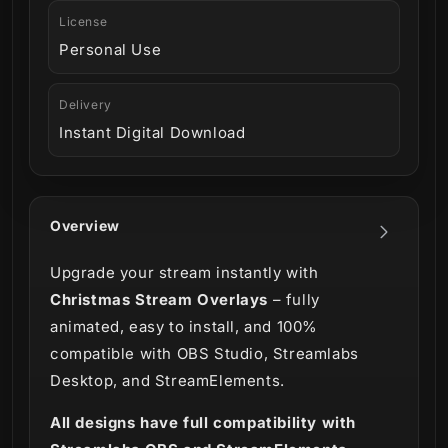
License
Personal Use
Delivery
Instant Digital Download
Overview
Upgrade your stream instantly with
Christmas Stream Overlays
– fully
animated, easy to install, and 100%
compatible with OBS Studio, Streamlabs
Desktop, and StreamElements.
All designs have full compatibility with