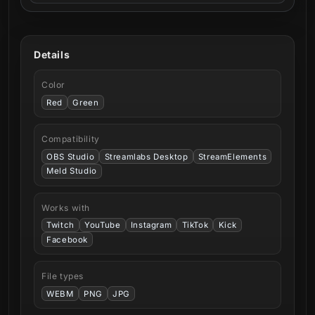
Details
Color
Red
Green
Compatibility
OBS Studio
Streamlabs Desktop
StreamElements
Meld Studio
Works with
Twitch
YouTube
Instagram
TikTok
Kick
Facebook
File types
WEBM
PNG
JPG