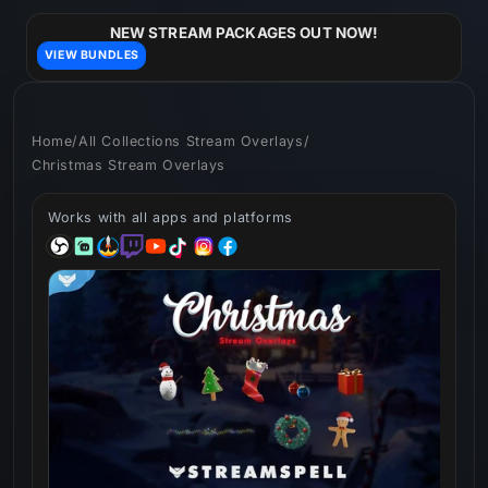
Skip to
content
NEW STREAM PACKAGES OUT NOW!
VIEW BUNDLES
Home
/
All Collections Stream Overlays
/
Christmas Stream Overlays
Works with all apps and platforms