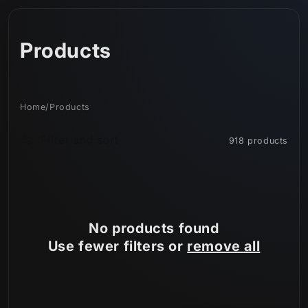
Skip to
content
C
Products
o
l
Home
/
Products
l
Filter and sort
918 products
e
c
t
No products found
i
Use fewer filters or
remove all
o
n