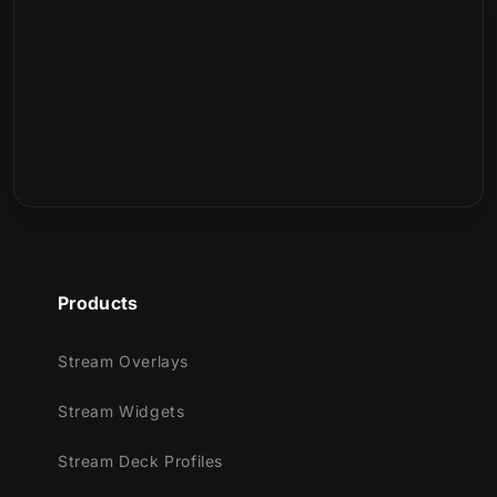
:
Products
Stream Overlays
Stream Widgets
Stream Deck Profiles