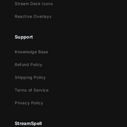
Stream Deck Icons
Reactive Overlays
Support
Knowledge Base
Refund Policy
Shipping Policy
Terms of Service
Privacy Policy
StreamSpell