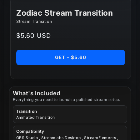
Zodiac Stream Transition
Stream Transition
Regular
$5.60 USD
price
GET - $5.60
What's Included
Everything you need to launch a polished stream setup.
Transition
Animated Transition
Compatibility
OBS Studio , Streamlabs Desktop , StreamElements ,