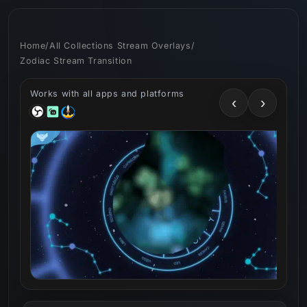
Skip to
content
Home
/
All Collections Stream Overlays
/
Zodiac Stream Transition
Works with all apps and platforms
‹
›