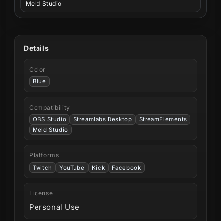
Meld Studio
Details
Color
Blue
Compatibility
OBS Studio
Streamlabs Desktop
StreamElements
Meld Studio
Platforms
Twitch
YouTube
Kick
Facebook
License
Personal Use