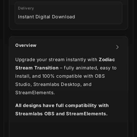
Delivery
Instant Digital Download
Overview
Upgrade your stream instantly with
Zodiac
Stream Transition
– fully animated, easy to
install, and 100% compatible with OBS
Studio, Streamlabs Desktop, and
StreamElements.
All designs have full compatibility with
Streamlabs OBS and StreamElements.