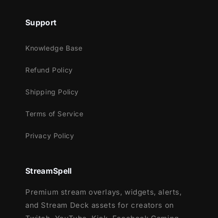
that is about to begin.
Support
Meant for:
Knowledge Base
Twitch
Refund Policy
Youtube
Facebook Gaming
Shipping Policy
Trovo
Terms of Service
Kick
Works perfectly with:
Privacy Policy
Streamlabs OBS
StreamElements
StreamSpell
OBS Studio
Premium stream overlays, widgets, alerts,
Lightstream
and Stream Deck assets for creators on
XSplit