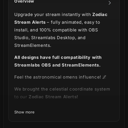
Overview
Upgrade your stream instantly with
Zodiac
Stream Alerts
– fully animated, easy to
install, and 100% compatible with OBS
Studio, Streamlabs Desktop, and
StreamElements.
All designs have full compatibility with
Streamlabs OBS and StreamElements.
Feel the astronomical omens influence! 🌌
We brought the
celestial coordinate system
to
our
Zodiac
Stream Alerts!
This package is here to show how
physical
Show more
constellations influence all the power linked
to the zodiacal signs, each representing