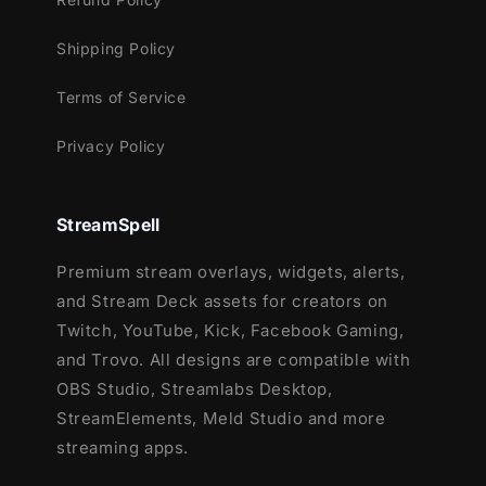
Kick
Shipping Policy
Works perfectly with:
Terms of Service
Streamlabs OBS
StreamElements
Privacy Policy
OBS Studio
Lightstream
XSplit
StreamSpell
and more!
Premium stream overlays, widgets, alerts,
This package contains:
and Stream Deck assets for creators on
Twitch, YouTube, Kick, Facebook Gaming,
Setup Tutorials
and Trovo. All designs are compatible with
12 Animated Alerts with sound effects
-
OBS Studio, Streamlabs Desktop,
Twitch, Youtube and Facebook Gaming
StreamElements, Meld Studio and more
streaming apps.