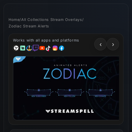
Skip to
content
Home
/
All Collections Stream Overlays
/
Zodiac Stream Alerts
Works with all apps and platforms
‹
›