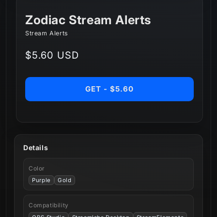
Zodiac Stream Alerts
Stream Alerts
Regular
$5.60 USD
price
GET - $5.60
Details
Color
Purple
Gold
Compatibility