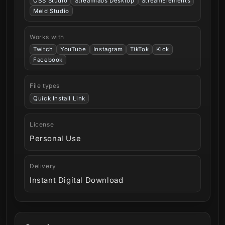
OBS Studio
Streamlabs Desktop
StreamElements
Meld Studio
Works with
Twitch
YouTube
Instagram
TikTok
Kick
Facebook
File types
Quick Install Link
License
Personal Use
Delivery
Instant Digital Download