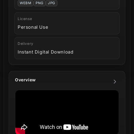
WEBM
PNG
JPG
License
Personal Use
Delivery
Instant Digital Download
Overview