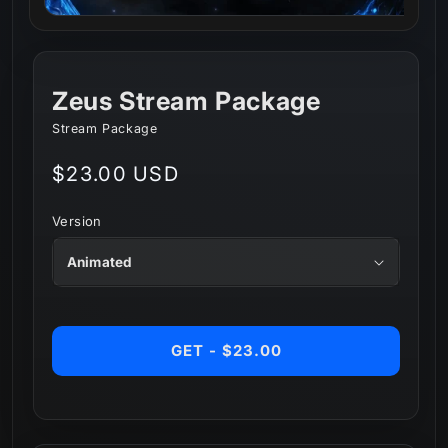
Zeus Stream Package
Stream Package
Regular
$23.00 USD
price
Version
GET - $23.00