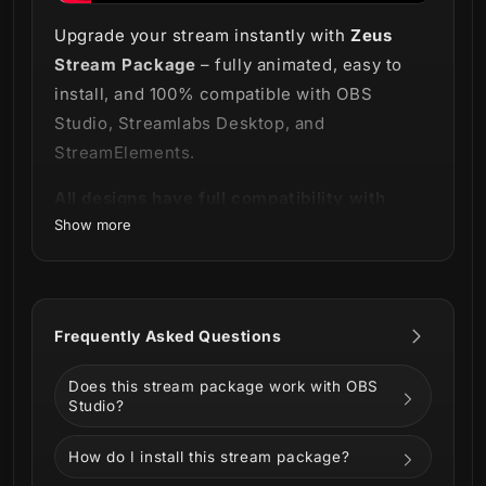
Upgrade your stream instantly with
Zeus
Stream Package
– fully animated, easy to
install, and 100% compatible with OBS
Studio, Streamlabs Desktop, and
StreamElements.
All designs have full compatibility with
Show more
Streamlabs OBS and StreamElements.
Feel the fury and power of the God of
Olympus⚡
Frequently Asked Questions
Surrender to the majesty of our Zeus Stream
Does this stream package work with OBS
Package!
Studio?
How do I install this stream package?