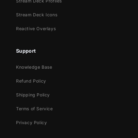
Stream Deck Profiles
Facebook Gaming
Trovo
Stream Deck Icons
Kick
Reactive Overlays
Works perfectly with:
Streamlabs OBS
Support
StreamElements
OBS Studio
Knowledge Base
Lightstream
XSplit
Refund Policy
and more!
Shipping Policy
This package contains:
Terms of Service
Setup Tutorials
4 Animated Screens - Starting, BRB,
Privacy Policy
Ending, Just Chatting
1 Offline Screen