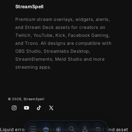
StreamSpell
12 Animated Alerts
(with sound effects)
- Twitch, Youtube and Facebook Gaming
Premium stream overlays, widgets, alerts,
Webcam Frame - 16:9
and Stream Deck assets for creators on
Modular Stream Labels Overlays -
Twitch, YouTube, Kick, Facebook Gaming,
custom icons for each event
and Trovo. All designs are compatible with
43 Stream Panels
OBS Studio, Streamlabs Desktop,
Animated Stinger Transition
StreamElements, Meld Studio and more
Social Media Headers - Twitch, Twitter,
streaming apps.
Youtube, Facebook
Social Media Profile Picture
Source Files (.PSD)
After Effects Editable files
© 2026,
StreamSpell
Font
Instagram
YouTube
TikTok
X
(Twitter)
Stream
Stream
Account
Cart
Liquid error (layout/theme line 410): Could not find asset