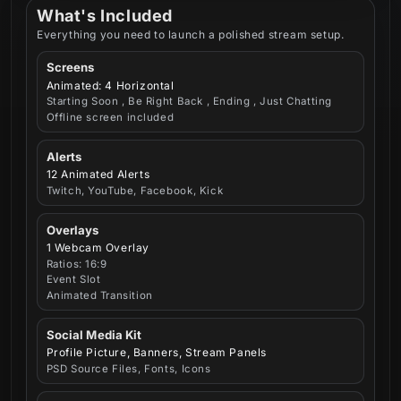
What's Included
Everything you need to launch a polished stream setup.
Screens
Animated: 4 Horizontal
Starting Soon , Be Right Back , Ending , Just Chatting
Offline screen included
Alerts
12 Animated Alerts
Twitch, YouTube, Facebook, Kick
Overlays
1 Webcam Overlay
Ratios: 16:9
Event Slot
Animated Transition
Social Media Kit
Profile Picture, Banners, Stream Panels
PSD Source Files, Fonts, Icons