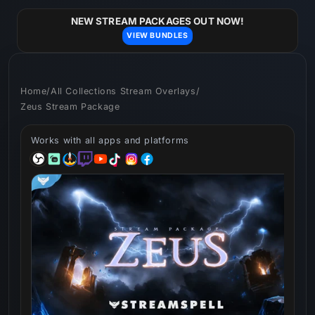
Skip to
content
NEW STREAM PACKAGES OUT NOW!
VIEW BUNDLES
Home
/
All Collections Stream Overlays
/
Zeus Stream Package
Works with all apps and platforms