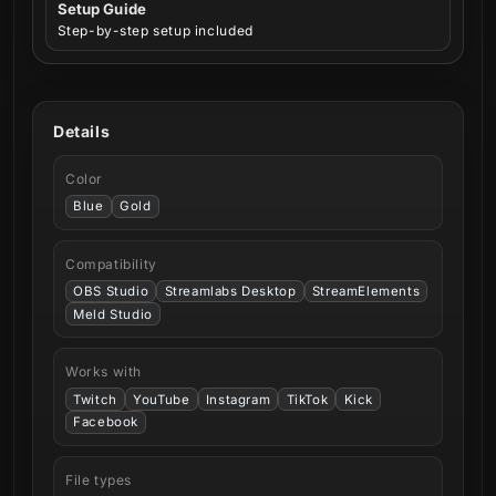
Setup Guide
Step-by-step setup included
Details
Color
Blue
Gold
Compatibility
OBS Studio
Streamlabs Desktop
StreamElements
Meld Studio
Works with
Twitch
YouTube
Instagram
TikTok
Kick
Facebook
File types