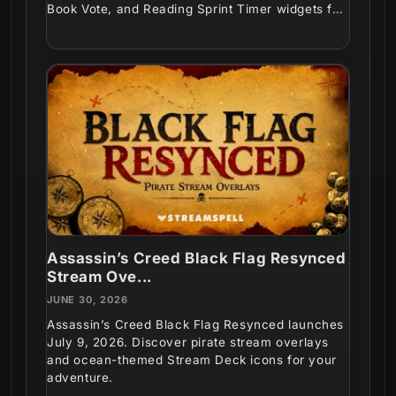
Book Vote, and Reading Sprint Timer widgets for
interactive...
Assassin’s Creed Black Flag Resynced
Stream Ove...
JUNE 30, 2026
Assassin’s Creed Black Flag Resynced launches
July 9, 2026. Discover pirate stream overlays
and ocean-themed Stream Deck icons for your
adventure.