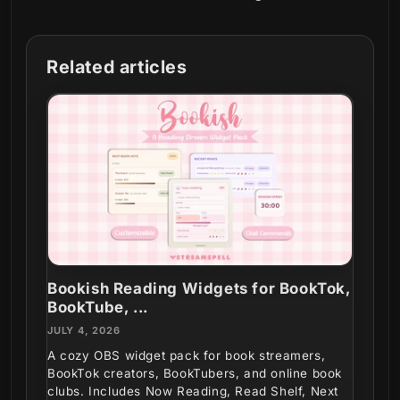
Related articles
Bookish Reading Widgets for BookTok,
BookTube, ...
JULY 4, 2026
A cozy OBS widget pack for book streamers,
BookTok creators, BookTubers, and online book
clubs. Includes Now Reading, Read Shelf, Next