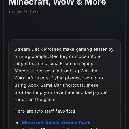
Minecraft, WoW & More
AUGUST 29, 2025
Share
Stream Deck Profiles make gaming easier by
turning complicated key combos into a
single button press. From managing
Minecraft servers to tracking World of
Warcraft resets, flying planes, racing, or
using Xbox Game Bar shortcuts, these
profiles help you save time and keep your
focus on the game!
Here are two staff favorites:
Minecraft Admin Stream Deck