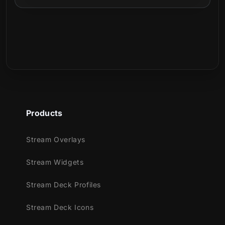
Products
Stream Overlays
Stream Widgets
Stream Deck Profiles
Stream Deck Icons