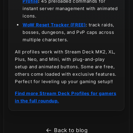
Profile
:
45 preloaded commands for
instant server management with animated
icons.
WoW Reset Tracker (FREE)
: track raids,
bosses, dungeons, and PvP caps across
multiple characters.
All profiles work with Stream Deck MK2, XL,
Plus, Neo, and Mini, with plug-and-play
setup and animated buttons. Some are free,
others come loaded with exclusive features.
Perfect for leveling up your gaming setup!!
Find more Stream Deck Profiles for gamers
in the full roundup.
Back to blog