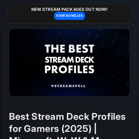
Skip to
content
NEW STREAM PACKAGES OUT NOW!
VIEW BUNDLES
Best Stream Deck Profiles
for Gamers (2025) |