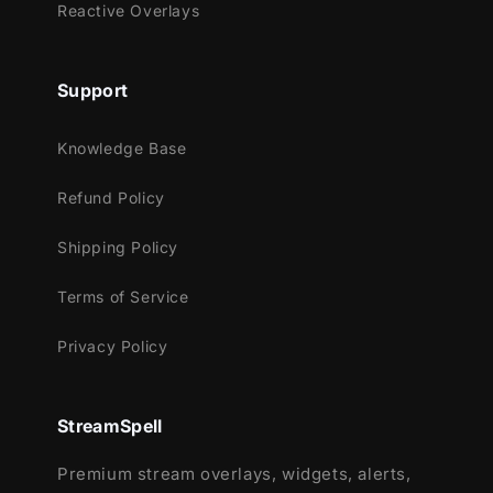
Reactive Overlays
Support
Knowledge Base
Refund Policy
Shipping Policy
Terms of Service
Privacy Policy
StreamSpell
Premium stream overlays, widgets, alerts,