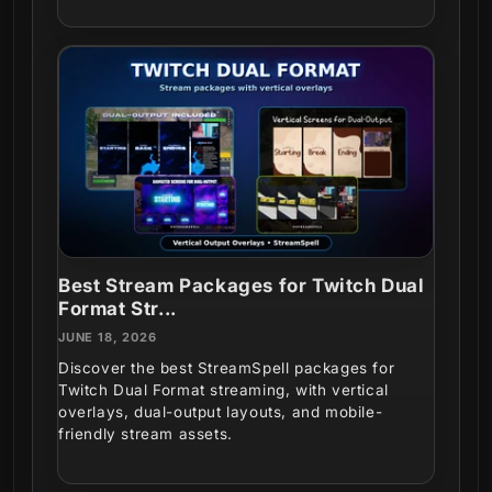
Best Stream Packages for Twitch Dual
Format Str...
JUNE 18, 2026
Discover the best StreamSpell packages for
Twitch Dual Format streaming, with vertical
overlays, dual-output layouts, and mobile-
friendly stream assets.