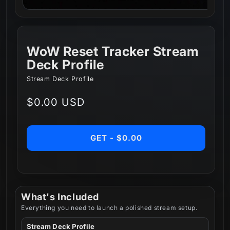
WoW Reset Tracker Stream
Deck Profile
Stream Deck Profile
Regular
$0.00 USD
price
GET - $0.00
What's Included
Everything you need to launch a polished stream setup.
Stream Deck Profile