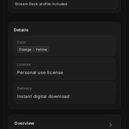
Stream Deck profile included
Details
Color
Orange
Yellow
License
Personal use license
Delivery
Instant digital download
Overview