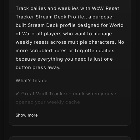
Track dailies and weeklies with WoW Reset
Tracker Stream Deck Profile., a purpose-
built Stream Deck profile designed for World
of Warcraft players who want to manage
weekly resets across multiple characters. No
more scribbled notes or forgotten dailies
because everything you need is just one
button press away.
What’s Inside
✔ Great Vault Tracker – mark when you’ve
opened your weekly cache
✔ Delves Tracker – track progress toward
Show more
your 8 Bountiful Delves
✔ Honor & Conquest Toggles – never lose
sight of your PvP caps