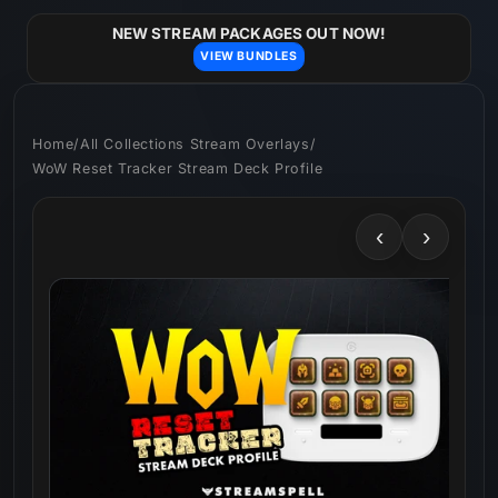
Skip to
content
NEW STREAM PACKAGES OUT NOW!
VIEW BUNDLES
Home
/
All Collections Stream Overlays
/
WoW Reset Tracker Stream Deck Profile
‹
›