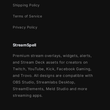
Shipping Policy
Terms of Service
Privacy Policy
StreamSpell
Premium stream overlays, widgets, alerts,
and Stream Deck assets for creators on
Twitch, YouTube, Kick, Facebook Gaming,
and Trovo. All designs are compatible with
OBS Studio, Streamlabs Desktop,
StreamElements, Meld Studio and more
streaming apps.