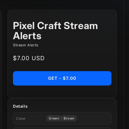
Pixel Craft Stream
Alerts
Stream Alerts
Regular
$7.00 USD
price
GET - $7.00
Details
Color
Green
Brown