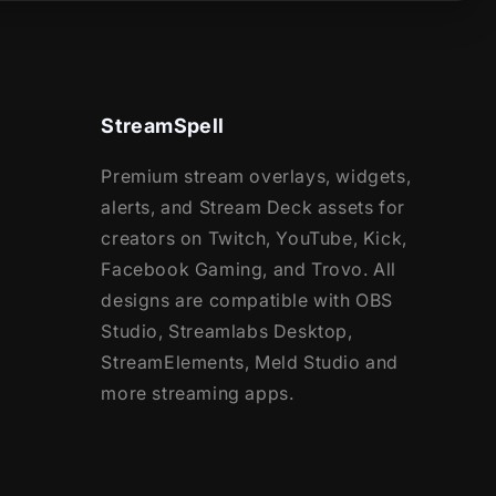
StreamSpell
Premium stream overlays, widgets,
alerts, and Stream Deck assets for
creators on Twitch, YouTube, Kick,
Facebook Gaming, and Trovo. All
designs are compatible with OBS
Studio, Streamlabs Desktop,
StreamElements, Meld Studio and
more streaming apps.