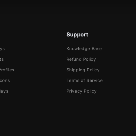
necraft vibes to life—one alert at a time!
Support
ays
Knowledge Base
ts
Refund Policy
rofiles
Shipping Policy
Icons
Terms of Service
lays
Privacy Policy