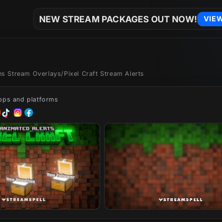
NEW STREAM PACKAGES OUT NOW!
VIE
ons Stream Overlays
/
Pixel Craft Stream Alerts
apps and platforms