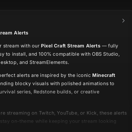
tream Alerts
 stream with our
Pixel Craft Stream Alerts
— fully
sy to install, and 100% compatible with OBS Studio,
esktop, and StreamElements.
erfect alerts are inspired by the iconic
Minecraft
ending blocky visuals with polished animations to
rvival series, Redstone builds, or creative
re streaming on Twitch, YouTube, or Kick, these alerts
u stay on-theme while keeping your stream looking
hesive.