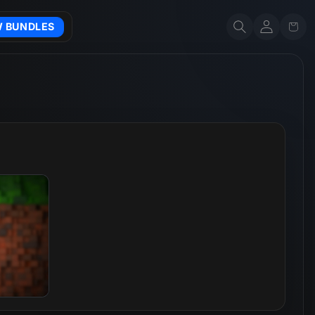
Account
Cart
W BUNDLES