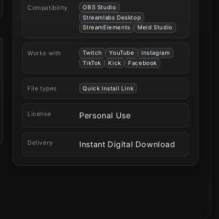
Compatibility
OBS Studio
Streamlabs Desktop
StreamElements
Meld Studio
Works with
Twitch
YouTube
Instagram
TikTok
Kick
Facebook
File types
Quick Install Link
License
Personal Use
Delivery
Instant Digital Download