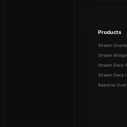
Bring your Mi
Products
Stream Overl
Stream Widge
Stream Deck P
Stream Deck 
Reactive Over