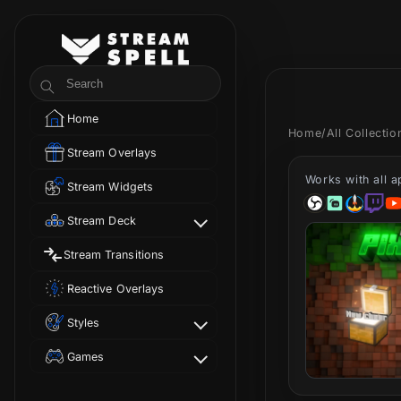
Skip to
content
StreamSpell
Search
Home
Home
/
All Collecti
Stream Overlays
Works with all 
Stream Widgets
Stream Deck
Stream Transitions
Reactive Overlays
Styles
Games