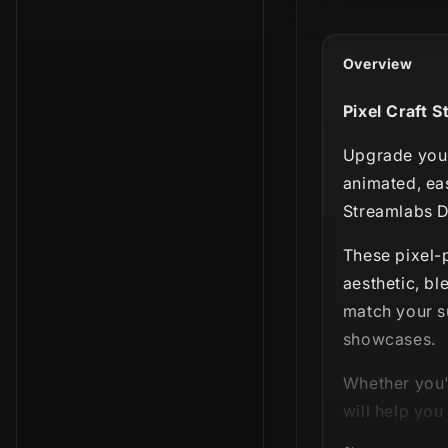
Overview
Pixel Craft S
Upgrade your
animated, ea
Streamlabs D
These pixel-p
aesthetic, bl
match your su
showcases.
Whether you'
will help yo
sharp and co