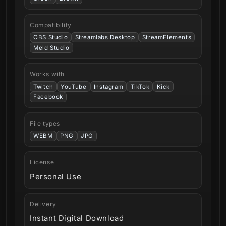
Compatibility
OBS Studio
Streamlabs Desktop
StreamElements
Meld Studio
Works with
Twitch
YouTube
Instagram
TikTok
Kick
Facebook
File types
WEBM
PNG
JPG
License
Personal Use
Delivery
Instant Digital Download