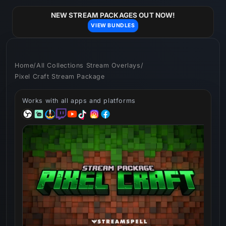
Skip to
content
NEW STREAM PACKAGES OUT NOW!
VIEW BUNDLES
Home
/
All Collections Stream Overlays
/
Pixel Craft Stream Package
Works with all apps and platforms