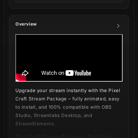
Overview
Upgrade your stream instantly with the Pixel
Craft Stream Package – fully animated, easy
to install, and 100% compatible with OBS
Studio, Streamlabs Desktop, and
StreamElements.
Pixel Craft Stream Package – Build Your