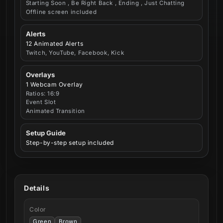
Starting Soon , Be Right Back , Ending , Just Chatting
Offline screen included
Alerts
12 Animated Alerts
Twitch, YouTube, Facebook, Kick
Overlays
1 Webcam Overlay
Ratios: 16:9
Event Slot
Animated Transition
Setup Guide
Step-by-step setup included
Details
Color
Green
Brown