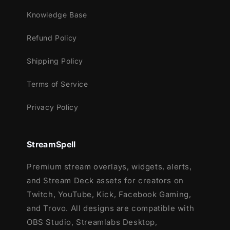
frame that adds character without clutter.
Knowledge Base
Animated Stinger Transition – Blocky,
clean transitions to elevate scene
Refund Policy
changes.
Dual Output Compatible – Perfect for
Shipping Policy
dual broadcast setups, allowing streaming
Terms of Service
and recording in different formats.
Streamlabs & OBS Studio Compatible –
Privacy Policy
Works seamlessly with both platforms for
ultimate flexibility.
StreamSpell
Forge your stream with creativity, adventure,
and clarity — the
Pixel Craft Stream
Premium stream overlays, widgets, alerts,
Package
brings the spirit of Minecraft to
and Stream Deck assets for creators on
life.
Twitch, YouTube, Kick, Facebook Gaming,
and Trovo. All designs are compatible with
OBS Studio, Streamlabs Desktop,