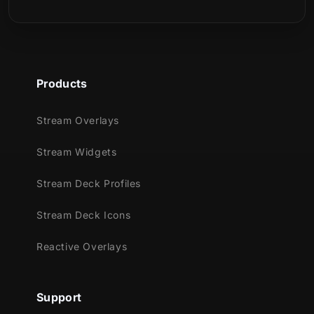
any Minecraft adventure.
What’s Included?
One-click import files – Streamlined
Products
setup for OBS Studio and Streamlabs,
using the Marketplace Connect plugin.
Stream Overlays
Animated Screens – Starting, BRB, and
Ending scenes with smooth, Minecraft-
Stream Widgets
style animations.
Stream Deck Profiles
Just Chatting Screen – Keep your
viewers engaged even when you step
Stream Deck Icons
away.
Offline Screen – A consistent, styled
Reactive Overlays
design that keeps your channel on-brand
while you’re offline.
Support
16:9 Webcam Frame – A pixel-themed