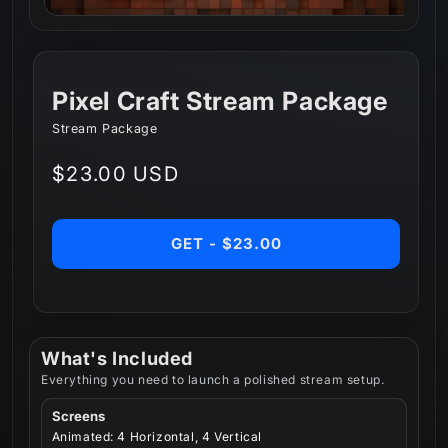
Pixel Craft Stream Package
Stream Package
Regular
$23.00 USD
price
GET - $23.00
What's Included
Everything you need to launch a polished stream setup.
Screens
Animated: 4 Horizontal, 4 Vertical