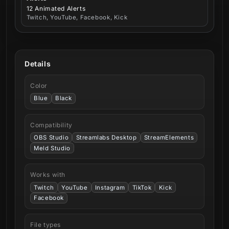
12 Animated Alerts
Twitch, YouTube, Facebook, Kick
Details
Color
Blue
Black
Compatibility
OBS Studio
Streamlabs Desktop
StreamElements
Meld Studio
Works with
Twitch
YouTube
Instagram
TikTok
Kick
Facebook
File types