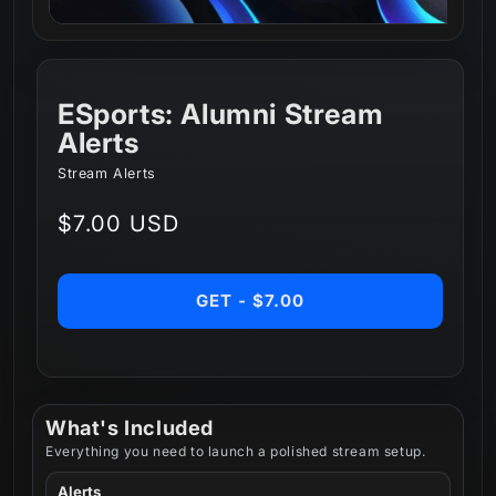
ESports: Alumni Stream
Alerts
Stream Alerts
Regular
$7.00 USD
price
GET - $7.00
What's Included
Everything you need to launch a polished stream setup.
Alerts