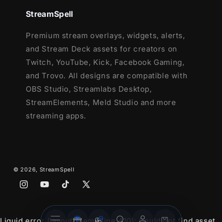
StreamSpell
Premium stream overlays, widgets, alerts,
and Stream Deck assets for creators on
Twitch, YouTube, Kick, Facebook Gaming,
and Trovo. All designs are compatible with
OBS Studio, Streamlabs Desktop,
StreamElements, Meld Studio and more
streaming apps.
© 2026,
StreamSpell
Instagram
YouTube
TikTok
X
(Twitter)
Stream
Stream
Account
Cart
Liquid error (layout/theme line 410): Could not find asset