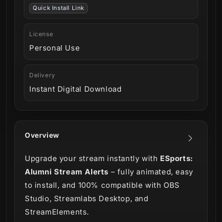
Quick Install Link
License
Personal Use
Delivery
Instant Digital Download
Overview
Upgrade your stream instantly with
ESports:
Alumni Stream Alerts
– fully animated, easy
to install, and 100% compatible with OBS
Studio, Streamlabs Desktop, and
StreamElements.