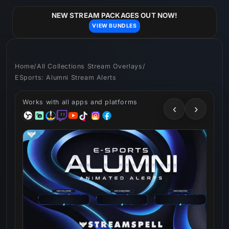
Skip to
content
NEW STREAM PACKAGES OUT NOW!
VIEW BUNDLES
Home
/
All Collections Stream Overlays
/
ESports: Alumni Stream Alerts
Works with all apps and platforms
‹
›