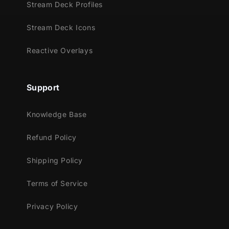
Stream Deck Profiles
Streamlabs OBS
Stream Deck Icons
StreamElements
OBS Studio
Reactive Overlays
Lightstream
XSplit
and more!
Support
This package contains:
Knowledge Base
Setup Tutorials
Refund Policy
12 Animated Alerts
(without sound
effects)
- Twitch, Youtube and Facebook
Shipping Policy
Gaming
Terms of Service
Privacy Policy