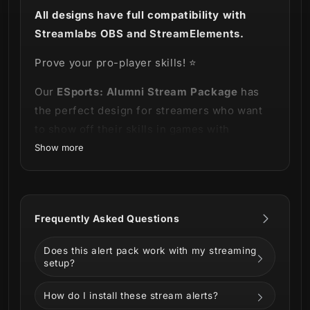
All designs have full compatibility with
Streamlabs OBS and StreamElements.
Prove your pro-player skills! ⭐
Our
ESports: Alumni Stream Package
has
the perfect design for streamers who want
to show off their skills in games with
elements that convey elegance.
Show more
This product is part of our
ESports Alumni
Stream Package
you can see the entire
Frequently Asked Questions
bundle on the video below!
Does this alert pack work with my streaming
setup?
How do I install these stream alerts?