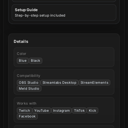
Setup Guide
Step-by-step setup included
Details
Color
Blue
Black
Compatibility
OBS Studio
Streamlabs Desktop
StreamElements
Meld Studio
Works with
Twitch
YouTube
Instagram
TikTok
Kick
Facebook