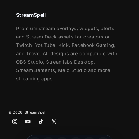
Source Files (.PSD)
Font
StreamSpell
Premium stream overlays, widgets, alerts,
and Stream Deck assets for creators on
Twitch, YouTube, Kick, Facebook Gaming,
and Trovo. All designs are compatible with
OBS Studio, Streamlabs Desktop,
StreamElements, Meld Studio and more
streaming apps.
© 2026,
StreamSpell
Instagram
YouTube
TikTok
X
(Twitter)