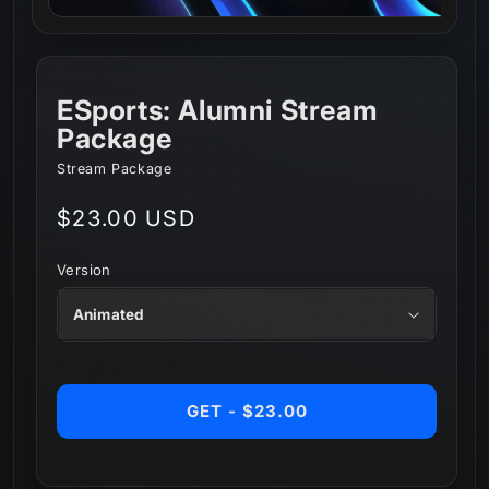
ESports: Alumni Stream
Package
Stream Package
Regular
$23.00 USD
price
Version
GET - $23.00