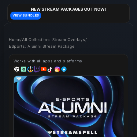
Skip to
content
NEW STREAM PACKAGES OUT NOW!
VIEW BUNDLES
Home
/
All Collections Stream Overlays
/
ESports: Alumni Stream Package
Works with all apps and platforms