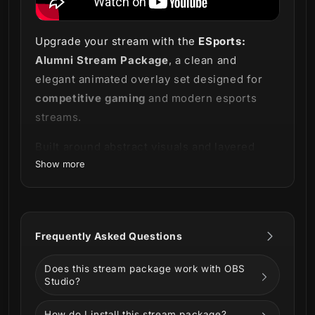
Upgrade your stream with the
ESports:
Alumni Stream Package
, a clean and
elegant animated overlay set designed for
competitive gaming
and modern esports
streams.
Built around abstract visuals and layered
Show more
design elements, this package creates a
refined and professional look while
maintaining a strong gaming aesthetic.
Perfect for competitive games like
Valorant,
Frequently Asked Questions
CS2, League of Legends, Apex Legends
, and
Does this stream package work with OBS
creators who prefer a sleek esports-inspired
Studio?
setup
How do I install this stream package?