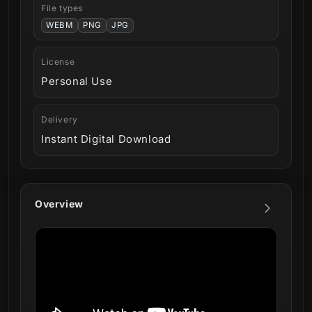
File types
WEBM
PNG
JPG
License
Personal Use
Delivery
Instant Digital Download
Overview