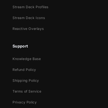
This package contains:
Stream Deck Profiles
Setup Tutorials
Stream Deck Icons
4 Animated Screens - Starting, BRB,
Ending, Just Chatting
Reactive Overlays
1 Offline Screen
12 Animated Alerts
(without sound
effects)
- Twitch, Youtube and Facebook
Support
Gaming
Webcam Frame - 16:9
Knowledge Base
Modular Stream Labels Overlays -
Refund Policy
custom icons for each event
43 Stream Panels
Shipping Policy
Animated Stinger Transition
Social Media Headers - Twitch, Twitter,
Terms of Service
Youtube, Facebook
Privacy Policy
Social Media Profile Picture