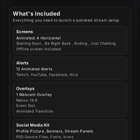
What's Included
Everything you need to launch a polished stream setup.
Screens
Animated: 4 Horizontal
Starting Soon , Be Right Back , Ending , Just Chatting
Offline screen included
Alerts
12 Animated Alerts
Twitch, YouTube, Facebook, Kick
Overlays
1 Webcam Overlay
Ratios: 16:9
Event Slot
Animated Transition
Social Media Kit
Profile Picture, Banners, Stream Panels
PSD Source Files, Fonts, Icons