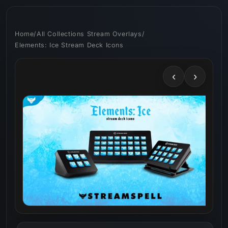
Skip to
content
Home
/
All Collections Stream Overlays
/
Elements: Ice Stream Deck Icons
‹
›