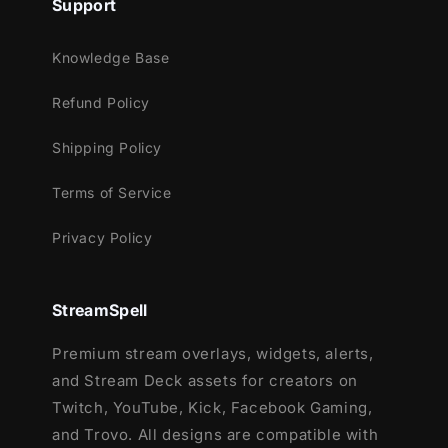
Support
Knowledge Base
Refund Policy
Shipping Policy
Terms of Service
Privacy Policy
StreamSpell
Premium stream overlays, widgets, alerts,
and Stream Deck assets for creators on
Twitch, YouTube, Kick, Facebook Gaming,
and Trovo. All designs are compatible with