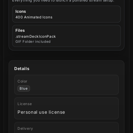
Everything you need to launch a polished stream setup.
Icons
400 Animated Icons
Files
.streamDeckIconPack
GIF Folder included
Details
Color
Blue
License
Personal use license
Delivery