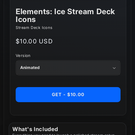
Elements: Ice Stream Deck
Icons
Stream Deck Icons
Regular
$10.00 USD
price
Version
GET - $10.00
What's Included