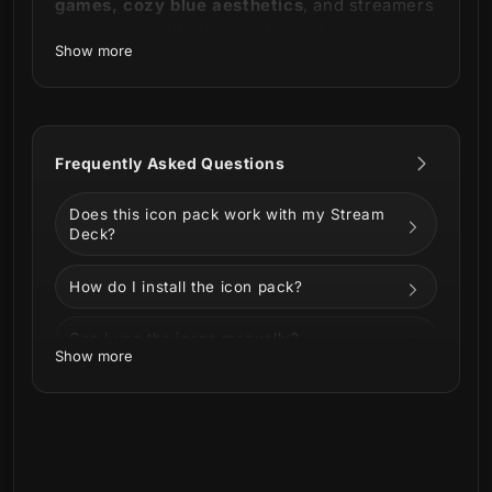
games, cozy blue aesthetics
, and streamers
who enjoy cold elemental visuals.
Show more
Works perfectly with:
Stream Deck
Stream Deck XL
Frequently Asked Questions
Stream Deck Mini
Does this icon pack work with my Stream
This set contains:
Deck?
400 Stream Deck Icons
How do I install the icon pack?
Can I use the icons manually?
Show more
Can I customize the icons?
What is included in the download?