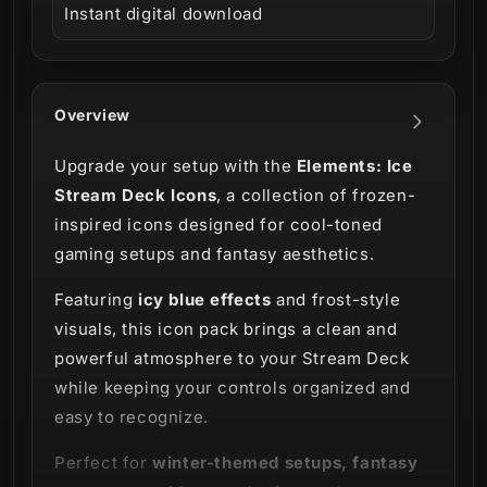
Instant digital download
Overview
Upgrade your setup with the
Elements: Ice
Stream Deck Icons
, a collection of frozen-
inspired icons designed for cool-toned
gaming setups and fantasy aesthetics.
Featuring
icy blue effects
and frost-style
visuals, this icon pack brings a clean and
powerful atmosphere to your Stream Deck
while keeping your controls organized and
easy to recognize.
Perfect for
winter-themed setups, fantasy