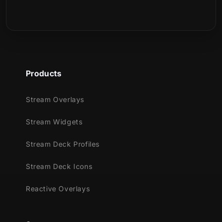
Is this a physical product?
Products
Stream Overlays
Stream Widgets
Stream Deck Profiles
Stream Deck Icons
Reactive Overlays