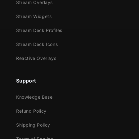
Stream Overlays
enhance both style and intensity
Supported Streaming Platforms
Stream Widgets
Twitch
Stream Deck Profiles
YouTube
Stream Deck Icons
Facebook Gaming
Trovo
Reactive Overlays
Compatible With
Streamlabs Desktop
Support
Reactive Overlays are supported only in the
following games
Knowledge Base
Apex Legends
Refund Policy
Battlefield
Black Ops 6
Shipping Policy
Counter-Strike 2
Fortnite
Terms of Service