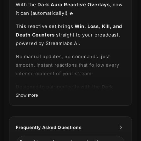
With the
Dark Aura Reactive Overlays
, now
it can (automatically!) 🔥
This reactive set brings
Win, Loss, Kill, and
Death Counters
straight to your broadcast,
powered by Streamlabs AI.
No manual updates, no commands: just
smooth, instant reactions that follow every
intense moment of your stream.
Designed to pair perfectly with the
Dark
Aura Stream Package
, these reativos
Show more
expand the theme’s bold, mysterious visual
style with high-impact UI elements that react
in real time. Whether you're clutching
Frequently Asked Questions
rounds, surviving chaos, or dominating
matches, your overlay keeps up with you,