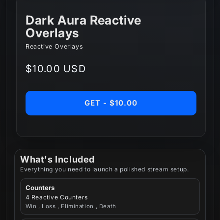
Dark Aura Reactive
Overlays
Reactive Overlays
Regular
$10.00 USD
price
GET - $10.00
What's Included
Everything you need to launch a polished stream setup.
Counters
4 Reactive Counters
Win , Loss , Elimination , Death