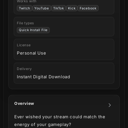
Works with
Twitch
YouTube
TikTok
Kick
Facebook
File types
Quick Install File
License
Personal Use
Delivery
Instant Digital Download
Overview
Ever wished your stream could match the
energy of your gameplay?