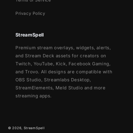
League of Legends
Privacy Policy
Marvel Rivals
Overwatch 2
PUBG
StreamSpell
Rainbow Six Siege
Premium stream overlays, widgets, alerts,
Valorant
and Stream Deck assets for creators on
War Thunder
Twitch, YouTube, Kick, Facebook Gaming,
Warzone
and Trovo. All designs are compatible with
…and more gaming titles coming soon!
OBS Studio, Streamlabs Desktop,
Want to complete your stream setup?
StreamElements, Meld Studio and more
Check out the full
Dark Aura Stream
streaming apps.
Package
below:
© 2026,
StreamSpell