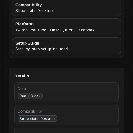
Compatibility
Streamlabs Desktop
Platforms
Twitch , YouTube , TikTok , Kick , Facebook
Setup Guide
Step-by-step setup included
Details
Color
Red
Black
Compatibility
Streamlabs Desktop