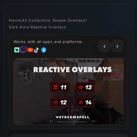
Skip to
content
Home
/
All Collections Stream Overlays
/
Dark Aura Reactive Overlays
Works with all apps and platforms
‹
›