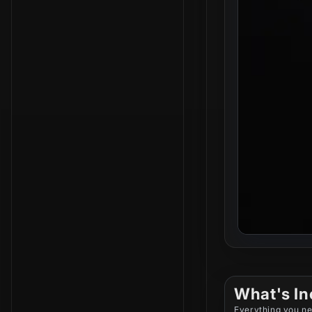
What's In
Everything you ne