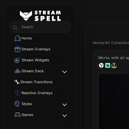
Skip to
content
StreamSpell
Search
Home
Home
/
All Collecti
Stream Overlays
Works with all 
Stream Widgets
Stream Deck
Stream Transitions
Reactive Overlays
Styles
Games