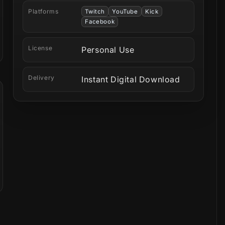
Platforms
Twitch
YouTube
Kick
Facebook
License
Personal Use
Delivery
Instant Digital Download