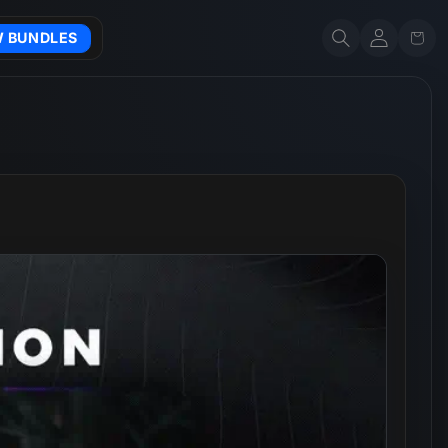
Account
Cart
W BUNDLES