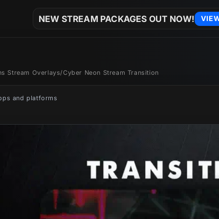
NEW STREAM PACKAGES OUT NOW!
VIE
ons Stream Overlays
/
Cyber Neon Stream Transition
apps and platforms