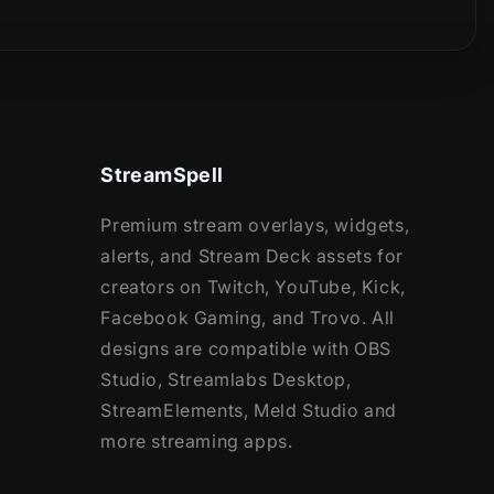
StreamSpell
Premium stream overlays, widgets,
alerts, and Stream Deck assets for
creators on Twitch, YouTube, Kick,
Facebook Gaming, and Trovo. All
designs are compatible with OBS
Studio, Streamlabs Desktop,
StreamElements, Meld Studio and
more streaming apps.