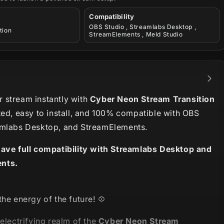
Compatibility
OBS Studio , Streamlabs Desktop ,
tion
StreamElements , Meld Studio
 stream instantly with
Cyber Neon Stream Transition
ted, easy to install, and 100% compatible with OBS
amlabs Desktop, and StreamElements.
have full compatibility with Streamlabs Desktop and
nts.
the energy of the future
! 💠
 electrifying realm of the
Cyber Neon Stream