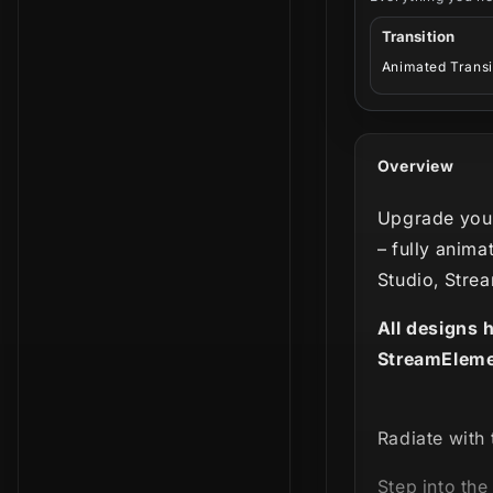
Transition
Animated Transi
Overview
Upgrade your
– fully anima
Studio, Stre
All designs 
StreamEleme
Radiate with 
Step into the