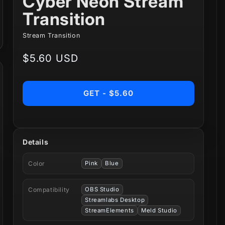
Cyber Neon Stream
Transition
Stream Transition
Regular
$5.60 USD
price
GET - $5.60
Details
Color
Pink
Blue
Compatibility
OBS Studio
Streamlabs Desktop
StreamElements
Meld Studio