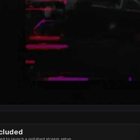
cluded
ed to launch a polished stream setup.