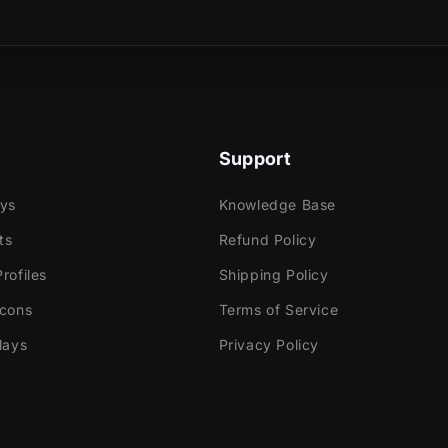
sical product?
elf bathed in the glow of futuristic lights, as your
es with an alluring cyber aura that captivates the
leport your audience with this animated transition.
Support
nverge, guiding you to the next scene in a
journey through digital realms!
ays
Knowledge Base
ts
Refund Policy
rofiles
Shipping Policy
Icons
Terms of Service
e
ok Gaming
lays
Privacy Policy
tly with: