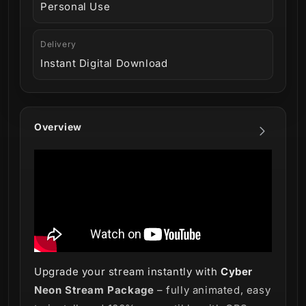
Personal Use
Delivery
Instant Digital Download
Overview
Upgrade your stream instantly with
Cyber
Neon Stream Package
– fully animated, easy