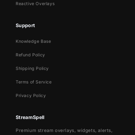
materializes, adding an extra layer of
Reactive Overlays
futuristic flair to your stream notifications!
Seamlessly teleport your audience with this
Support
animated transition. Neon lines converge,
guiding you to the next scene in a
Knowledge Base
mesmerizing journey through digital realms!
Refund Policy
Shipping Policy
Meant for:
Terms of Service
Twitch
Youtube
Privacy Policy
Facebook Gaming
Trovo
StreamSpell
Works perfectly with:
Premium stream overlays, widgets, alerts,