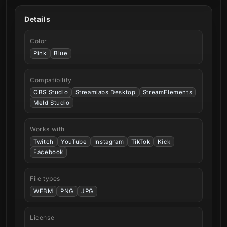
Details
Color
Pink
Blue
Compatibility
OBS Studio
Streamlabs Desktop
StreamElements
Meld Studio
Works with
Twitch
YouTube
Instagram
TikTok
Kick
Facebook
File types
WEBM
PNG
JPG
License