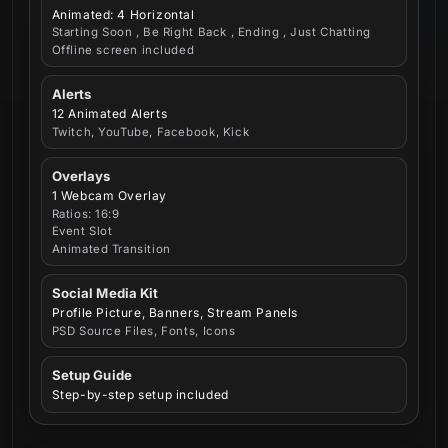
Animated: 4 Horizontal
Starting Soon , Be Right Back , Ending , Just Chatting
Offline screen included
Alerts
12 Animated Alerts
Twitch, YouTube, Facebook, Kick
Overlays
1 Webcam Overlay
Ratios: 16:9
Event Slot
Animated Transition
Social Media Kit
Profile Picture, Banners, Stream Panels
PSD Source Files, Fonts, Icons
Setup Guide
Step-by-step setup included