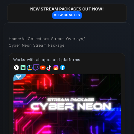
Skip to
content
NEW STREAM PACKAGES OUT NOW!
VIEW BUNDLES
Home
/
All Collections Stream Overlays
/
Cyber Neon Stream Package
Works with all apps and platforms