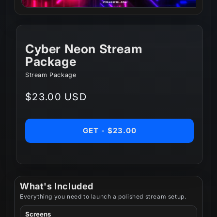
Cyber Neon Stream
Package
Stream Package
Regular
$23.00 USD
price
GET - $23.00
What's Included
Everything you need to launch a polished stream setup.
Screens