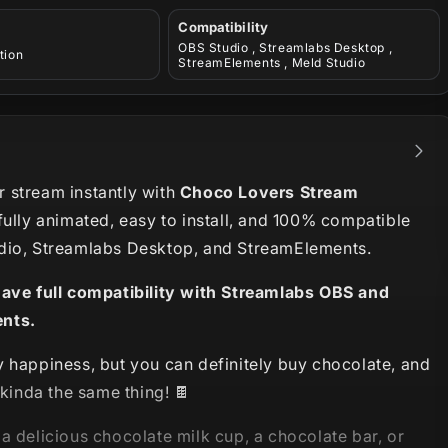
Compatibility
OBS Studio , Streamlabs Desktop ,
tion
StreamElements , Meld Studio
 stream instantly with
Choco Lovers Stream
fully animated, easy to install, and 100% compatible
dio, Streamlabs Desktop, and StreamElements.
have full compatibility with Streamlabs OBS and
nts.
y happiness, but you can definitely buy chocolate, and
s kinda the same thing! 🍫
a delicious
chocolate milk
cup, a chocolate bar, or