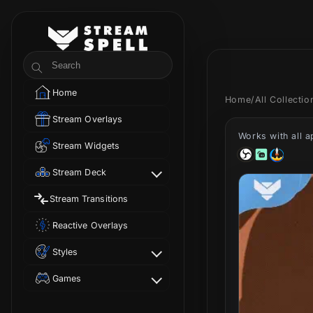
Skip to
content
StreamSpell
Search
Home
Home
/
All Collecti
Stream Overlays
Works with all 
Stream Widgets
Stream Deck
Stream Transitions
Reactive Overlays
Styles
Games