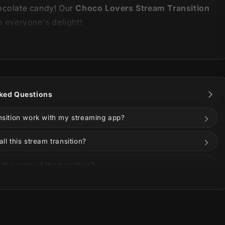
ocolate candy! Our
Choco Lovers Stream Transition
o everyone's delight!
is part of our
Choco Lovers Stream Package
. You
the animations and information about it below!
ked Questions
ansition work with my streaming app?
all this stream transition?
the color of the transition?
on Twitch, YouTube, Kick, or Facebook?
uded in the download?