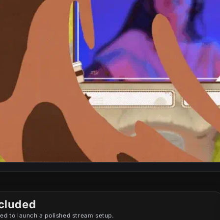
cluded
ed to launch a polished stream setup.