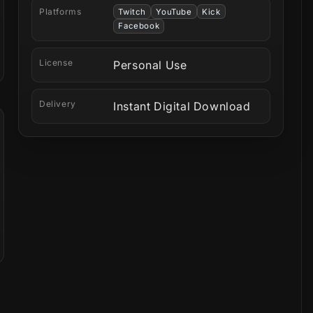
Platforms
Twitch
YouTube
Kick
Facebook
License
Personal Use
Delivery
Instant Digital Download