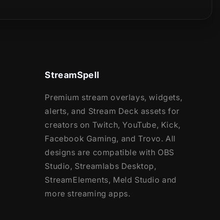
StreamSpell
Premium stream overlays, widgets,
alerts, and Stream Deck assets for
creators on Twitch, YouTube, Kick,
Facebook Gaming, and Trovo. All
designs are compatible with OBS
Studio, Streamlabs Desktop,
StreamElements, Meld Studio and
more streaming apps.