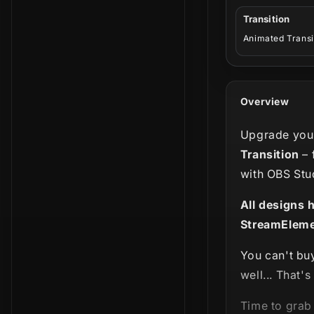
Transition
Animated Transi
Overview
Upgrade your
Transition
– 
with OBS Stu
All designs 
StreamEleme
You can't bu
well... That'
Time to grab 