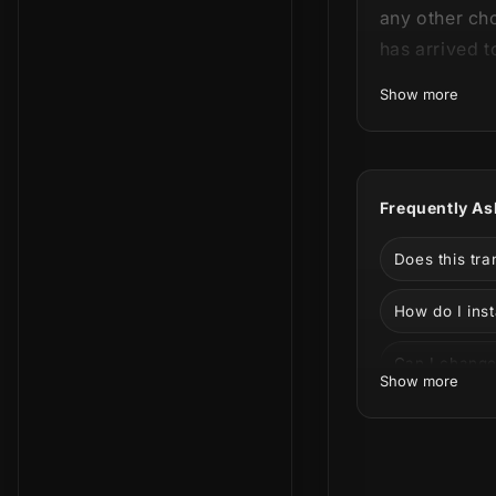
any other ch
has arrived t
Show more
This product 
can see all 
Frequently As
Does this tr
How do I inst
Can I change 
Show more
Can I use it 
What is incl