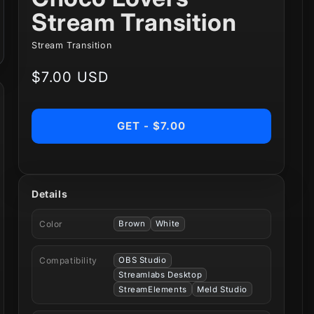
Stream Transition
Stream Transition
Regular
$7.00 USD
price
GET - $7.00
Details
Color
Brown
White
Compatibility
OBS Studio
Streamlabs Desktop
StreamElements
Meld Studio