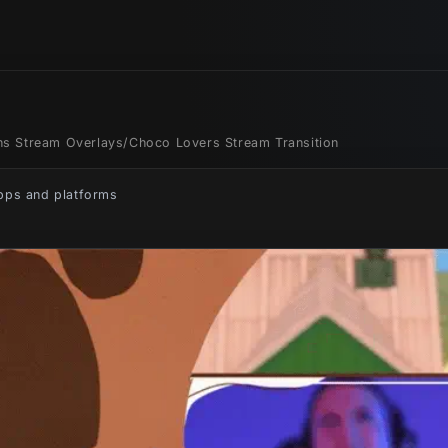
ons Stream Overlays
/
Choco Lovers Stream Transition
apps and platforms