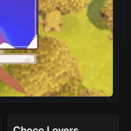
Choco Lovers