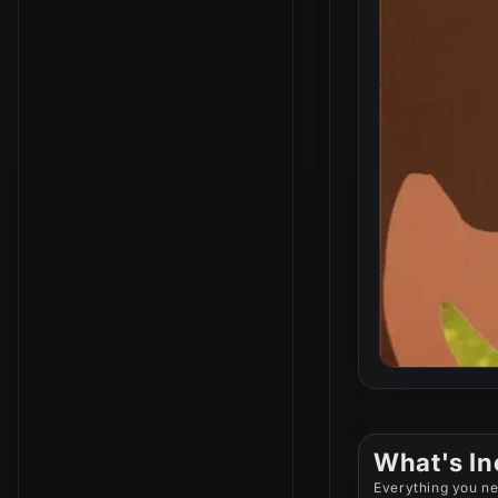
What's In
Everything you ne