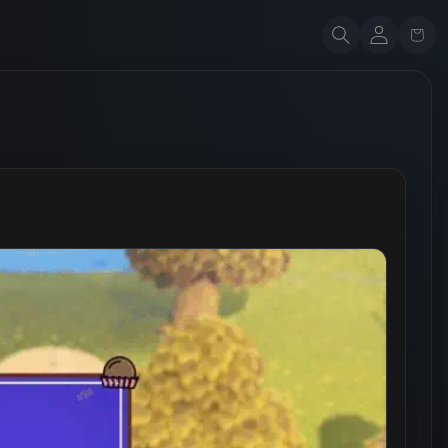
Account
Cart