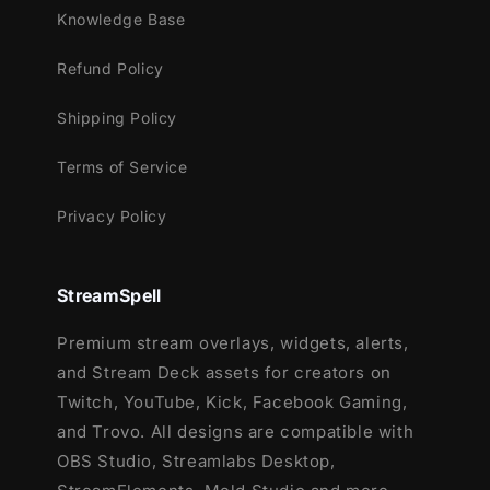
Knowledge Base
Meant for:
Refund Policy
Twitch
Youtube
Shipping Policy
Facebook Gaming
Terms of Service
Works perfectly with:
Privacy Policy
Streamlabs OBS
StreamElements
StreamSpell
OBS Studio
Lightstream
Premium stream overlays, widgets, alerts,
XSplit
and Stream Deck assets for creators on
and more!
Twitch, YouTube, Kick, Facebook Gaming,
and Trovo. All designs are compatible with
This package contains:
OBS Studio, Streamlabs Desktop,
Setup Tutorials