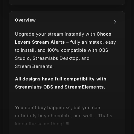
Overview
Upgrade your stream instantly with
Choco
Lovers Stream Alerts
– fully animated, easy
to install, and 100% compatible with OBS
Studio, Streamlabs Desktop, and
StreamElements.
All designs have full compatibility with
Streamlabs OBS and StreamElements.
You can't buy happiness, but you can
definitely buy chocolate, and well... That's
kinda the same thing! 🍫