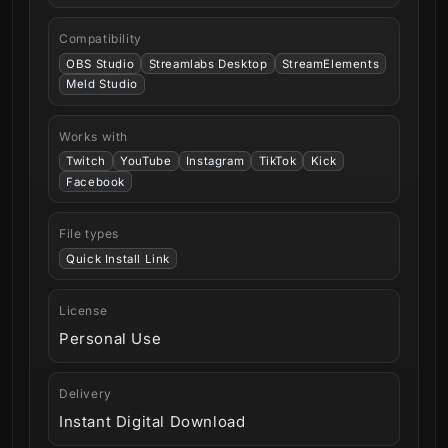
Compatibility
OBS Studio
Streamlabs Desktop
StreamElements
Meld Studio
Works with
Twitch
YouTube
Instagram
TikTok
Kick
Facebook
File types
Quick Install Link
License
Personal Use
Delivery
Instant Digital Download