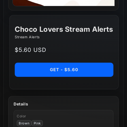
Choco Lovers Stream Alerts
Stream Alerts
Regular
$5.60 USD
price
GET - $5.60
Details
Color
Brown
Pink