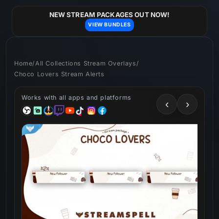
Skip to
content
NEW STREAM PACKAGES OUT NOW!
VIEW BUNDLES
Home
/
All Collections Stream Overlays
/
Choco Lovers Stream Alerts
Works with all apps and platforms
‹
›