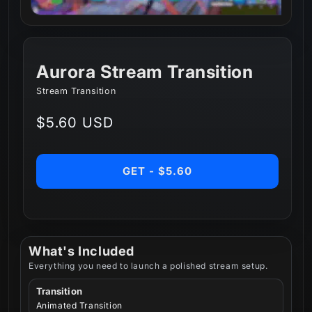
Aurora Stream Transition
Stream Transition
Regular
$5.60 USD
price
GET - $5.60
What's Included
Everything you need to launch a polished stream setup.
Transition
Animated Transition