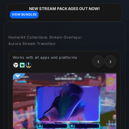
Skip to
content
NEW STREAM PACKAGES OUT NOW!
VIEW BUNDLES
Home
/
All Collections Stream Overlays
/
Aurora Stream Transition
Works with all apps and platforms
‹
›