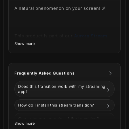
A natural phenomenon on your screen! 🌌
This product is part of our
Aurora Stream
Package.
Show more
Frequently Asked Questions
Does this transition work with my streaming
app?
How do I install this stream transition?
The incredible look of the Aurora Stream
Can I change the color of the transition?
Package made especially for lovers of
Show more