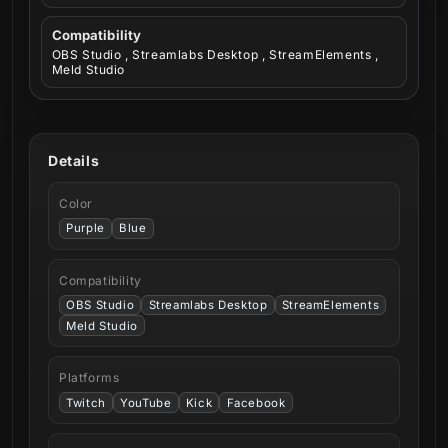
Compatibility
OBS Studio , Streamlabs Desktop , StreamElements ,
Meld Studio
Details
Color
Purple
Blue
Compatibility
OBS Studio
Streamlabs Desktop
StreamElements
Meld Studio
Platforms
Twitch
YouTube
Kick
Facebook