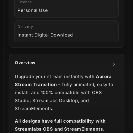
License
Personal Use
Delivery
Instant Digital Download
Overview
Upgrade your stream instantly with
Aurora
Stream Transition
– fully animated, easy to
install, and 100% compatible with OBS
Studio, Streamlabs Desktop, and
StreamElements.
All designs have full compatibility with
Streamlabs OBS and StreamElements.