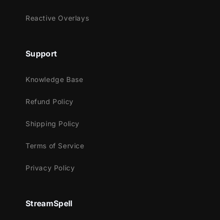
Streamlabs OBS
Reactive Overlays
StreamElements
OBS Studio
Lightstream
Support
XSplit
and more!
Knowledge Base
This package contains:
Refund Policy
Animated Stinger Transition
Shipping Policy
Terms of Service
Privacy Policy
StreamSpell