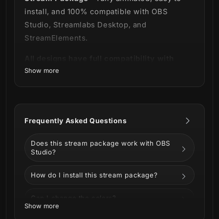
install, and 100% compatible with OBS
Studio, Streamlabs Desktop, and
StreamElements.
All designs have full compatibility with
Show more
Streamlabs OBS and StreamElements.
A natural phenomenon on your screen! 🌌
The incredible look of the Aurora Stream
Frequently Asked Questions
Package made especially for lovers of
Does this stream package work with OBS
natural beauty.
Studio?
How do I install this stream package?
The background was developed with a
Can I change the colors?
mixture of purple, blue and touches of pink
Show more
that takes you to the spectacular look of