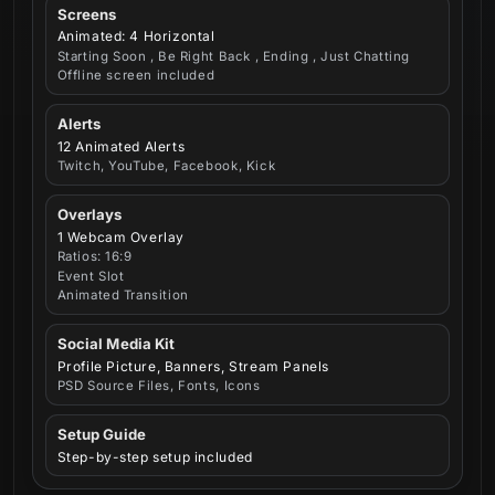
Screens
Animated: 4 Horizontal
Starting Soon , Be Right Back , Ending , Just Chatting
Offline screen included
Alerts
12 Animated Alerts
Twitch, YouTube, Facebook, Kick
Overlays
1 Webcam Overlay
Ratios: 16:9
Event Slot
Animated Transition
Social Media Kit
Profile Picture, Banners, Stream Panels
PSD Source Files, Fonts, Icons
Setup Guide
Step-by-step setup included