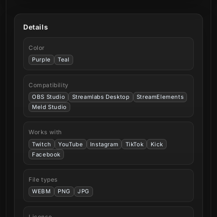
Details
Color
Purple
Teal
Compatibility
OBS Studio
Streamlabs Desktop
StreamElements
Meld Studio
Works with
Twitch
YouTube
Instagram
TikTok
Kick
Facebook
File types
WEBM
PNG
JPG
License