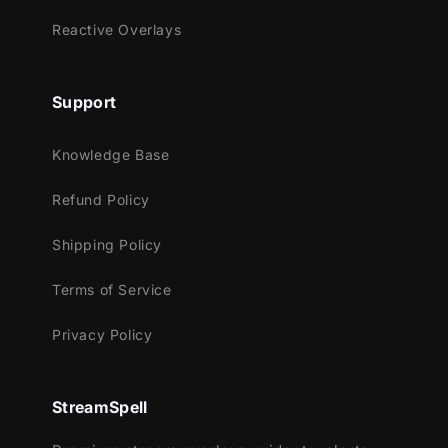
StreamElements
Reactive Overlays
OBS Studio
Lightstream
XSplit
Support
and more!
Knowledge Base
This package contains:
Refund Policy
Setup Tutorials
4 Animated Screens - Starting, BRB,
Shipping Policy
Ending, Just Chatting
1 Offline Screen
Terms of Service
12 Animated Alerts (with sound
Privacy Policy
effects)- Twitch, Youtube and Facebook
Gaming
Webcam Frame - 16:9
StreamSpell
Modular Stream Labels Overlays -