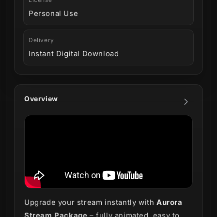
Personal Use
Delivery
Instant Digital Download
Overview
Upgrade your stream instantly with
Aurora
Stream Package
– fully animated, easy to