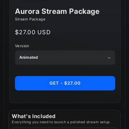
Aurora Stream Package
Stream Package
Regular
$27.00 USD
price
Version
GET - $27.00
What's Included
Everything you need to launch a polished stream setup.