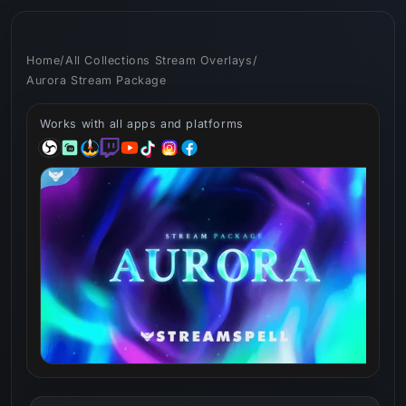
Skip to
content
Home
/
All Collections Stream Overlays
/
Aurora Stream Package
Works with all apps and platforms