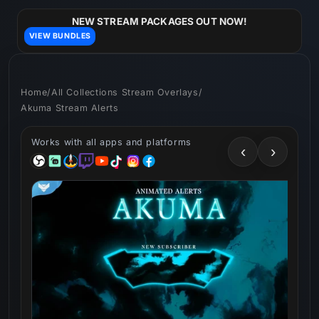
Skip to
content
NEW STREAM PACKAGES OUT NOW!
VIEW BUNDLES
Home
/
All Collections Stream Overlays
/
Akuma Stream Alerts
Works with all apps and platforms
‹
›