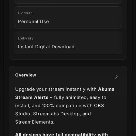
License
Personal Use
Delivery
Instant Digital Download
Overview
Upgrade your stream instantly with
Akuma
Stream Alerts
– fully animated, easy to
install, and 100% compatible with OBS
Studio, Streamlabs Desktop, and
StreamElements.
All designs have full compatibility with