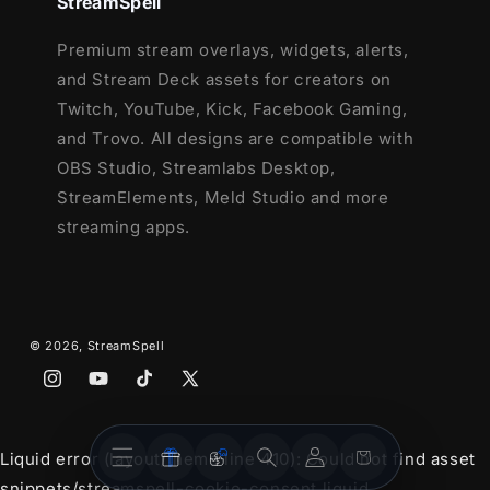
StreamSpell
12 Animated Alerts with sound effects
-
Premium stream overlays, widgets, alerts,
Twitch, Youtube and Facebook Gaming
and Stream Deck assets for creators on
Twitch, YouTube, Kick, Facebook Gaming,
and Trovo. All designs are compatible with
OBS Studio, Streamlabs Desktop,
StreamElements, Meld Studio and more
streaming apps.
© 2026,
StreamSpell
Instagram
YouTube
TikTok
X
(Twitter)
Stream
Stream
Account
Cart
Liquid error (layout/theme line 410): Could not find asset
Overlays
Widgets
snippets/streamspell-cookie-consent.liquid