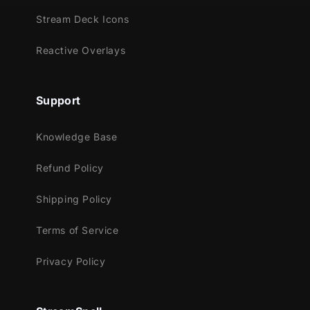
Meant for:
Stream Deck Icons
Twitch
Reactive Overlays
Youtube
Facebook Gaming
Trovo
Support
Works perfectly with:
Knowledge Base
Streamlabs Desktop
Refund Policy
StreamElements
OBS Studio
Shipping Policy
Lightstream
XSplit
Terms of Service
and more!
Privacy Policy
This package contains:
Setup Tutorials