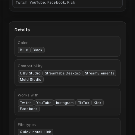
Twitch, YouTube, Facebook, Kick
Details
Color
Blue
Black
Compatibility
OBS Studio
Streamlabs Desktop
StreamElements
Meld Studio
Works with
Twitch
YouTube
Instagram
TikTok
Kick
Facebook
File types
Quick Install Link