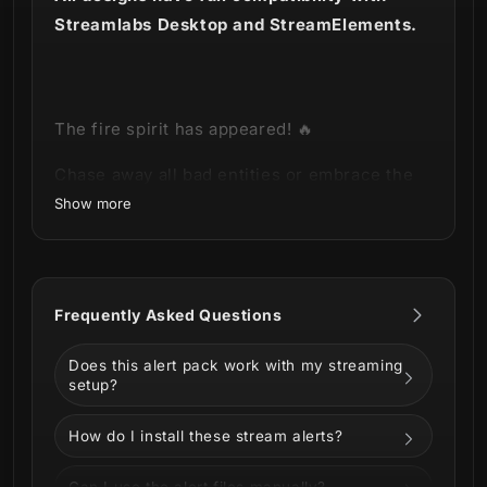
Streamlabs Desktop and StreamElements.
The fire spirit has
appeared
! 🔥
Chase away all bad entities or embrace the
ominous with our new
Akuma Stream Alerts
!
Show more
This product is part of our
Akuma Stream
Package
.
You can see all the animations and
Frequently Asked Questions
information below!
Does this alert pack work with my streaming
setup?
How do I install these stream alerts?
Can I use the alert files manually?