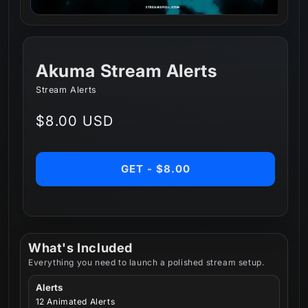
Akuma Stream Alerts
Stream Alerts
Regular
$8.00 USD
price
GET - $8.00
What's Included
Everything you need to launch a polished stream setup.
Alerts
12 Animated Alerts