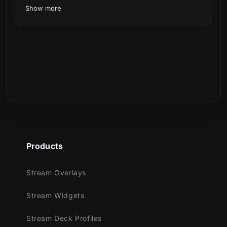
Show more
Can I customize the alerts?
Can I use these alerts on Twitch, YouTube,
Kick, or Facebook?
Inspired by the power and fire of Akuma (悪
Is this a physical product?
魔), the malevolent fire spirit in Japanese
folklore, this new overlay is here to bring
protection (and a little menacing vibe) to
your stream.
Products
Watch the harbinger of ominous fortune
arrive! Blue flames and the dark become one
Stream Overlays
in our new animated alerts.
Stream Widgets
Stream Deck Profiles